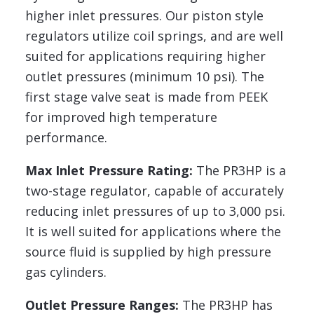
higher inlet pressures. Our piston style
regulators utilize coil springs, and are well
suited for applications requiring higher
outlet pressures (minimum 10 psi). The
first stage valve seat is made from PEEK
for improved high temperature
performance.
Max Inlet Pressure Rating:
The PR3HP is a
two-stage regulator, capable of accurately
reducing inlet pressures of up to 3,000 psi.
It is well suited for applications where the
source fluid is supplied by high pressure
gas cylinders.
Outlet Pressure Ranges:
The PR3HP has