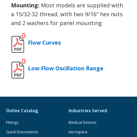
Mounting:
Most models are supplied with
a 15/32-32 thread, with two 9/16″ hex nuts
and 2 washers for panel mounting.
Flow Curves
Low Flow Oscillation Range
Online Catalog
Industries Served
Fittings
Medical Devices
Quick Disconnects
Aerospace