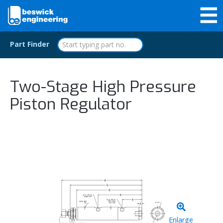
Part Finder
Two-Stage High Pressure
Piston Regulator
Enlarge