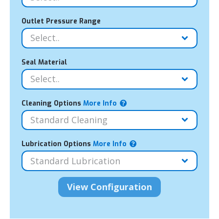
Outlet Pressure Range
Seal Material
Cleaning Options
More Info
Lubrication Options
More Info