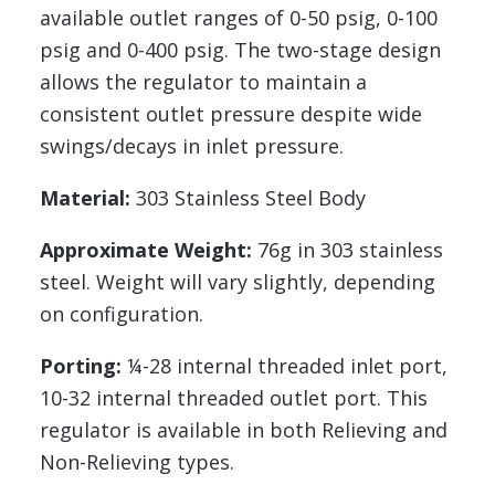
available outlet ranges of 0-50 psig, 0-100
psig and 0-400 psig. The two-stage design
allows the regulator to maintain a
consistent outlet pressure despite wide
swings/decays in inlet pressure.
Material:
303 Stainless Steel Body
Approximate Weight:
76g in 303 stainless
steel. Weight will vary slightly, depending
on configuration.
Porting:
¼-28 internal threaded inlet port,
10-32 internal threaded outlet port. This
regulator is available in both Relieving and
Non-Relieving types.