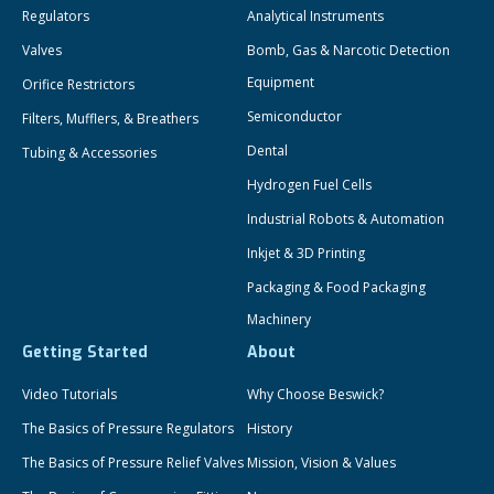
Regulators
Analytical Instruments
Valves
Bomb, Gas & Narcotic Detection
Equipment
Orifice Restrictors
Semiconductor
Filters, Mufflers, & Breathers
Dental
Tubing & Accessories
Hydrogen Fuel Cells
Industrial Robots & Automation
Inkjet & 3D Printing
Packaging & Food Packaging
Machinery
Getting Started
About
Video Tutorials
Why Choose Beswick?
The Basics of Pressure Regulators
History
The Basics of Pressure Relief Valves
Mission, Vision & Values