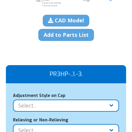
CAD Model
Add to Parts List
PR3HP-..1.-3.
Adjustment Style on Cap
Relieving or Non-Relieving