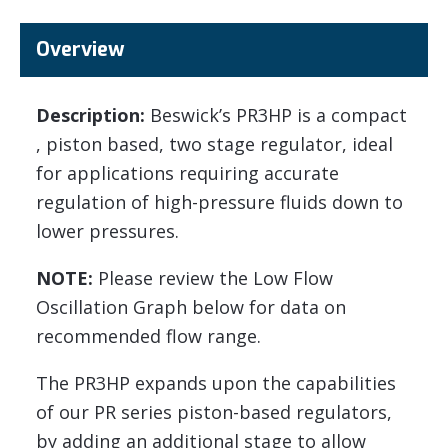
Overview
Description:
Beswick’s PR3HP is a compact
, piston based, two stage regulator, ideal
for applications requiring accurate
regulation of high-pressure fluids down to
lower pressures.
NOTE:
Please review the Low Flow
Oscillation Graph below for data on
recommended flow range.
The PR3HP expands upon the capabilities
of our PR series piston-based regulators,
by adding an additional stage to allow