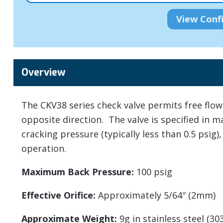
Overview
The CKV38 series check valve permits free flow 
opposite direction. The valve is specified in m
cracking pressure (typically less than 0.5 psig),
operation.
Maximum Back Pressure:
100 psig
Effective Orifice:
Approximately 5/64″ (2mm)
Approximate Weight:
9g in stainless steel (30