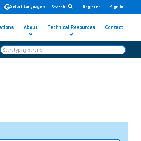
Search
Register
Sign In
Select Language
▼
ations
About
Technical Resources
Contact