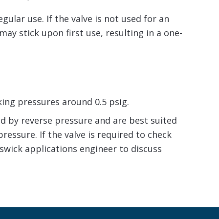
ular use. If the valve is not used for an
ay stick upon first use, resulting in a one-
king pressures around 0.5 psig.
ed by reverse pressure and are best suited
ressure. If the valve is required to check
swick applications engineer to discuss