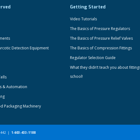
erved
Getting Started
Video Tutorials
The Basics of Pressure Regulators
uments
The Basics of Pressure Relief Valves
rcotic Detection Equipment
The Basics of Compression Fittings
Regulator Selection Guide
What they didn’t teach you about fitting
school!
ells
ts & Automation
ing
od Packaging Machinery
-2442 |
1-603-433-1188