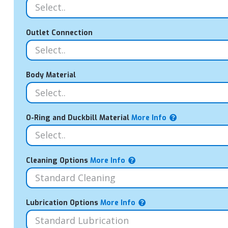
Outlet Connection
Body Material
O-Ring and Duckbill Material
More Info
Cleaning Options
More Info
Lubrication Options
More Info