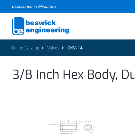
Excellence in Miniature
Online Catalog
Valves
CKV-14
3/8 Inch Hex Body, Du