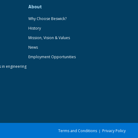
About
Why Choose Beswick?
History
Mission, Vision & Values
News
Employment Opportunities
s in engineering
Terms and Conditions
Privacy Policy