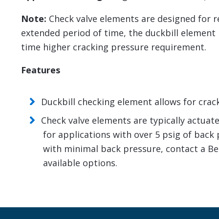
Note:
Check valve elements are designed for reg
extended period of time, the duckbill element m
time higher cracking pressure requirement.
Features
Duckbill checking element allows for crac
Check valve elements are typically actuat
for applications with over 5 psig of back p
with minimal back pressure, contact a Be
available options.