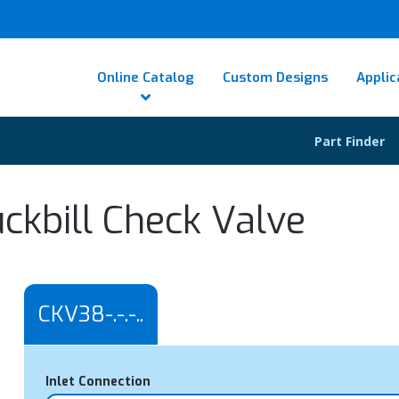
Online Catalog
Custom Designs
Applic
Part Finder
ckbill Check Valve
CKV38-.-.-..
Inlet Connection