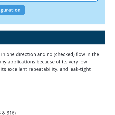
in one direction and no (checked) flow in the
any applications because of its very low
 its excellent repeatability, and leak-tight
3 & 316)