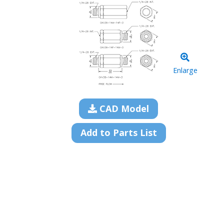
Enlarge
CAD Model
Add to Parts List