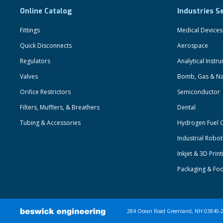
Online Catalog
Industries S
Fittings
Medical Devices
Quick Disconnects
Aerospace
Regulators
Analytical Instr
Valves
Bomb, Gas & Na
Orifice Restrictors
Semiconductor
Filters, Mufflers, & Breathers
Dental
Tubing & Accessories
Hydrogen Fuel C
Industrial Robo
Inkjet & 3D Print
Packaging & Fo
284 Ocean Road Greenland, NH 03840