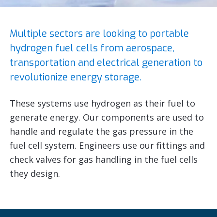
Multiple sectors are looking to portable
hydrogen fuel cells from aerospace,
transportation and electrical generation to
revolutionize energy storage.
These systems use hydrogen as their fuel to
generate energy. Our components are used to
handle and regulate the gas pressure in the
fuel cell system. Engineers use our fittings and
check valves for gas handling in the fuel cells
they design.