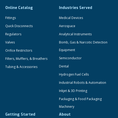
Online Catalog
Industries Served
Fittings
Medical Devices
Quick Disconnects
Aerospace
Regulators
Analytical Instruments
Valves
Bomb, Gas & Narcotic Detection
Equipment
Orifice Restrictors
Semiconductor
Filters, Mufflers, & Breathers
Dental
Tubing & Accessories
Hydrogen Fuel Cells
Industrial Robots & Automation
Inkjet & 3D Printing
Packaging & Food Packaging
Machinery
Getting Started
About