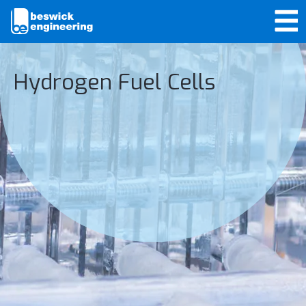
Hydrogen Fuel Cells