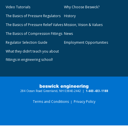
Video Tutorials
Why Choose Beswick?
The Basics of Pressure Regulators
History
The Basics of Pressure Relief Valves
Mission, Vision & Values
The Basics of Compression Fittings
News
Regulator Selection Guide
Employment Opportunities
What they didn’t teach you about
fittings in engineering school!
284 Ocean Road Greenland, NH 03840-2442 |
1-603-433-1188
Terms and Conditions
Privacy Policy