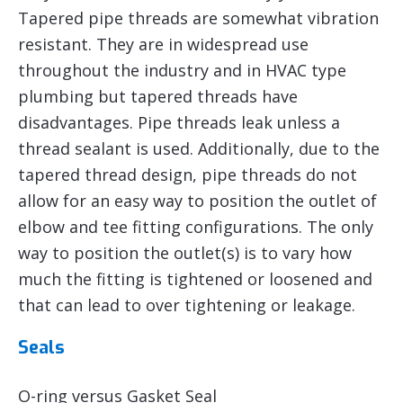
Tapered pipe threads are somewhat vibration
resistant. They are in widespread use
throughout the industry and in HVAC type
plumbing but tapered threads have
disadvantages. Pipe threads leak unless a
thread sealant is used. Additionally, due to the
tapered thread design, pipe threads do not
allow for an easy way to position the outlet of
elbow and tee fitting configurations. The only
way to position the outlet(s) is to vary how
much the fitting is tightened or loosened and
that can lead to over tightening or leakage.
Seals
O-ring versus Gasket Seal