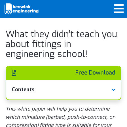
What they didn’t teach you
about fittings in
engineering school!
Free Download
Contents
This white paper will help you to determine
which miniature (barbed, push-to-connect, or
compression) fitting type is suitable for your