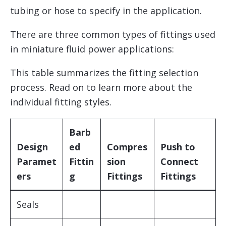
tubing or hose to specify in the application.
There are three common types of fittings used
in miniature fluid power applications:
This table summarizes the fitting selection
process. Read on to learn more about the
individual fitting styles.
Barb
Design
ed
Compres
Push to
Paramet
Fittin
sion
Connect
ers
g
Fittings
Fittings
Seals