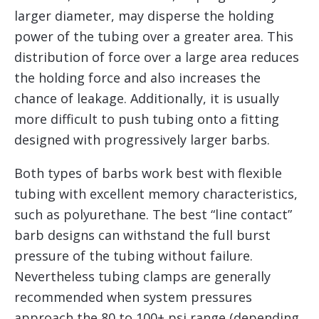
larger diameter, may disperse the holding
power of the tubing over a greater area. This
distribution of force over a large area reduces
the holding force and also increases the
chance of leakage. Additionally, it is usually
more difficult to push tubing onto a fitting
designed with progressively larger barbs.
Both types of barbs work best with flexible
tubing with excellent memory characteristics,
such as polyurethane. The best “line contact”
barb designs can withstand the full burst
pressure of the tubing without failure.
Nevertheless tubing clamps are generally
recommended when system pressures
approach the 80 to 100+ psi range (depending