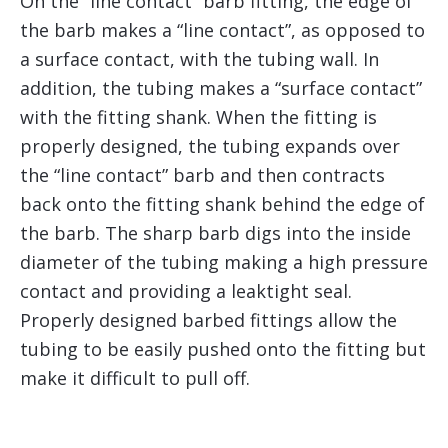
On the “line contact” barb fitting, the edge of
the barb makes a “line contact”, as opposed to
a surface contact, with the tubing wall. In
addition, the tubing makes a “surface contact”
with the fitting shank. When the fitting is
properly designed, the tubing expands over
the “line contact” barb and then contracts
back onto the fitting shank behind the edge of
the barb. The sharp barb digs into the inside
diameter of the tubing making a high pressure
contact and providing a leaktight seal.
Properly designed barbed fittings allow the
tubing to be easily pushed onto the fitting but
make it difficult to pull off.