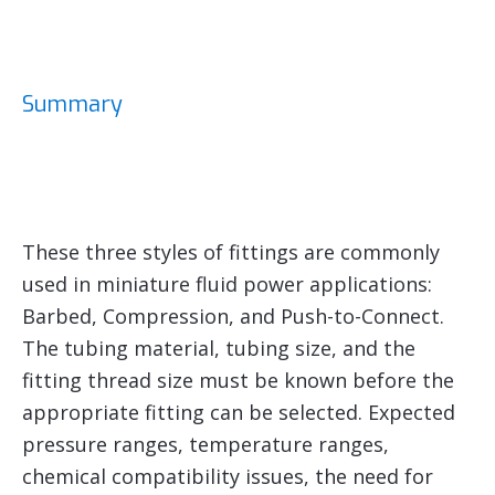
Summary
These three styles of fittings are commonly
used in miniature fluid power applications:
Barbed, Compression, and Push-to-Connect.
The tubing material, tubing size, and the
fitting thread size must be known before the
appropriate fitting can be selected. Expected
pressure ranges, temperature ranges,
chemical compatibility issues, the need for