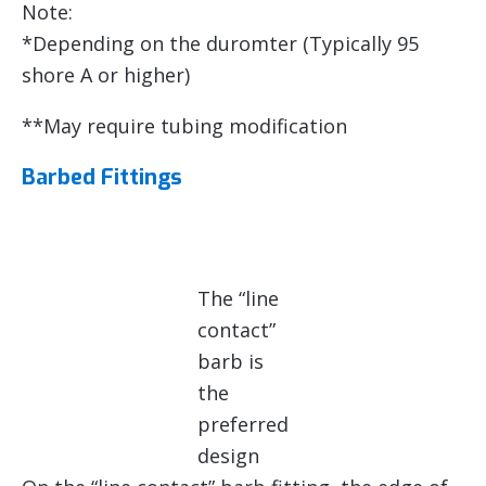
Note:
*Depending on the duromter (Typically 95
shore A or higher)
**May require tubing modification
Barbed Fittings
The “line
contact”
barb is
the
preferred
design