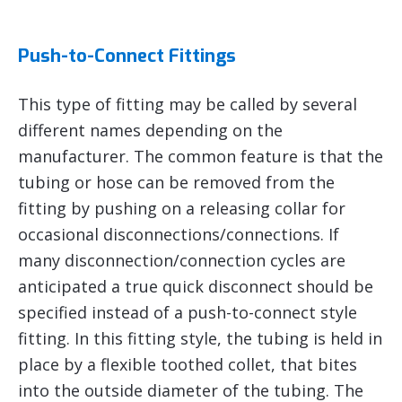
Push-to-Connect Fittings
This type of fitting may be called by several
different names depending on the
manufacturer. The common feature is that the
tubing or hose can be removed from the
fitting by pushing on a releasing collar for
occasional disconnections/connections. If
many disconnection/connection cycles are
anticipated a true quick disconnect should be
specified instead of a push-to-connect style
fitting. In this fitting style, the tubing is held in
place by a flexible toothed collet, that bites
into the outside diameter of the tubing. The