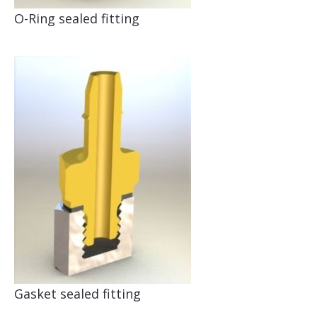
O-Ring sealed fitting
Gasket sealed fitting