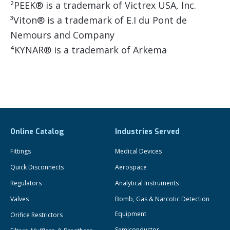
²PEEK® is a trademark of Victrex USA, Inc.
³Viton® is a trademark of E.I du Pont de
Nemours and Company
⁴KYNAR® is a trademark of Arkema
Online Catalog
Industries Served
Fittings
Medical Devices
Quick Disconnects
Aerospace
Regulators
Analytical Instruments
Valves
Bomb, Gas & Narcotic Detection
Equipment
Orifice Restrictors
Semiconductor