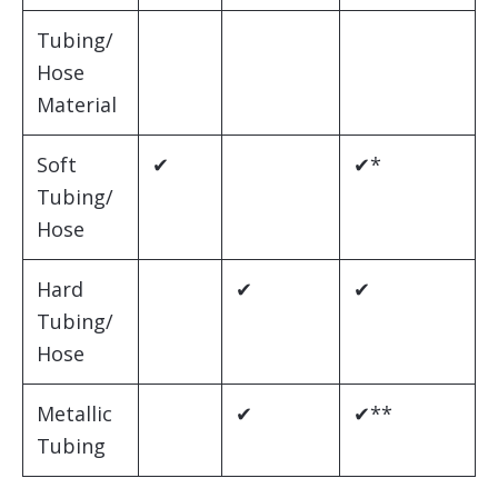
Tubing/
Hose
Material
Soft
✔
✔*
Tubing/
Hose
Hard
✔
✔
Tubing/
Hose
Metallic
✔
✔**
Tubing