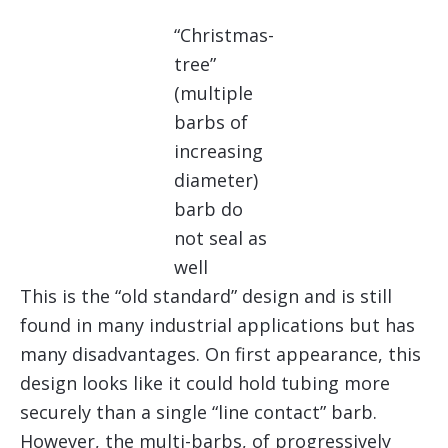
“Christmas-
tree”
(multiple
barbs of
increasing
diameter)
barb do
not seal as
well
This is the “old standard” design and is still
found in many industrial applications but has
many disadvantages. On first appearance, this
design looks like it could hold tubing more
securely than a single “line contact” barb.
However, the multi-barbs, of progressively