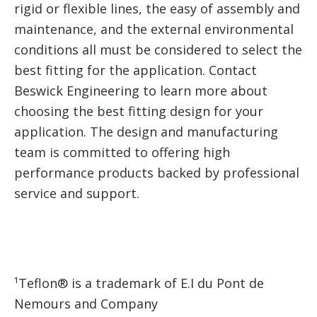
rigid or flexible lines, the easy of assembly and
maintenance, and the external environmental
conditions all must be considered to select the
best fitting for the application. Contact
Beswick Engineering to learn more about
choosing the best fitting design for your
application. The design and manufacturing
team is committed to offering high
performance products backed by professional
service and support.
¹Teflon® is a trademark of E.I du Pont de
Nemours and Company