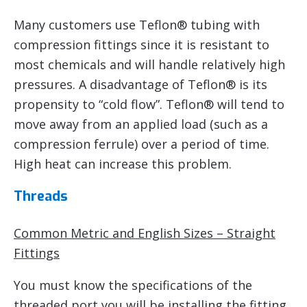
Many customers use Teflon® tubing with
compression fittings since it is resistant to
most chemicals and will handle relatively high
pressures. A disadvantage of Teflon® is its
propensity to “cold flow”. Teflon® will tend to
move away from an applied load (such as a
compression ferrule) over a period of time.
High heat can increase this problem.
Threads
Common Metric and English Sizes – Straight
Fittings
You must know the specifications of the
threaded port you will be installing the fitting