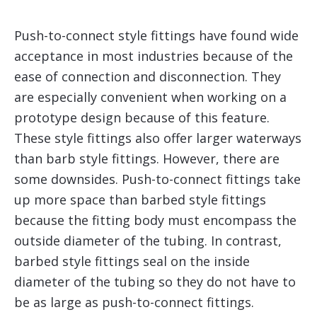
Push-to-connect style fittings have found wide
acceptance in most industries because of the
ease of connection and disconnection. They
are especially convenient when working on a
prototype design because of this feature.
These style fittings also offer larger waterways
than barb style fittings. However, there are
some downsides. Push-to-connect fittings take
up more space than barbed style fittings
because the fitting body must encompass the
outside diameter of the tubing. In contrast,
barbed style fittings seal on the inside
diameter of the tubing so they do not have to
be as large as push-to-connect fittings.