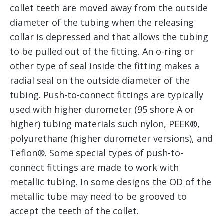
collet teeth are moved away from the outside
diameter of the tubing when the releasing
collar is depressed and that allows the tubing
to be pulled out of the fitting. An o-ring or
other type of seal inside the fitting makes a
radial seal on the outside diameter of the
tubing. Push-to-connect fittings are typically
used with higher durometer (95 shore A or
higher) tubing materials such nylon, PEEK®,
polyurethane (higher durometer versions), and
Teflon®. Some special types of push-to-
connect fittings are made to work with
metallic tubing. In some designs the OD of the
metallic tube may need to be grooved to
accept the teeth of the collet.