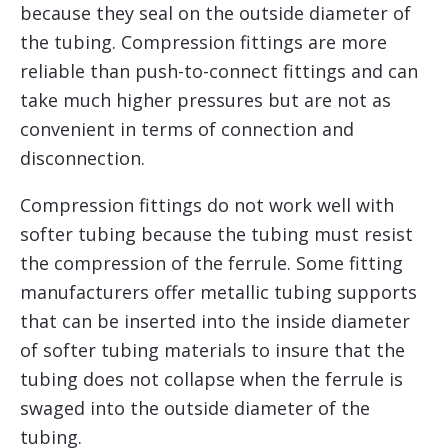
because they seal on the outside diameter of
the tubing. Compression fittings are more
reliable than push-to-connect fittings and can
take much higher pressures but are not as
convenient in terms of connection and
disconnection.
Compression fittings do not work well with
softer tubing because the tubing must resist
the compression of the ferrule. Some fitting
manufacturers offer metallic tubing supports
that can be inserted into the inside diameter
of softer tubing materials to insure that the
tubing does not collapse when the ferrule is
swaged into the outside diameter of the
tubing.