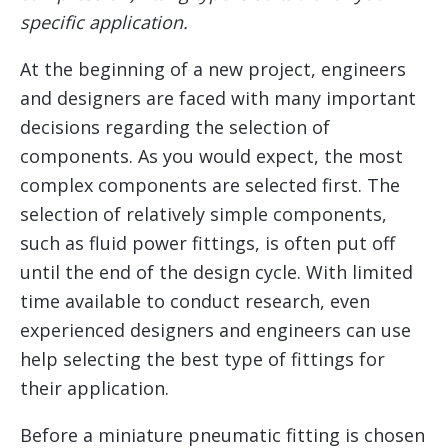
specific application.
At the beginning of a new project, engineers
and designers are faced with many important
decisions regarding the selection of
components. As you would expect, the most
complex components are selected first. The
selection of relatively simple components,
such as fluid power fittings, is often put off
until the end of the design cycle. With limited
time available to conduct research, even
experienced designers and engineers can use
help selecting the best type of fittings for
their application.
Before a miniature pneumatic fitting is chosen