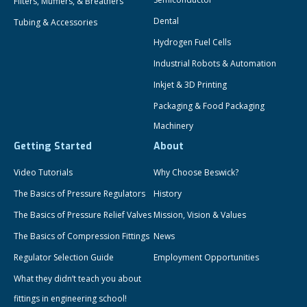
Filters, Mufflers, & Breathers
Dental
Tubing & Accessories
Hydrogen Fuel Cells
Industrial Robots & Automation
Inkjet & 3D Printing
Packaging & Food Packaging
Machinery
Getting Started
About
Video Tutorials
Why Choose Beswick?
The Basics of Pressure Regulators
History
The Basics of Pressure Relief Valves
Mission, Vision & Values
The Basics of Compression Fittings
News
Regulator Selection Guide
Employment Opportunities
What they didn’t teach you about
fittings in engineering school!