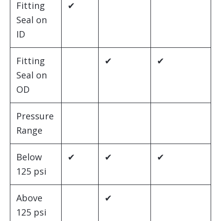
Fitting
✔
Seal on
ID
Fitting
✔
✔
Seal on
OD
Pressure
Range
Below
✔
✔
✔
125 psi
Above
✔
125 psi