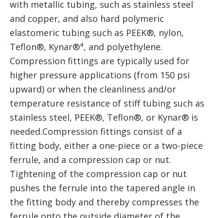
with metallic tubing, such as stainless steel
and copper, and also hard polymeric
elastomeric tubing such as PEEK®, nylon,
Teflon®, Kynar®⁴, and polyethylene.
Compression fittings are typically used for
higher pressure applications (from 150 psi
upward) or when the cleanliness and/or
temperature resistance of stiff tubing such as
stainless steel, PEEK®, Teflon®, or Kynar® is
needed.Compression fittings consist of a
fitting body, either a one-piece or a two-piece
ferrule, and a compression cap or nut.
Tightening of the compression cap or nut
pushes the ferrule into the tapered angle in
the fitting body and thereby compresses the
ferrule onto the outside diameter of the