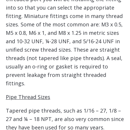
into so that you can select the appropriate
fitting. Miniature fittings come in many thread
sizes. Some of the most common are: M3 x 0.5,
M5 x 0.8, M6 x 1, and M8 x 1.25 in metric sizes
and 10-32 UNF, ¼-28 UNF, and 5/16-24 UNF in
unified screw thread sizes. These are straight
threads (not tapered like pipe threads). A seal,
usually an o-ring or gasket is required to
prevent leakage from straight threaded
fittings.
Pipe Thread Sizes
Tapered pipe threads, such as 1/16 – 27, 1/8 –
27 and ¼ – 18 NPT, are also very common since
they have been used for so many years.