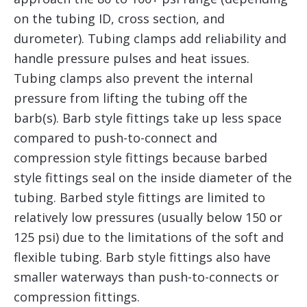
on the tubing ID, cross section, and
durometer). Tubing clamps add reliability and
handle pressure pulses and heat issues.
Tubing clamps also prevent the internal
pressure from lifting the tubing off the
barb(s). Barb style fittings take up less space
compared to push-to-connect and
compression style fittings because barbed
style fittings seal on the inside diameter of the
tubing. Barbed style fittings are limited to
relatively low pressures (usually below 150 or
125 psi) due to the limitations of the soft and
flexible tubing. Barb style fittings also have
smaller waterways than push-to-connects or
compression fittings.