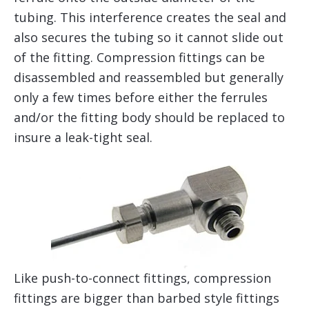
tubing. This interference creates the seal and
also secures the tubing so it cannot slide out
of the fitting. Compression fittings can be
disassembled and reassembled but generally
only a few times before either the ferrules
and/or the fitting body should be replaced to
insure a leak-tight seal.
Like push-to-connect fittings, compression
fittings are bigger than barbed style fittings