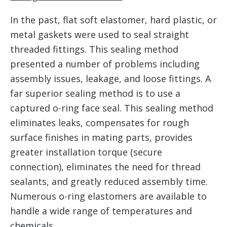
In the past, flat soft elastomer, hard plastic, or
metal gaskets were used to seal straight
threaded fittings. This sealing method
presented a number of problems including
assembly issues, leakage, and loose fittings. A
far superior sealing method is to use a
captured o-ring face seal. This sealing method
eliminates leaks, compensates for rough
surface finishes in mating parts, provides
greater installation torque (secure
connection), eliminates the need for thread
sealants, and greatly reduced assembly time.
Numerous o-ring elastomers are available to
handle a wide range of temperatures and
chemicals.