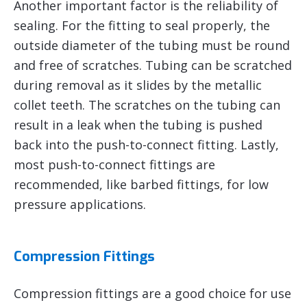
Another important factor is the reliability of
sealing. For the fitting to seal properly, the
outside diameter of the tubing must be round
and free of scratches. Tubing can be scratched
during removal as it slides by the metallic
collet teeth. The scratches on the tubing can
result in a leak when the tubing is pushed
back into the push-to-connect fitting. Lastly,
most push-to-connect fittings are
recommended, like barbed fittings, for low
pressure applications.
Compression Fittings
Compression fittings are a good choice for use