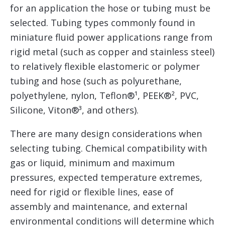
for an application the hose or tubing must be
selected. Tubing types commonly found in
miniature fluid power applications range from
rigid metal (such as copper and stainless steel)
to relatively flexible elastomeric or polymer
tubing and hose (such as polyurethane,
polyethylene, nylon, Teflon®¹, PEEK®², PVC,
Silicone, Viton®³, and others).
There are many design considerations when
selecting tubing. Chemical compatibility with
gas or liquid, minimum and maximum
pressures, expected temperature extremes,
need for rigid or flexible lines, ease of
assembly and maintenance, and external
environmental conditions will determine which