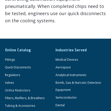
pneumatically. When completed chips need to
be tested, engineers use our quick disconnects
on the cooling systems.
Online Catalog
Industries Served
Fittings
Medical Devices
Quick Disconnects
Aerospace
Regulators
Analytical Instruments
Valves
Bomb, Gas & Narcotic Detection
Equipment
Orifice Restrictors
Semiconductor
Filters, Mufflers, & Breathers
Dental
Tubing & Accessories