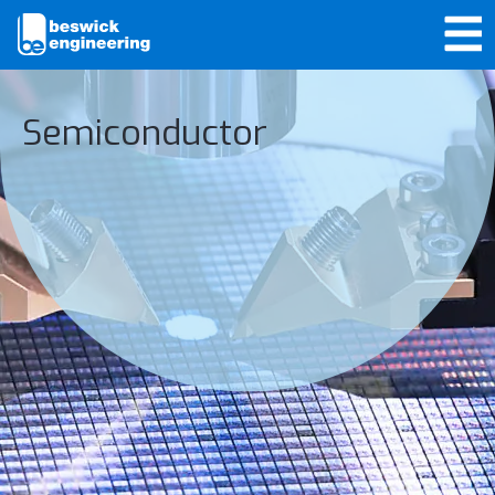
Semiconductor