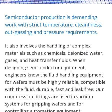
Semiconductor production is demanding
work with strict temperature, cleanliness,
out-gassing and pressure requirements.
It also involves the handling of complex
materials such as chemicals, deionized water,
gases, and heat transfer fluids. When
designing semiconductor equipment,
engineers know the fluid handling equipment
for wafers must be highly reliable, compatible
with the fluid, durable, fast and leak free. Our
compression fittings are used in vacuum
systems for gripping wafers and for
controlling automation equipment