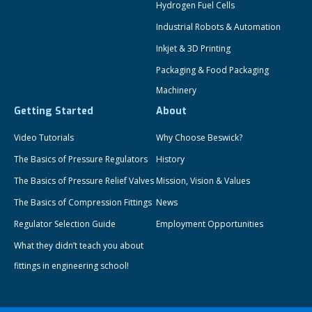
Hydrogen Fuel Cells
Industrial Robots & Automation
Inkjet & 3D Printing
Packaging & Food Packaging
Machinery
Getting Started
About
Video Tutorials
Why Choose Beswick?
The Basics of Pressure Regulators
History
The Basics of Pressure Relief Valves
Mission, Vision & Values
The Basics of Compression Fittings
News
Regulator Selection Guide
Employment Opportunities
What they didn’t teach you about
fittings in engineering school!