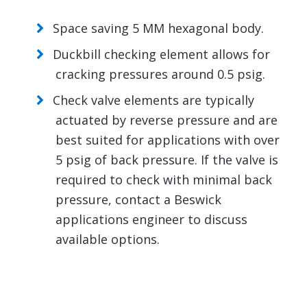
Space saving 5 MM hexagonal body.
Duckbill checking element allows for
cracking pressures around 0.5 psig.
Check valve elements are typically
actuated by reverse pressure and are
best suited for applications with over
5 psig of back pressure. If the valve is
required to check with minimal back
pressure, contact a Beswick
applications engineer to discuss
available options.