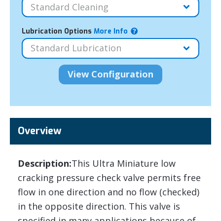
Lubrication Options
More Info
Overview
Description:
This Ultra Miniature low
cracking pressure check valve permits free
flow in one direction and no flow (checked)
in the opposite direction. This valve is
specified in many applications because of