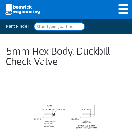
Part Finder
5mm Hex Body, Duckbill
Check Valve