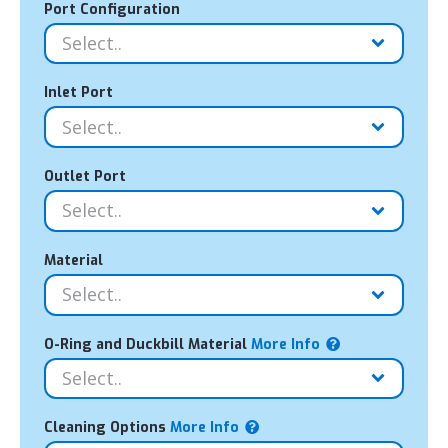
Port Configuration
Inlet Port
Outlet Port
Material
O-Ring and Duckbill Material
More Info
Cleaning Options
More Info