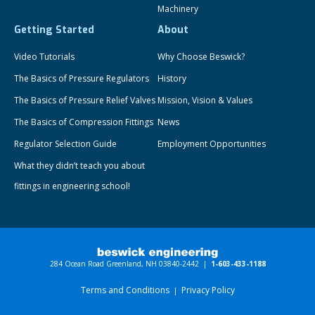
Machinery
Getting Started
About
Video Tutorials
Why Choose Beswick?
The Basics of Pressure Regulators
History
The Basics of Pressure Relief Valves
Mission, Vision & Values
The Basics of Compression Fittings
News
Regulator Selection Guide
Employment Opportunities
What they didn’t teach you about
fittings in engineering school!
284 Ocean Road Greenland, NH 03840-2442 |
1-603-433-1188
Terms and Conditions
Privacy Policy