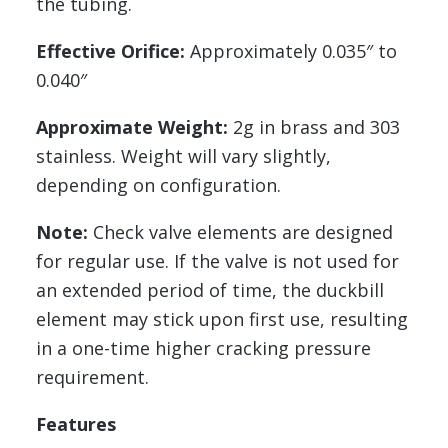
the tubing.
Effective Orifice:
Approximately 0.035″ to
0.040″
Approximate Weight:
2g in brass and 303
stainless. Weight will vary slightly,
depending on configuration.
Note:
Check valve elements are designed
for regular use. If the valve is not used for
an extended period of time, the duckbill
element may stick upon first use, resulting
in a one-time higher cracking pressure
requirement.
Features