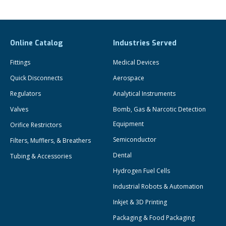
Online Catalog
Industries Served
Fittings
Medical Devices
Quick Disconnects
Aerospace
Regulators
Analytical Instruments
Valves
Bomb, Gas & Narcotic Detection
Equipment
Orifice Restrictors
Semiconductor
Filters, Mufflers, & Breathers
Dental
Tubing & Accessories
Hydrogen Fuel Cells
Industrial Robots & Automation
Inkjet & 3D Printing
Packaging & Food Packaging