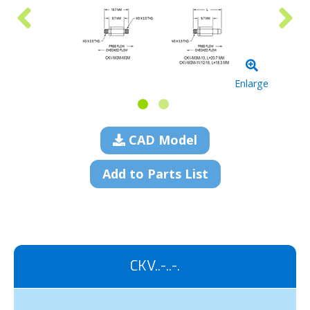
Enlarge
CAD Model
Add to Parts List
CKV..-..-.