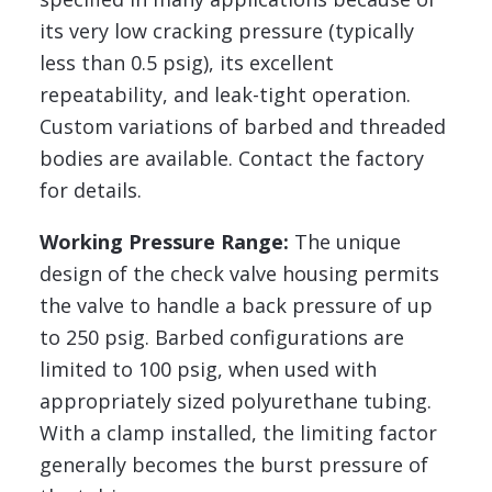
its very low cracking pressure (typically
less than 0.5 psig), its excellent
repeatability, and leak-tight operation.
Custom variations of barbed and threaded
bodies are available. Contact the factory
for details.
Working Pressure Range:
The unique
design of the check valve housing permits
the valve to handle a back pressure of up
to 250 psig. Barbed configurations are
limited to 100 psig, when used with
appropriately sized polyurethane tubing.
With a clamp installed, the limiting factor
generally becomes the burst pressure of