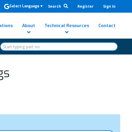
Search
Register
Sign In
Select Language
▼
ations
About
Technical Resources
Contact
gs