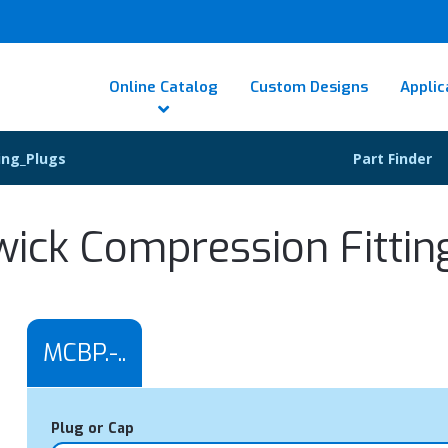
Online Catalog
Custom Designs
Applic
ing_Plugs
Part Finder
wick Compression Fittin
MCBP.-..
Plug or Cap