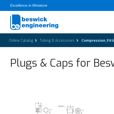
Excellence in Miniature
Online Catalog
Tubing & Accessories
Compression_Fitt
Plugs & Caps for Bes