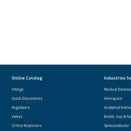
Online Catalog
Industries S
Fittings
Medical Devices
Quick Disconnects
Aerospace
Regulators
Analytical Instr
Valves
Bomb, Gas & Na
Orifice Restrictors
Semiconductor