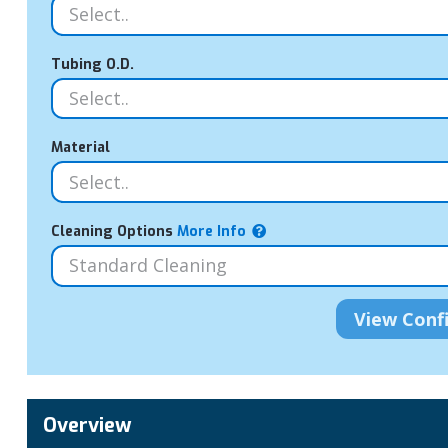
Tubing O.D.
Material
Cleaning Options
More Info
Overview