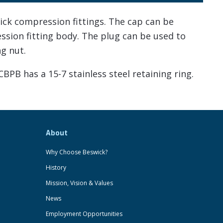
ck compression fittings. The cap can be
ession fitting body. The plug can be used to
ng nut.
CBPB has a 15-7 stainless steel retaining ring.
About
Why Choose Beswick?
History
Mission, Vision & Values
News
Employment Opportunities