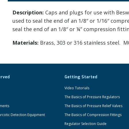
Description:
Caps and plugs for use with Beswi
used to seal the end of an 1/8″ or 1/16″ compr
seal the end of an 1/8″ or ¼” compression fitti
Materials:
Brass, 303 or 316 stainless steel. M
erved
Getting Started
Video Tutorials
The Basics of Pressure Regulators
uments
The Basics of Pressure Relief Valves
rcotic Detection Equipment
The Basics of Compression Fittings
Regulator Selection Guide