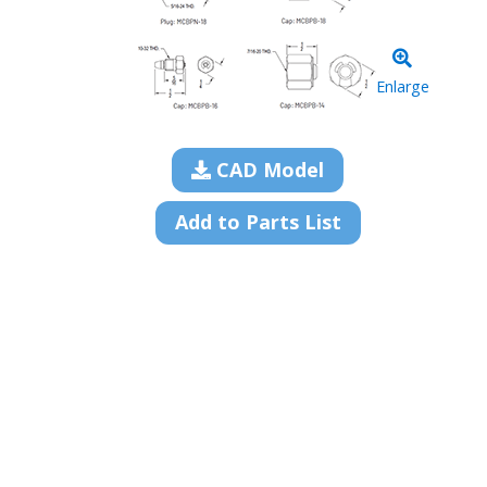
Enlarge
CAD Model
Add to Parts List