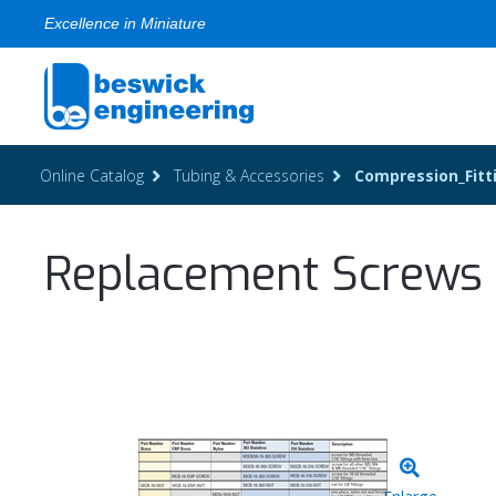
Excellence in Miniature
Online Catalog
Tubing & Accessories
Compression_Fitt
Replacement Screws f