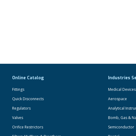
Online Catalog
Industries S
Fittings
Medical Devices
Quick Disconnects
Aerospace
Regulators
Analytical Instr
Valves
Bomb, Gas & Na
Orifice Restrictors
Semiconductor