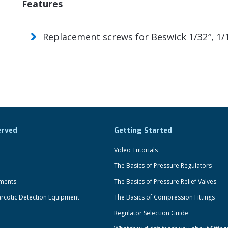
Features
Replacement screws for Beswick 1/32″, 1/1
erved
Getting Started
Video Tutorials
The Basics of Pressure Regulators
uments
The Basics of Pressure Relief Valves
rcotic Detection Equipment
The Basics of Compression Fittings
Regulator Selection Guide