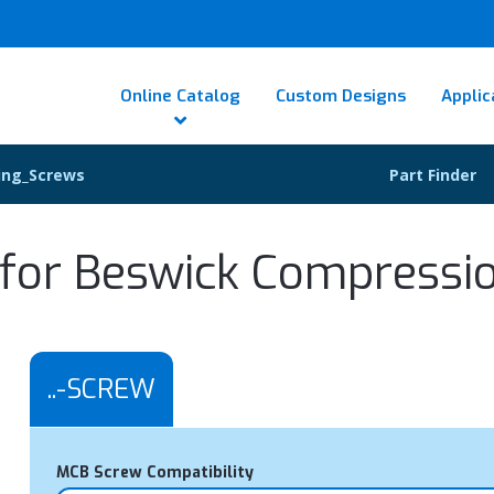
Online Catalog
Custom Designs
Applic
ing_Screws
Part Finder
or Beswick Compression
..-SCREW
MCB Screw Compatibility