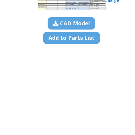
Enlarge
CAD Model
Add to Parts List