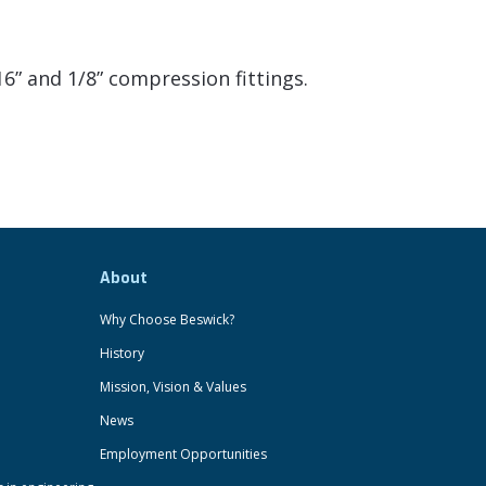
6” and 1/8” compression fittings.
About
Why Choose Beswick?
History
Mission, Vision & Values
News
Employment Opportunities