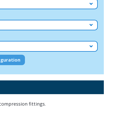
ompression fittings.