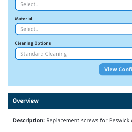
Material
Cleaning Options
Overview
Description:
Replacement screws for Beswick c