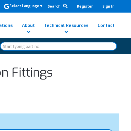
Search
Register
Sign In
Select Language
▼
ations
About
Technical Resources
Contact
 Fittings