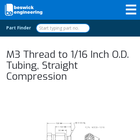
Part Finder
M3 Thread to 1/16 Inch O.D.
Tubing, Straight
Compression