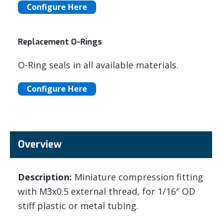
Configure Here
Replacement O-Rings
O-Ring seals in all available materials.
Configure Here
Overview
Description:
Miniature compression fitting
with M3x0.5 external thread, for 1/16″ OD
stiff plastic or metal tubing.