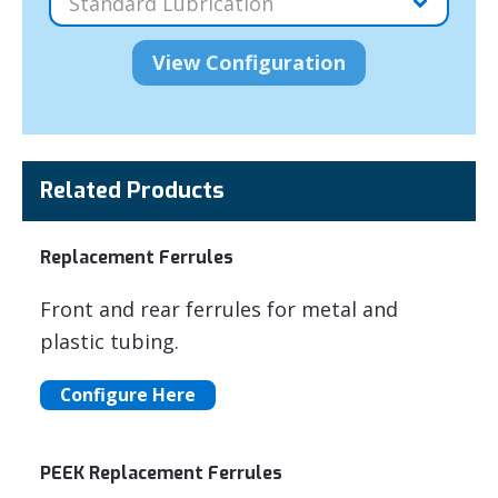
Related Products
Replacement Ferrules
Front and rear ferrules for metal and
plastic tubing.
Configure Here
PEEK Replacement Ferrules