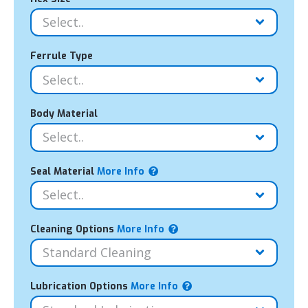
Ferrule Type
Body Material
Seal Material
More Info
Cleaning Options
More Info
Lubrication Options
More Info