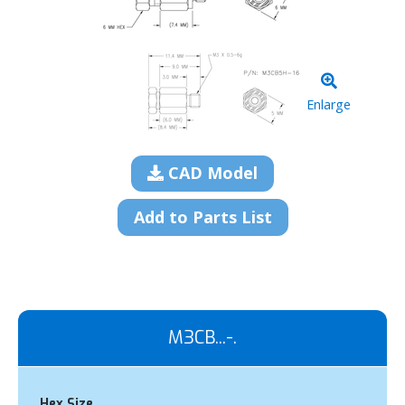
Enlarge
CAD Model
Add to Parts List
M3CB...-.
Hex Size