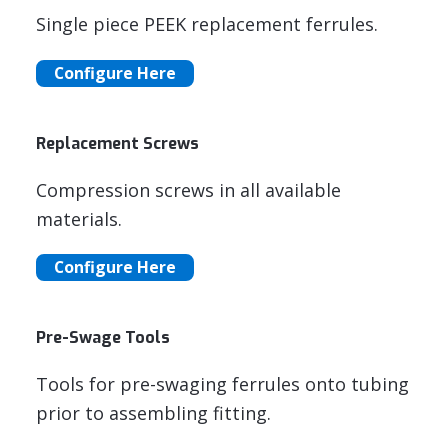
Single piece PEEK replacement ferrules.
Configure Here
Replacement Screws
Compression screws in all available
materials.
Configure Here
Pre-Swage Tools
Tools for pre-swaging ferrules onto tubing
prior to assembling fitting.