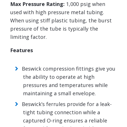
Max Pressure Rating:
1,000 psig when
used with high pressure metal tubing.
When using stiff plastic tubing, the burst
pressure of the tube is typically the
limiting factor.
Features
Beswick compression fittings give you
the ability to operate at high
pressures and temperatures while
maintaining a small envelope.
Beswick’s ferrules provide for a leak-
tight tubing connection while a
captured O-ring ensures a reliable