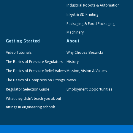
Industrial Robots & Automation
Inkjet & 3D Printing
Packaging & Food Packaging
Machinery
Getting Started
About
Video Tutorials
Why Choose Beswick?
The Basics of Pressure Regulators
History
The Basics of Pressure Relief Valves
Mission, Vision & Values
The Basics of Compression Fittings
News
Regulator Selection Guide
Employment Opportunities
What they didn’t teach you about
fittings in engineering school!