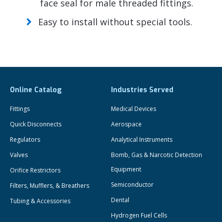
face seal for male threaded fittings.
Easy to install without special tools.
Online Catalog
Industries Served
Fittings
Medical Devices
Quick Disconnects
Aerospace
Regulators
Analytical Instruments
Valves
Bomb, Gas & Narcotic Detection
Equipment
Orifice Restrictors
Semiconductor
Filters, Mufflers, & Breathers
Dental
Tubing & Accessories
Hydrogen Fuel Cells