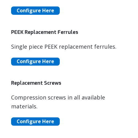
Configure Here
PEEK Replacement Ferrules
Single piece PEEK replacement ferrules.
Configure Here
Replacement Screws
Compression screws in all available
materials.
Configure Here