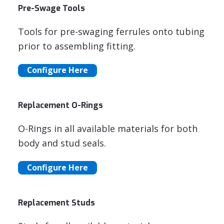
Pre-Swage Tools
Tools for pre-swaging ferrules onto tubing
prior to assembling fitting.
Configure Here
Replacement O-Rings
O-Rings in all available materials for both
body and stud seals.
Configure Here
Replacement Studs