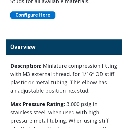
Studs for all available materials.
Configure Here
Overview
Description:
Miniature compression fitting
with M3 external thread, for 1/16″ OD stiff
plastic or metal tubing. This elbow has
an adjustable position hex stud.
Max Pressure Rating:
3,000 psig in
stainless steel, when used with high
pressure metal tubing. When using stiff