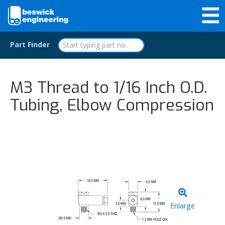
Part Finder
M3 Thread to 1/16 Inch O.D.
Tubing, Elbow Compression
Enlarge