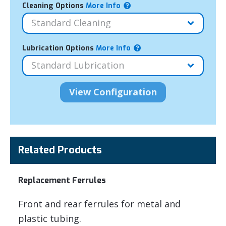
Cleaning Options
More Info
Lubrication Options
More Info
Related Products
Replacement Ferrules
Front and rear ferrules for metal and
plastic tubing.