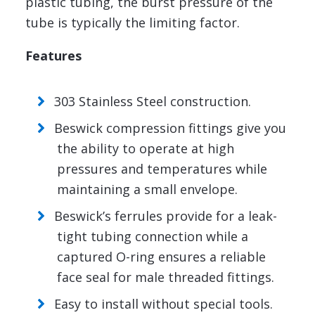
plastic tubing, the burst pressure of the
tube is typically the limiting factor.
Features
303 Stainless Steel construction.
Beswick compression fittings give you
the ability to operate at high
pressures and temperatures while
maintaining a small envelope.
Beswick’s ferrules provide for a leak-
tight tubing connection while a
captured O-ring ensures a reliable
face seal for male threaded fittings.
Easy to install without special tools.