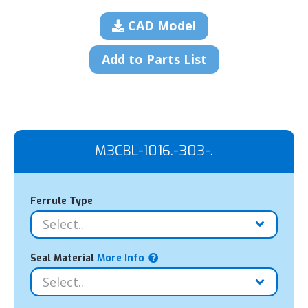
CAD Model
Add to Parts List
M3CBL-1016.-303-.
Ferrule Type
Seal Material
More Info