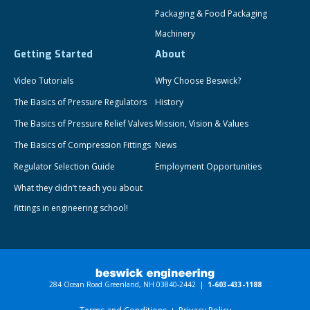
Packaging & Food Packaging
Machinery
Getting Started
About
Video Tutorials
Why Choose Beswick?
The Basics of Pressure Regulators
History
The Basics of Pressure Relief Valves
Mission, Vision & Values
The Basics of Compression Fittings
News
Regulator Selection Guide
Employment Opportunities
What they didn’t teach you about
fittings in engineering school!
284 Ocean Road Greenland, NH 03840-2442 |
1-603-433-1188