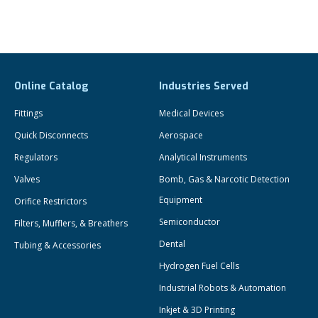
Online Catalog
Industries Served
Fittings
Medical Devices
Quick Disconnects
Aerospace
Regulators
Analytical Instruments
Valves
Bomb, Gas & Narcotic Detection
Equipment
Orifice Restrictors
Semiconductor
Filters, Mufflers, & Breathers
Dental
Tubing & Accessories
Hydrogen Fuel Cells
Industrial Robots & Automation
Inkjet & 3D Printing