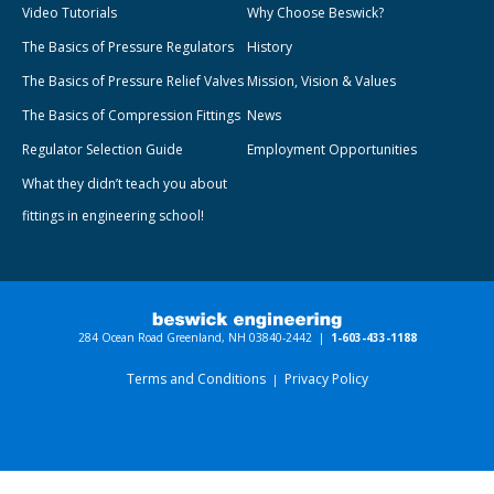
Video Tutorials
Why Choose Beswick?
The Basics of Pressure Regulators
History
The Basics of Pressure Relief Valves
Mission, Vision & Values
The Basics of Compression Fittings
News
Regulator Selection Guide
Employment Opportunities
What they didn’t teach you about
fittings in engineering school!
284 Ocean Road Greenland, NH 03840-2442 |
1-603-433-1188
Terms and Conditions
Privacy Policy