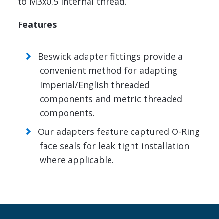
to M3x0.5 internal thread.
Features
Beswick adapter fittings provide a
convenient method for adapting
Imperial/English threaded
components and metric threaded
components.
Our adapters feature captured O-Ring
face seals for leak tight installation
where applicable.