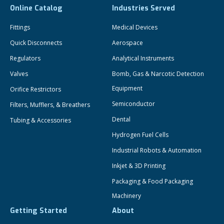
Online Catalog
Industries Served
Fittings
Medical Devices
Quick Disconnects
Aerospace
Regulators
Analytical Instruments
Valves
Bomb, Gas & Narcotic Detection
Equipment
Orifice Restrictors
Semiconductor
Filters, Mufflers, & Breathers
Dental
Tubing & Accessories
Hydrogen Fuel Cells
Industrial Robots & Automation
Inkjet & 3D Printing
Packaging & Food Packaging
Machinery
Getting Started
About