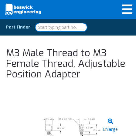
Part Finder
M3 Male Thread to M3
Female Thread, Adjustable
Position Adapter
Enlarge