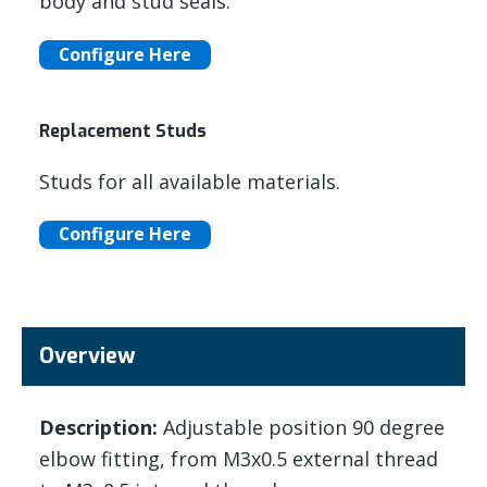
body and stud seals.
Configure Here
Replacement Studs
Studs for all available materials.
Configure Here
Overview
Description:
Adjustable position 90 degree
elbow fitting, from M3x0.5 external thread