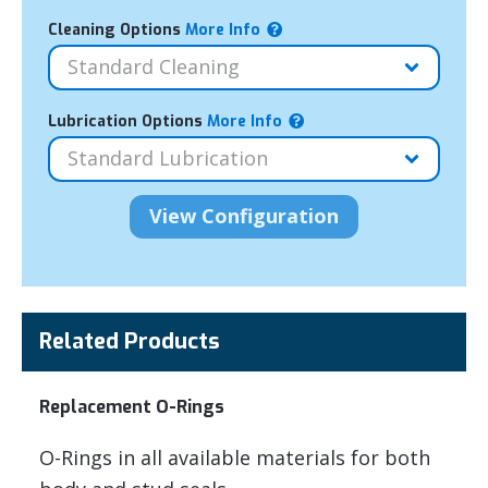
Cleaning Options
More Info
Lubrication Options
More Info
Related Products
Replacement O-Rings
O-Rings in all available materials for both