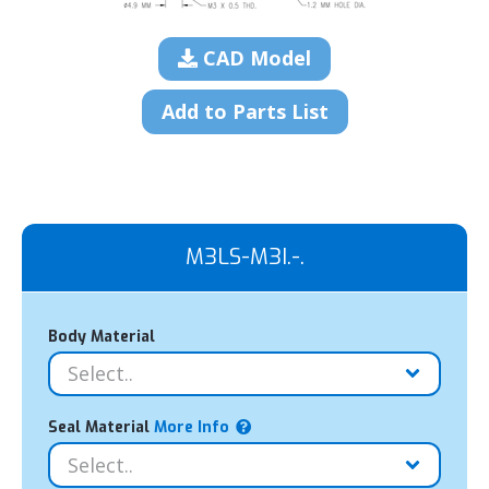
CAD Model
Add to Parts List
M3LS-M3I.-.
Body Material
Seal Material
More Info