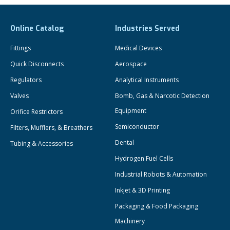
Online Catalog
Industries Served
Fittings
Medical Devices
Quick Disconnects
Aerospace
Regulators
Analytical Instruments
Valves
Bomb, Gas & Narcotic Detection
Equipment
Orifice Restrictors
Semiconductor
Filters, Mufflers, & Breathers
Dental
Tubing & Accessories
Hydrogen Fuel Cells
Industrial Robots & Automation
Inkjet & 3D Printing
Packaging & Food Packaging
Machinery