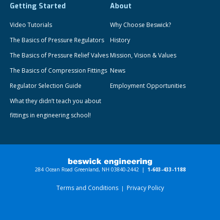
Getting Started
About
Video Tutorials
Why Choose Beswick?
The Basics of Pressure Regulators
History
The Basics of Pressure Relief Valves
Mission, Vision & Values
The Basics of Compression Fittings
News
Regulator Selection Guide
Employment Opportunities
What they didn’t teach you about
fittings in engineering school!
284 Ocean Road Greenland, NH 03840-2442 |
1-603-433-1188
Terms and Conditions
Privacy Policy