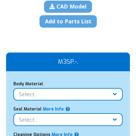
CAD Model
Add to Parts List
M3SP.-.
Body Material
Seal Material
More Info
Cleaning Options
More Info