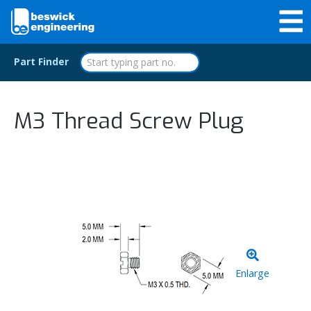
Part Finder
M3 Thread Screw Plug
Enlarge