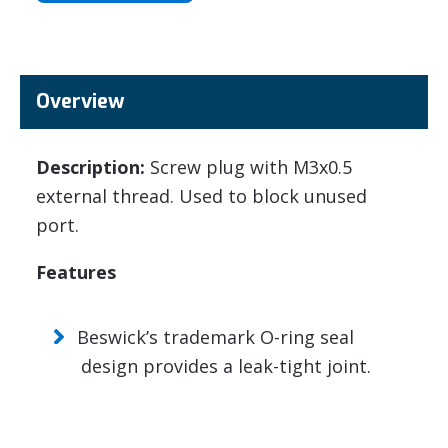
Overview
Description:
Screw plug with M3x0.5
external thread. Used to block unused
port.
Features
Beswick’s trademark O-ring seal
design provides a leak-tight joint.