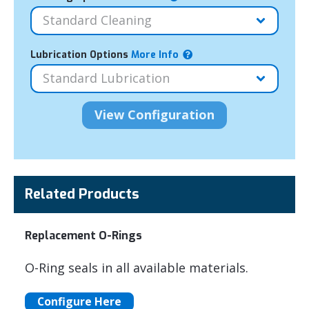
Lubrication Options
More Info
Related Products
Replacement O-Rings
O-Ring seals in all available materials.
Configure Here