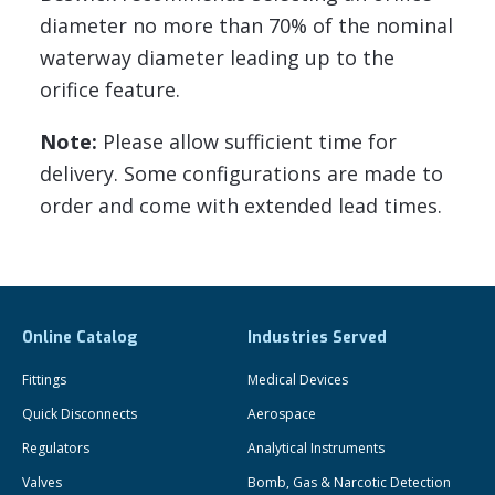
diameter no more than 70% of the nominal
waterway diameter leading up to the
orifice feature.
Note:
Please allow sufficient time for
delivery. Some configurations are made to
order and come with extended lead times.
Online Catalog
Industries Served
Fittings
Medical Devices
Quick Disconnects
Aerospace
Regulators
Analytical Instruments
Valves
Bomb, Gas & Narcotic Detection