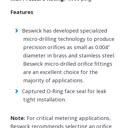
Features
Beswick has developed specialized
micro-drilling technology to produce
precision orifices as small as 0.004”
diameter in brass and stainless steel.
Beswick micro-drilled orifice fittings
are an excellent choice for the
majority of applications.
Captured O-Ring face seal for leak
tight installation.
Note:
For critical metering applications,
Beswick recommends selecting an orifice