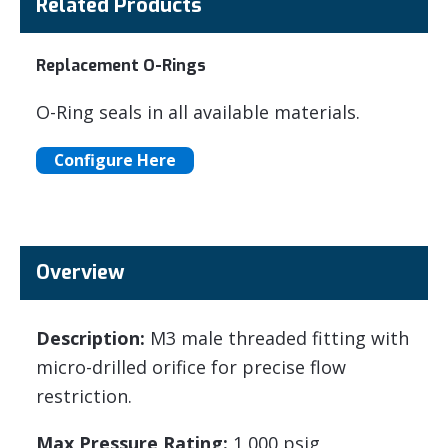
Related Products
Replacement O-Rings
O-Ring seals in all available materials.
Configure Here
Overview
Description:
M3 male threaded fitting with
micro-drilled orifice for precise flow
restriction.
Max Pressure Rating:
1,000 psig