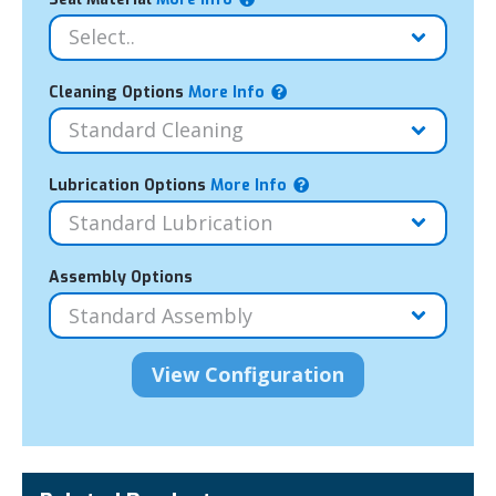
Cleaning Options
More Info
Lubrication Options
More Info
Assembly Options