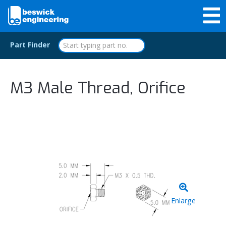
Part Finder
M3 Male Thread, Orifice
Enlarge