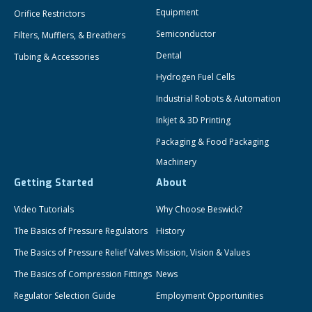
Equipment
Orifice Restrictors
Semiconductor
Filters, Mufflers, & Breathers
Dental
Tubing & Accessories
Hydrogen Fuel Cells
Industrial Robots & Automation
Inkjet & 3D Printing
Packaging & Food Packaging
Machinery
Getting Started
About
Video Tutorials
Why Choose Beswick?
The Basics of Pressure Regulators
History
The Basics of Pressure Relief Valves
Mission, Vision & Values
The Basics of Compression Fittings
News
Regulator Selection Guide
Employment Opportunities