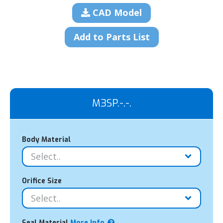
CAD Model
Add to Parts List
M3SP.-.-.
Body Material
Orifice Size
Seal Material
More Info