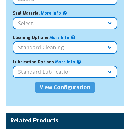
Seal Material
More Info
Cleaning Options
More Info
Lubrication Options
More Info
Related Products