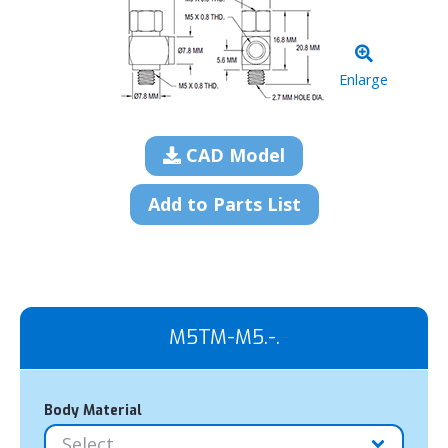
Enlarge
CAD Model
Add to Parts List
M5TM-M5.-.
Body Material