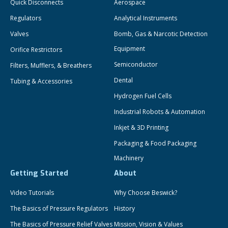
Quick Disconnects
Aerospace
Regulators
Analytical Instruments
Valves
Bomb, Gas & Narcotic Detection
Equipment
Orifice Restrictors
Semiconductor
Filters, Mufflers, & Breathers
Dental
Tubing & Accessories
Hydrogen Fuel Cells
Industrial Robots & Automation
Inkjet & 3D Printing
Packaging & Food Packaging
Machinery
Getting Started
About
Video Tutorials
Why Choose Beswick?
The Basics of Pressure Regulators
History
The Basics of Pressure Relief Valves
Mission, Vision & Values