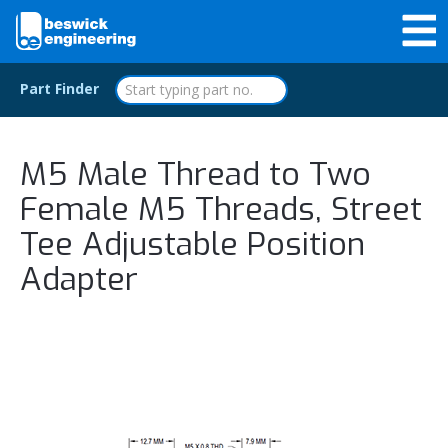
Part Finder
M5 Male Thread to Two
Female M5 Threads, Street
Tee Adjustable Position
Adapter