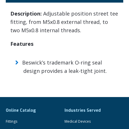
Description:
Adjustable position street tee
fitting, from M5x0.8 external thread, to
two M5x0.8 internal threads.
Features
Beswick’s trademark O-ring seal
design provides a leak-tight joint.
Online Catalog
Industries Served
Fittings
Medical Devices