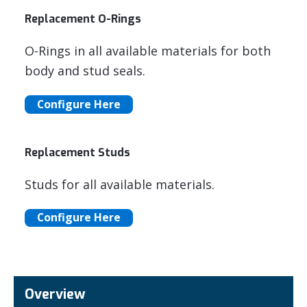
Replacement O-Rings
O-Rings in all available materials for both
body and stud seals.
Configure Here
Replacement Studs
Studs for all available materials.
Configure Here
Overview