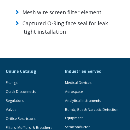
Mesh wire screen filter element
Captured O-Ring face seal for leak
tight installation
Online Catalog
Industries Served
Fittings
Medical Devices
Quick Disconnects
Aerospace
Regulators
Analytical Instruments
Valves
Bomb, Gas & Narcotic Detection
Equipment
Orifice Restrictors
Semiconductor
Filters, Mufflers, & Breathers