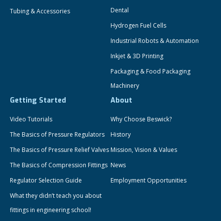
Dental
Tubing & Accessories
Hydrogen Fuel Cells
Industrial Robots & Automation
Inkjet & 3D Printing
Packaging & Food Packaging
Machinery
Getting Started
About
Video Tutorials
Why Choose Beswick?
The Basics of Pressure Regulators
History
The Basics of Pressure Relief Valves
Mission, Vision & Values
The Basics of Compression Fittings
News
Regulator Selection Guide
Employment Opportunities
What they didn’t teach you about
fittings in engineering school!