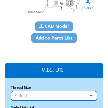
Enlarge
CAD Model
Add to Parts List
M.BS..-316-.
Thread Size
Body Material