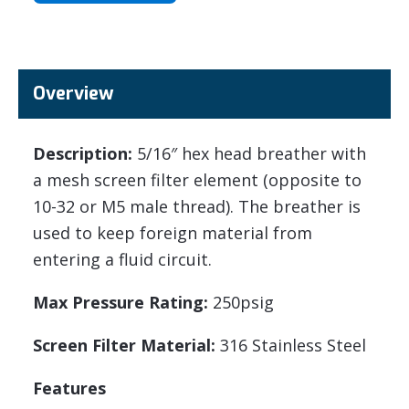
Overview
Description:
5/16″ hex head breather with
a mesh screen filter element (opposite to
10-32 or M5 male thread). The breather is
used to keep foreign material from
entering a fluid circuit.
Max Pressure Rating:
250psig
Screen Filter Material:
316 Stainless Steel
Features