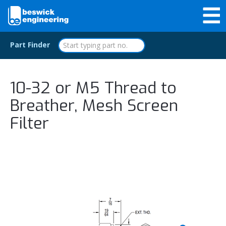
Part Finder
10-32 or M5 Thread to
Breather, Mesh Screen
Filter