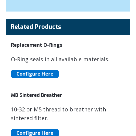
Related Products
Replacement O-Rings
O-Ring seals in all available materials.
Configure Here
MB Sintered Breather
10-32 or M5 thread to breather with
sintered filter.
Configure Here