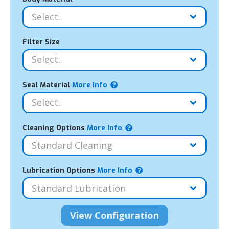
Filter Size
Seal Material
More Info
Cleaning Options
More Info
Lubrication Options
More Info