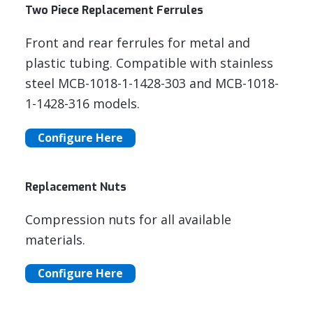
Two Piece Replacement Ferrules
Front and rear ferrules for metal and
plastic tubing. Compatible with stainless
steel MCB-1018-1-1428-303 and MCB-1018-
1-1428-316 models.
Configure Here
Replacement Nuts
Compression nuts for all available
materials.
Configure Here