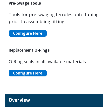
Pre-Swage Tools
Tools for pre-swaging ferrules onto tubing
prior to assembling fitting.
Configure Here
Replacement O-Rings
O-Ring seals in all available materials.
Configure Here
Overview