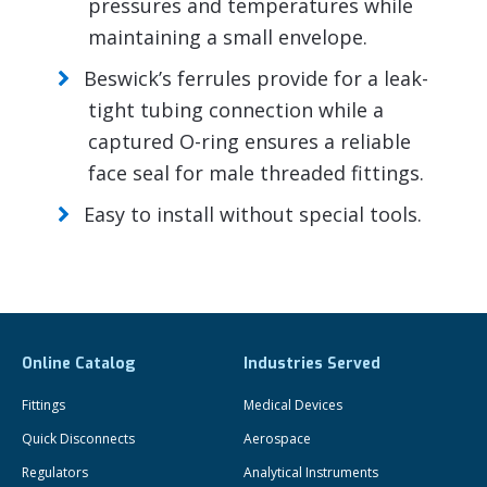
pressures and temperatures while
maintaining a small envelope.
Beswick’s ferrules provide for a leak-
tight tubing connection while a
captured O-ring ensures a reliable
face seal for male threaded fittings.
Easy to install without special tools.
Online Catalog
Industries Served
Fittings
Medical Devices
Quick Disconnects
Aerospace
Regulators
Analytical Instruments