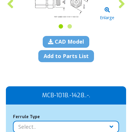
Enlarge
CAD Model
Add to Parts List
MCB-1018.-1428..-.
Ferrule Type