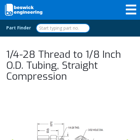
Part Finder
1/4-28 Thread to 1/8 Inch
O.D. Tubing, Straight
Compression