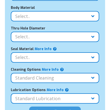
Body Material
Thru Hole Diameter
Seal Material
More Info
Cleaning Options
More Info
Lubrication Options
More Info