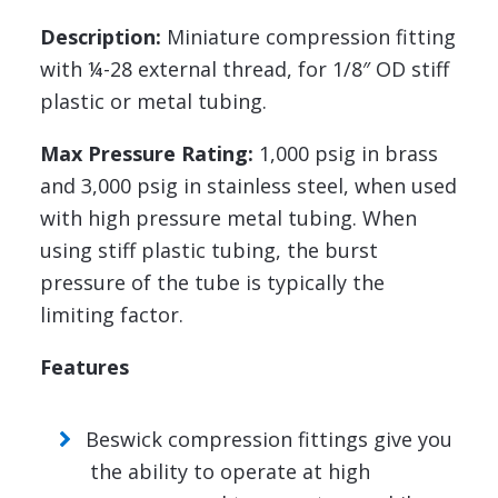
Description:
Miniature compression fitting
with ¼-28 external thread, for 1/8″ OD stiff
plastic or metal tubing.
Max Pressure Rating:
1,000 psig in brass
and 3,000 psig in stainless steel, when used
with high pressure metal tubing. When
using stiff plastic tubing, the burst
pressure of the tube is typically the
limiting factor.
Features
Beswick compression fittings give you
the ability to operate at high