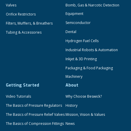
Valves
Bomb, Gas & Narcotic Detection
Equipment
Orifice Restrictors
Semiconductor
Filters, Mufflers, & Breathers
Dental
Tubing & Accessories
Hydrogen Fuel Cells
Industrial Robots & Automation
Inkjet & 3D Printing
Packaging & Food Packaging
Machinery
Getting Started
About
Video Tutorials
Why Choose Beswick?
The Basics of Pressure Regulators
History
The Basics of Pressure Relief Valves
Mission, Vision & Values
The Basics of Compression Fittings
News