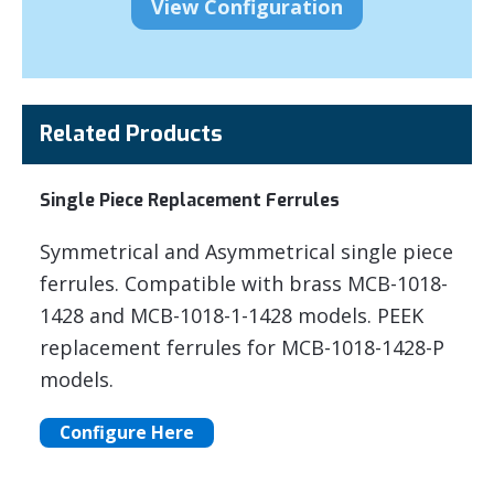
Related Products
Single Piece Replacement Ferrules
Symmetrical and Asymmetrical single piece
ferrules. Compatible with brass MCB-1018-
1428 and MCB-1018-1-1428 models. PEEK
replacement ferrules for MCB-1018-1428-P
models.
Configure Here