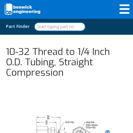
Part Finder
10-32 Thread to 1/4 Inch
O.D. Tubing, Straight
Compression