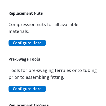
Replacement Nuts
Compression nuts for all available
materials.
Configure Here
Pre-Swage Tools
Tools for pre-swaging ferrules onto tubing
prior to assembling fitting.
Configure Here
Replacement O-Rings