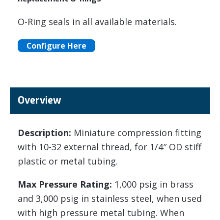
O-Ring seals in all available materials.
Configure Here
Overview
Description:
Miniature compression fitting
with 10-32 external thread, for 1/4″ OD stiff
plastic or metal tubing.
Max Pressure Rating:
1,000 psig in brass
and 3,000 psig in stainless steel, when used
with high pressure metal tubing. When