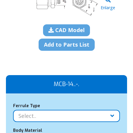
Enlarge
CAD Model
Add to Parts List
MCB-14..-.
Ferrule Type
Body Material