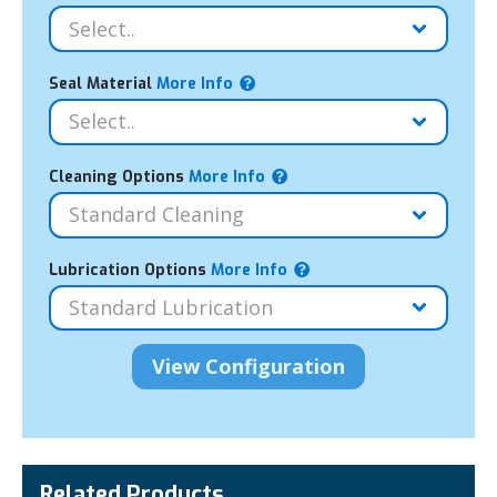
Seal Material
More Info
Cleaning Options
More Info
Lubrication Options
More Info
Related Products