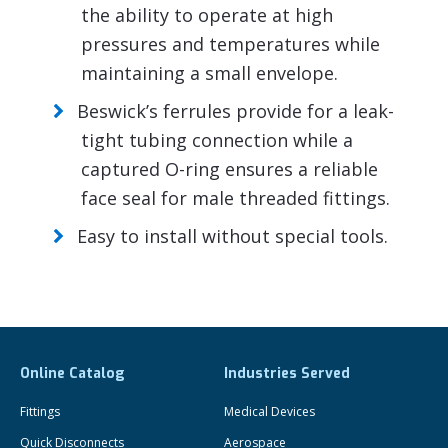
the ability to operate at high
pressures and temperatures while
maintaining a small envelope.
Beswick’s ferrules provide for a leak-
tight tubing connection while a
captured O-ring ensures a reliable
face seal for male threaded fittings.
Easy to install without special tools.
Online Catalog
Industries Served
Fittings
Medical Devices
Quick Disconnects
Aerospace