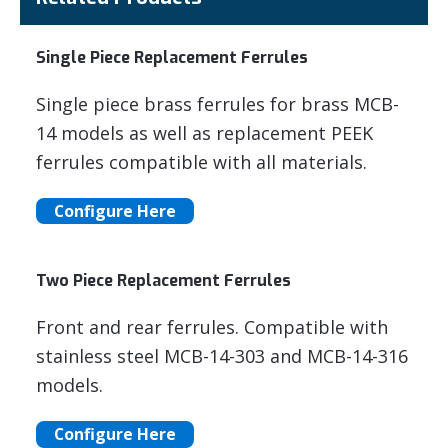
Single Piece Replacement Ferrules
Single piece brass ferrules for brass MCB-
14 models as well as replacement PEEK
ferrules compatible with all materials.
Configure Here
Two Piece Replacement Ferrules
Front and rear ferrules. Compatible with
stainless steel MCB-14-303 and MCB-14-316
models.
Configure Here