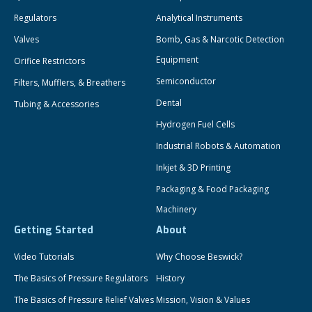
Regulators
Analytical Instruments
Valves
Bomb, Gas & Narcotic Detection
Equipment
Orifice Restrictors
Semiconductor
Filters, Mufflers, & Breathers
Dental
Tubing & Accessories
Hydrogen Fuel Cells
Industrial Robots & Automation
Inkjet & 3D Printing
Packaging & Food Packaging
Machinery
Getting Started
About
Video Tutorials
Why Choose Beswick?
The Basics of Pressure Regulators
History
The Basics of Pressure Relief Valves
Mission, Vision & Values