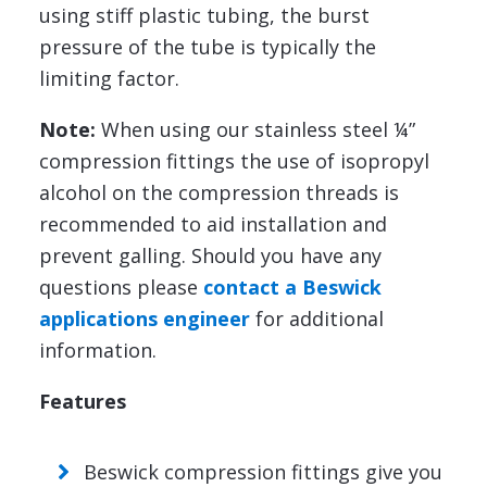
using stiff plastic tubing, the burst
pressure of the tube is typically the
limiting factor.
Note:
When using our stainless steel ¼”
compression fittings the use of isopropyl
alcohol on the compression threads is
recommended to aid installation and
prevent galling. Should you have any
questions please
contact a Beswick
applications engineer
for additional
information.
Features
Beswick compression fittings give you