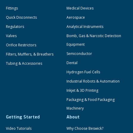
Fittings
Medical Devices
Quick Disconnects
Aerospace
Regulators
Analytical Instruments
Valves
Bomb, Gas & Narcotic Detection
Equipment
Orifice Restrictors
Semiconductor
Filters, Mufflers, & Breathers
Dental
Tubing & Accessories
Hydrogen Fuel Cells
Industrial Robots & Automation
Inkjet & 3D Printing
Packaging & Food Packaging
Machinery
Getting Started
About
Video Tutorials
Why Choose Beswick?