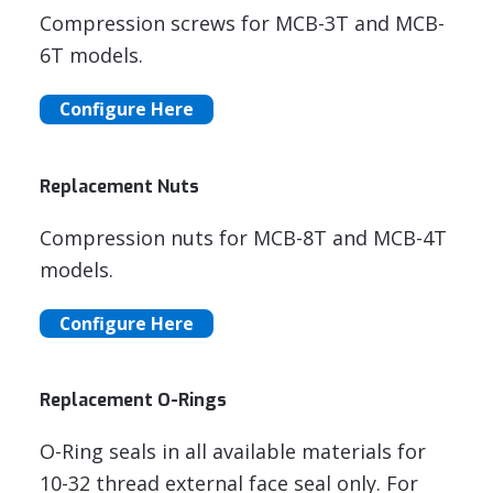
Compression screws for MCB-3T and MCB-
6T models.
Configure Here
Replacement Nuts
Compression nuts for MCB-8T and MCB-4T
models.
Configure Here
Replacement O-Rings
O-Ring seals in all available materials for
10-32 thread external face seal only. For