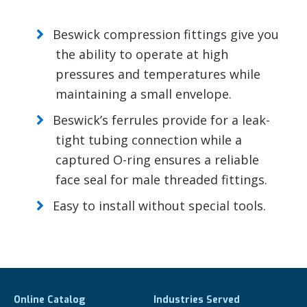
Beswick compression fittings give you
the ability to operate at high
pressures and temperatures while
maintaining a small envelope.
Beswick’s ferrules provide for a leak-
tight tubing connection while a
captured O-ring ensures a reliable
face seal for male threaded fittings.
Easy to install without special tools.
Online Catalog
Industries Served