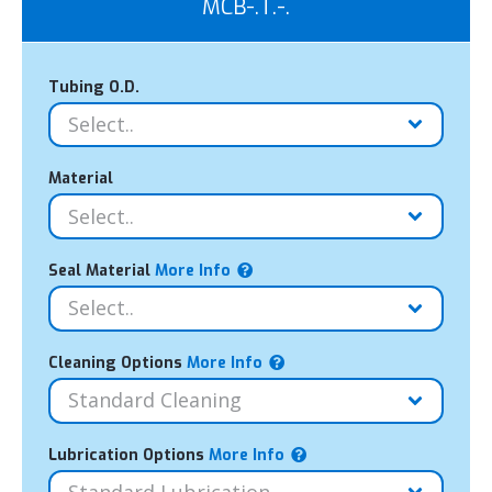
MCB-.T.-.
Tubing O.D.
Material
Seal Material
More Info
Cleaning Options
More Info
Lubrication Options
More Info