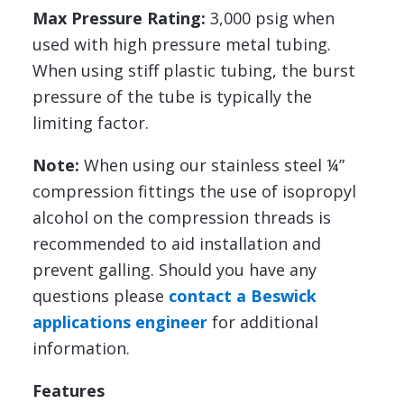
Max Pressure Rating:
3,000 psig when
used with high pressure metal tubing.
When using stiff plastic tubing, the burst
pressure of the tube is typically the
limiting factor.
Note:
When using our stainless steel ¼”
compression fittings the use of isopropyl
alcohol on the compression threads is
recommended to aid installation and
prevent galling. Should you have any
questions please
contact a Beswick
applications engineer
for additional
information.
Features