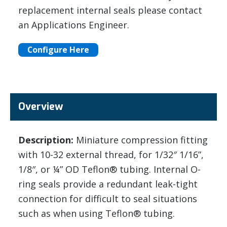
replacement internal seals please contact
an Applications Engineer.
Configure Here
Overview
Description:
Miniature compression fitting
with 10-32 external thread, for 1/32″ 1/16”,
1/8″, or ¼” OD Teflon® tubing. Internal O-
ring seals provide a redundant leak-tight
connection for difficult to seal situations
such as when using Teflon® tubing.