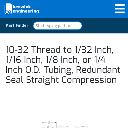
Part Finder
10-32 Thread to 1/32 Inch,
1/16 Inch, 1/8 Inch, or 1/4
Inch O.D. Tubing, Redundant
Seal Straight Compression