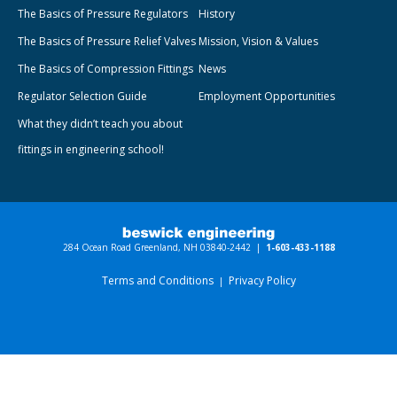
The Basics of Pressure Regulators
History
The Basics of Pressure Relief Valves
Mission, Vision & Values
The Basics of Compression Fittings
News
Regulator Selection Guide
Employment Opportunities
What they didn’t teach you about
fittings in engineering school!
284 Ocean Road Greenland, NH 03840-2442 |
1-603-433-1188
Terms and Conditions
Privacy Policy