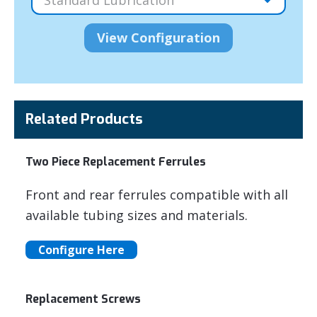
Related Products
Two Piece Replacement Ferrules
Front and rear ferrules compatible with all
available tubing sizes and materials.
Configure Here
Replacement Screws