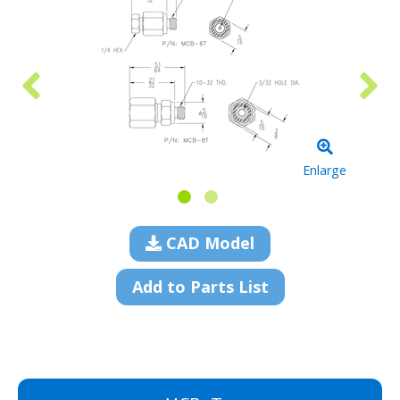
Enlarge
CAD Model
Add to Parts List