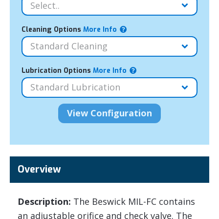
Cleaning Options
More Info
Lubrication Options
More Info
Overview
Description:
The Beswick MIL-FC contains
an adjustable orifice and check valve. The