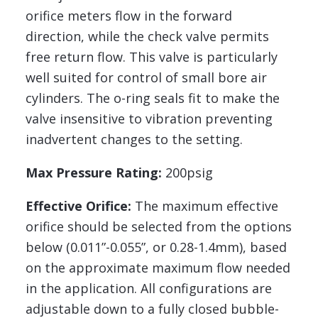
orifice meters flow in the forward
direction, while the check valve permits
free return flow. This valve is particularly
well suited for control of small bore air
cylinders. The o-ring seals fit to make the
valve insensitive to vibration preventing
inadvertent changes to the setting.
Max Pressure Rating:
200psig
Effective Orifice:
The maximum effective
orifice should be selected from the options
below (0.011”-0.055”, or 0.28-1.4mm), based
on the approximate maximum flow needed
in the application. All configurations are
adjustable down to a fully closed bubble-