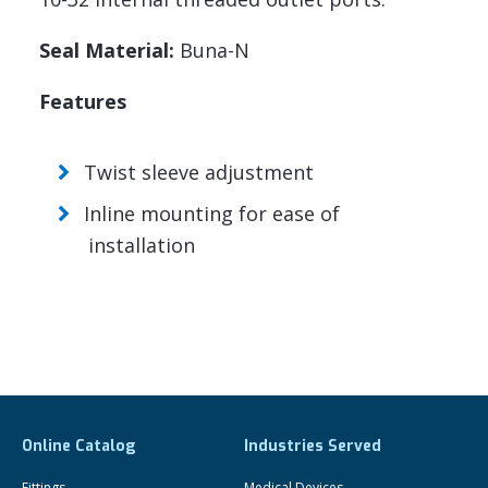
Seal Material:
Buna-N
Features
Twist sleeve adjustment
Inline mounting for ease of
installation
Online Catalog
Industries Served
Fittings
Medical Devices