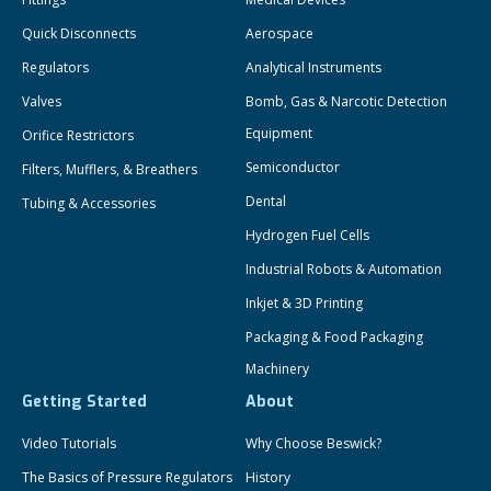
Quick Disconnects
Aerospace
Regulators
Analytical Instruments
Valves
Bomb, Gas & Narcotic Detection
Equipment
Orifice Restrictors
Semiconductor
Filters, Mufflers, & Breathers
Dental
Tubing & Accessories
Hydrogen Fuel Cells
Industrial Robots & Automation
Inkjet & 3D Printing
Packaging & Food Packaging
Machinery
Getting Started
About
Video Tutorials
Why Choose Beswick?
The Basics of Pressure Regulators
History