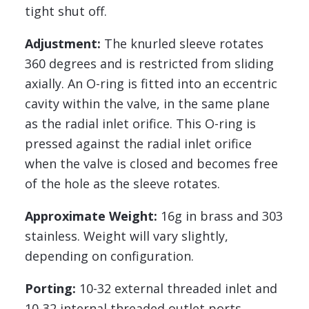
tight shut off.
Adjustment:
The knurled sleeve rotates
360 degrees and is restricted from sliding
axially. An O-ring is fitted into an eccentric
cavity within the valve, in the same plane
as the radial inlet orifice. This O-ring is
pressed against the radial inlet orifice
when the valve is closed and becomes free
of the hole as the sleeve rotates.
Approximate Weight:
16g in brass and 303
stainless. Weight will vary slightly,
depending on configuration.
Porting:
10-32 external threaded inlet and
10-32 internal threaded outlet ports.