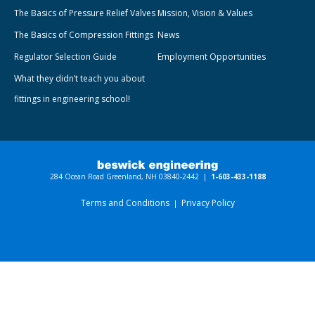
The Basics of Pressure Relief Valves
Mission, Vision & Values
The Basics of Compression Fittings
News
Regulator Selection Guide
Employment Opportunities
What they didn’t teach you about
fittings in engineering school!
284 Ocean Road Greenland, NH 03840-2442 |
1-603-433-1188
Terms and Conditions
Privacy Policy