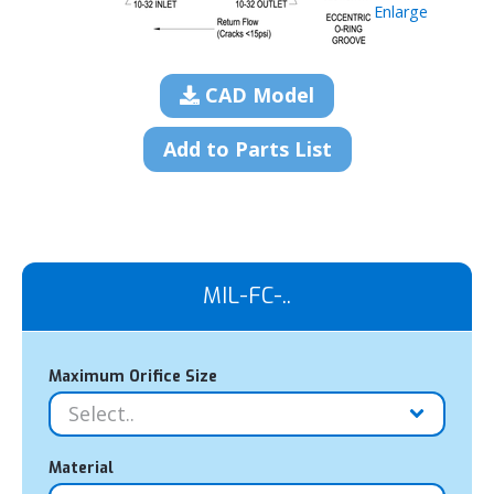
Enlarge
CAD Model
Add to Parts List
MIL-FC-..
Maximum Orifice Size
Material