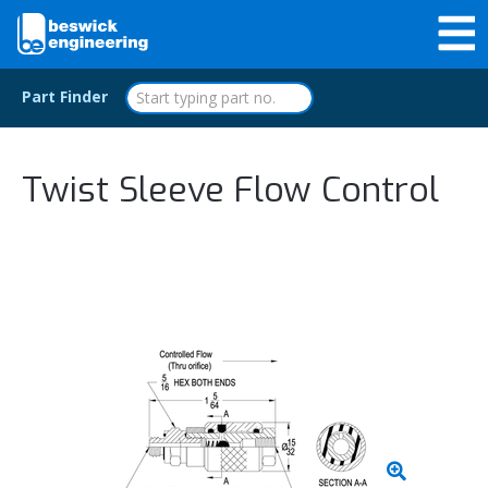
Part Finder
Twist Sleeve Flow Control