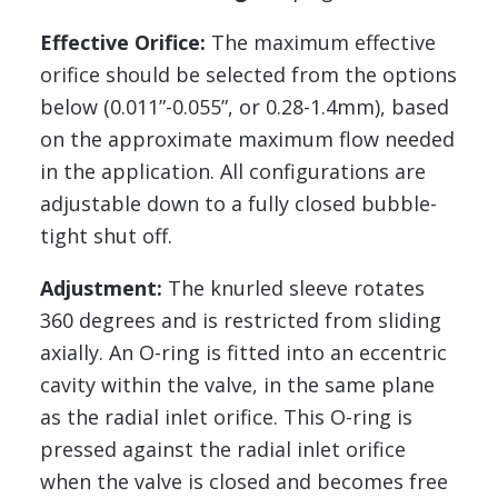
Effective Orifice:
The maximum effective
orifice should be selected from the options
below (0.011”-0.055”, or 0.28-1.4mm), based
on the approximate maximum flow needed
in the application. All configurations are
adjustable down to a fully closed bubble-
tight shut off.
Adjustment:
The knurled sleeve rotates
360 degrees and is restricted from sliding
axially. An O-ring is fitted into an eccentric
cavity within the valve, in the same plane
as the radial inlet orifice. This O-ring is
pressed against the radial inlet orifice
when the valve is closed and becomes free