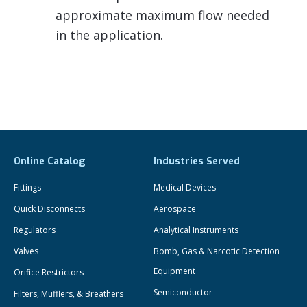
approximate maximum flow needed
in the application.
Online Catalog
Industries Served
Fittings
Medical Devices
Quick Disconnects
Aerospace
Regulators
Analytical Instruments
Valves
Bomb, Gas & Narcotic Detection
Equipment
Orifice Restrictors
Semiconductor
Filters, Mufflers, & Breathers