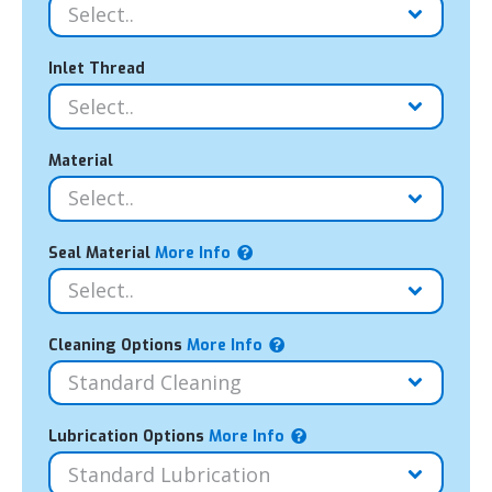
Inlet Thread
Material
Seal Material
More Info
Cleaning Options
More Info
Lubrication Options
More Info