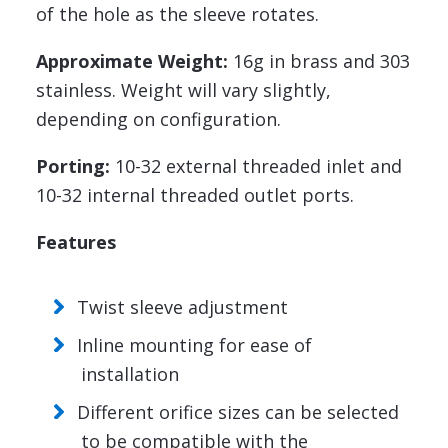
of the hole as the sleeve rotates.
Approximate Weight:
16g in brass and 303
stainless. Weight will vary slightly,
depending on configuration.
Porting:
10-32 external threaded inlet and
10-32 internal threaded outlet ports.
Features
Twist sleeve adjustment
Inline mounting for ease of
installation
Different orifice sizes can be selected
to be compatible with the