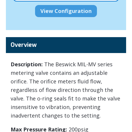
Overview
Description:
The Beswick MIL-MV series
metering valve contains an adjustable
orifice. The orifice meters fluid flow,
regardless of flow direction through the
valve. The o-ring seals fit to make the valve
insensitive to vibration, preventing
inadvertent changes to the setting.
Max Pressure Rating:
200psig