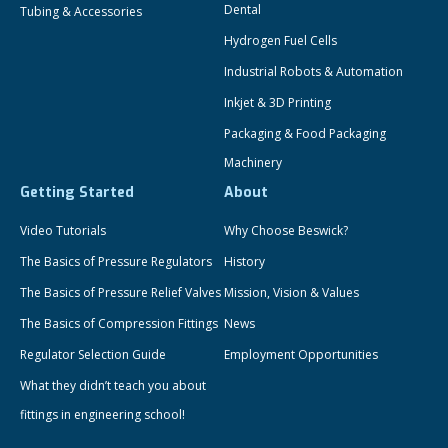
Dental
Tubing & Accessories
Hydrogen Fuel Cells
Industrial Robots & Automation
Inkjet & 3D Printing
Packaging & Food Packaging
Machinery
Getting Started
About
Video Tutorials
Why Choose Beswick?
The Basics of Pressure Regulators
History
The Basics of Pressure Relief Valves
Mission, Vision & Values
The Basics of Compression Fittings
News
Regulator Selection Guide
Employment Opportunities
What they didn’t teach you about
fittings in engineering school!