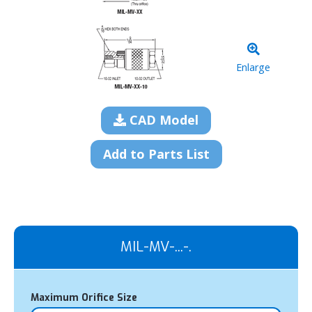
Enlarge
CAD Model
Add to Parts List
MIL-MV-...-.
Maximum Orifice Size