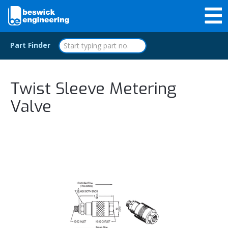
Part Finder
Twist Sleeve Metering
Valve