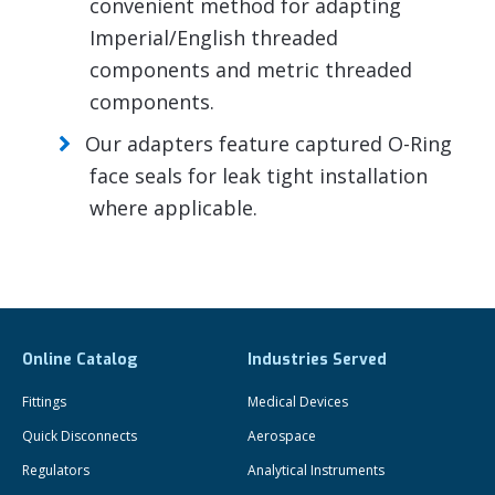
convenient method for adapting
Imperial/English threaded
components and metric threaded
components.
Our adapters feature captured O-Ring
face seals for leak tight installation
where applicable.
Online Catalog
Industries Served
Fittings
Medical Devices
Quick Disconnects
Aerospace
Regulators
Analytical Instruments