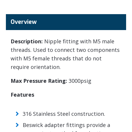
Overview
Description:
Nipple fitting with M5 male
threads. Used to connect two components
with M5 female threads that do not
require orientation.
Max Pressure Rating:
3000psig
Features
316 Stainless Steel construction.
Beswick adapter fittings provide a