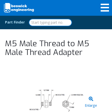
Part Finder
M5 Male Thread to M5
Male Thread Adapter
Enlarge