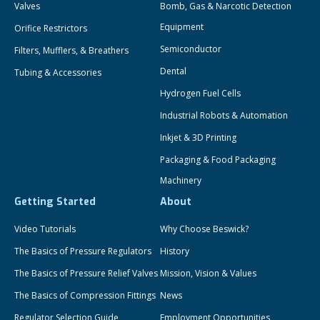
Valves
Bomb, Gas & Narcotic Detection
Equipment
Orifice Restrictors
Semiconductor
Filters, Mufflers, & Breathers
Dental
Tubing & Accessories
Hydrogen Fuel Cells
Industrial Robots & Automation
Inkjet & 3D Printing
Packaging & Food Packaging
Machinery
Getting Started
About
Video Tutorials
Why Choose Beswick?
The Basics of Pressure Regulators
History
The Basics of Pressure Relief Valves
Mission, Vision & Values
The Basics of Compression Fittings
News
Regulator Selection Guide
Employment Opportunities