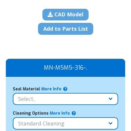
CAD Model
Add to Parts List
MN-M5M5-316-.
Seal Material
More Info
Cleaning Options
More Info