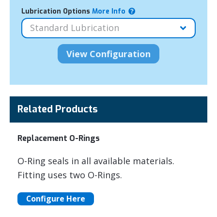
Lubrication Options
More Info
Related Products
Replacement O-Rings
O-Ring seals in all available materials.
Fitting uses two O-Rings.
Configure Here