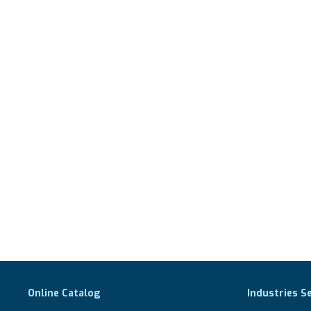
Online Catalog
Industries S