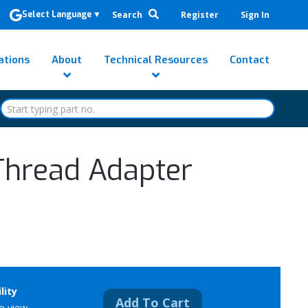
Search
Register
Sign In
Select Language
▼
ations
About
Technical Resources
Contact
Thread Adapter
lity
Add To Cart
to view