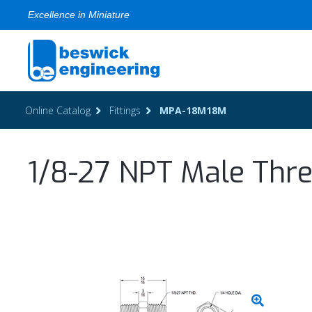
Excellence in Miniature
Online Catalog
Fittings
MPA-18M18M
1/8-27 NPT Male Thre