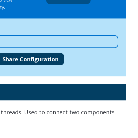
ty.
Share Configuration
e threads. Used to connect two components