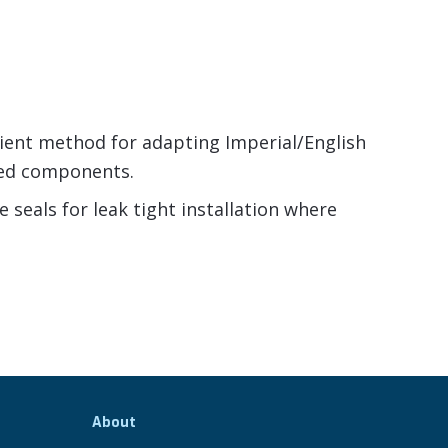
nient method for adapting Imperial/English
ed components.
seals for leak tight installation where
About