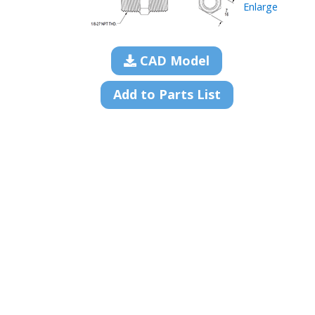
Enlarge
CAD Model
Add to Parts List