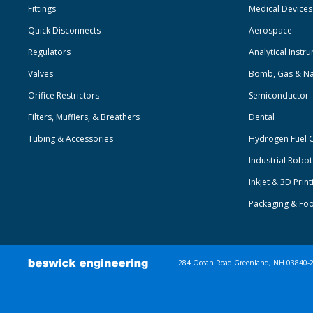
Fittings
Medical Devices
Quick Disconnects
Aerospace
Regulators
Analytical Instr
Valves
Bomb, Gas & Na
Orifice Restrictors
Semiconductor
Filters, Mufflers, & Breathers
Dental
Tubing & Accessories
Hydrogen Fuel C
Industrial Robo
Inkjet & 3D Print
Packaging & Fo
284 Ocean Road Greenland, NH 03840