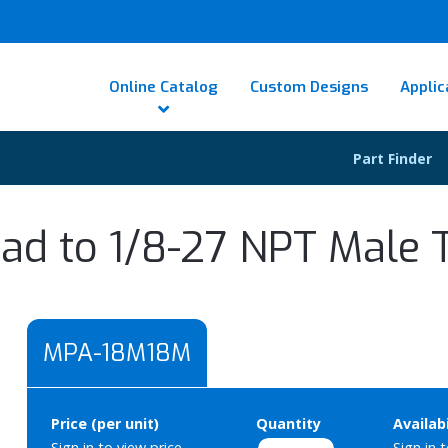
Online Catalog
Custom Designs
Applic
Part Finder
ad to 1/8-27 NPT Male 
MPA-18M18M
Price (per unit)
Quantity
Availabi
Sign in to view price.
Sign in 