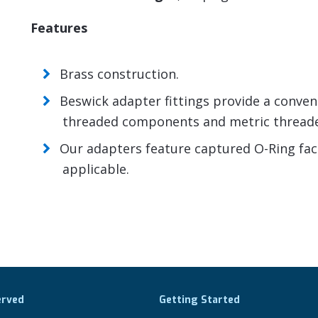
Features
Brass construction.
Beswick adapter fittings provide a conve
threaded components and metric thread
Our adapters feature captured O-Ring face 
applicable.
erved
Getting Started