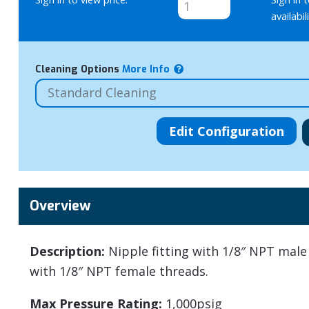
availabili
Cleaning Options
More Info
Overview
Description:
Nipple fitting with 1/8″ NPT mal
with 1/8″ NPT female threads.
Max Pressure Rating:
1,000psig