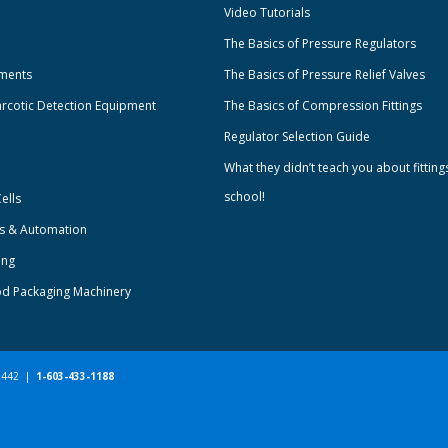
Video Tutorials
The Basics of Pressure Regulators
uments
The Basics of Pressure Relief Valves
rcotic Detection Equipment
The Basics of Compression Fittings
Regulator Selection Guide
What they didn’t teach you about fitting
school!
ells
ts & Automation
ing
od Packaging Machinery
-2442 |
1-603-433-1188