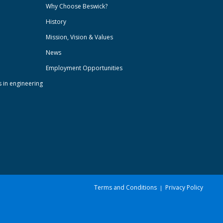
Why Choose Beswick?
History
Mission, Vision & Values
News
Employment Opportunities
s in engineering
Terms and Conditions
Privacy Policy