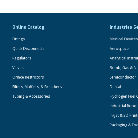
Online Catalog
Industries S
Fittings
Medical Devices
Quick Disconnects
Aerospace
Regulators
Analytical Instr
Valves
Bomb, Gas & Na
Orifice Restrictors
Semiconductor
Filters, Mufflers, & Breathers
Dental
Tubing & Accessories
Hydrogen Fuel C
Industrial Robo
Inkjet & 3D Print
Packaging & Fo