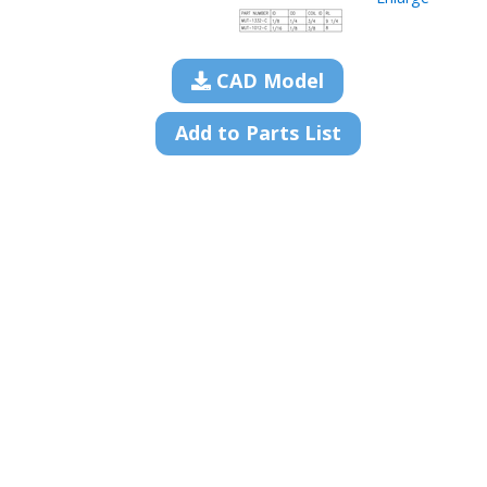
CAD Model
Add to Parts List