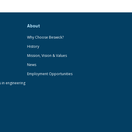
About
Why Choose Beswick?
History
Mission, Vision & Values
News
Employment Opportunities
s in engineering