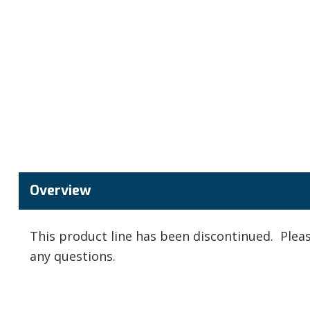
Overview
This product line has been discontinued. Ple
any questions.