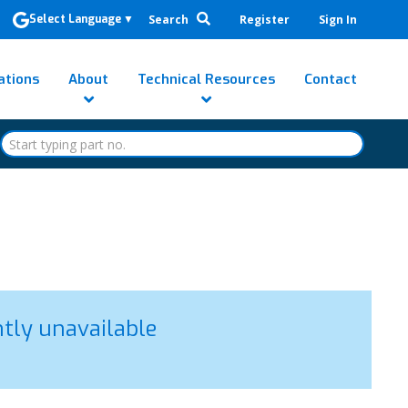
Search
Register
Sign In
Select Language
▼
ations
About
Technical Resources
Contact
ntly unavailable