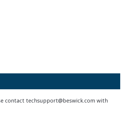
ase contact techsupport@beswick.com with