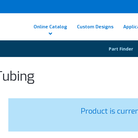
Online Catalog
Custom Designs
Applic
Part Finder
Tubing
Product is curre