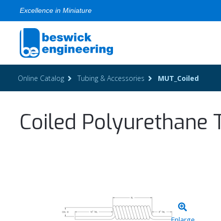
Excellence in Miniature
Online Catalog
Tubing & Accessories
MUT_Coiled
Coiled Polyurethane 
Enlarge