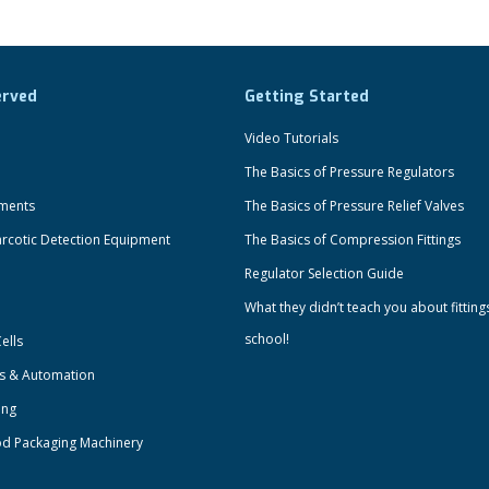
erved
Getting Started
Video Tutorials
The Basics of Pressure Regulators
uments
The Basics of Pressure Relief Valves
rcotic Detection Equipment
The Basics of Compression Fittings
Regulator Selection Guide
What they didn’t teach you about fitting
school!
ells
ts & Automation
ing
od Packaging Machinery