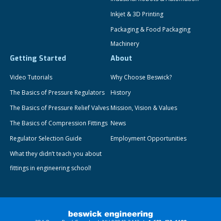
Inkjet & 3D Printing
Packaging & Food Packaging
Machinery
Getting Started
About
Video Tutorials
Why Choose Beswick?
The Basics of Pressure Regulators
History
The Basics of Pressure Relief Valves
Mission, Vision & Values
The Basics of Compression Fittings
News
Regulator Selection Guide
Employment Opportunities
What they didn’t teach you about
fittings in engineering school!