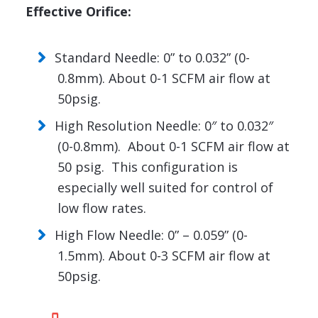
Effective Orifice:
Standard Needle: 0” to 0.032” (0-
0.8mm). About 0-1 SCFM air flow at
50psig.
High Resolution Needle: 0″ to 0.032″
(0-0.8mm). About 0-1 SCFM air flow at
50 psig. This configuration is
especially well suited for control of
low flow rates.
High Flow Needle: 0” – 0.059” (0-
1.5mm). About 0-3 SCFM air flow at
50psig.