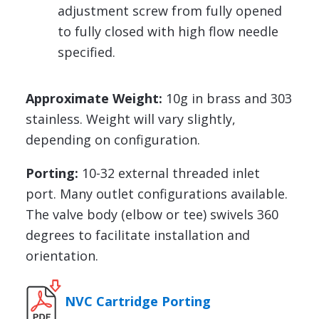
adjustment screw from fully opened
to fully closed with high flow needle
specified.
Approximate Weight:
10g in brass and 303
stainless. Weight will vary slightly,
depending on configuration.
Porting:
10-32 external threaded inlet
port. Many outlet configurations available.
The valve body (elbow or tee) swivels 360
degrees to facilitate installation and
orientation.
NVC Cartridge Porting