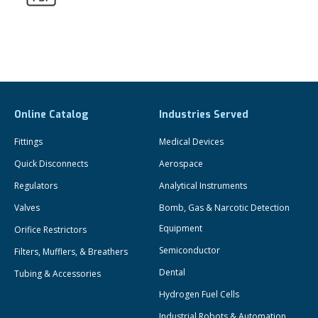
Online Catalog
Industries Served
Fittings
Medical Devices
Quick Disconnects
Aerospace
Regulators
Analytical Instruments
Valves
Bomb, Gas & Narcotic Detection
Equipment
Orifice Restrictors
Semiconductor
Filters, Mufflers, & Breathers
Dental
Tubing & Accessories
Hydrogen Fuel Cells
Industrial Robots & Automation