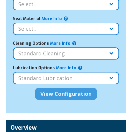
Seal Material
More Info
Cleaning Options
More Info
Lubrication Options
More Info
Overview