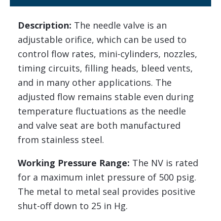
Description:
The needle valve is an
adjustable orifice, which can be used to
control flow rates, mini-cylinders, nozzles,
timing circuits, filling heads, bleed vents,
and in many other applications. The
adjusted flow remains stable even during
temperature fluctuations as the needle
and valve seat are both manufactured
from stainless steel.
Working Pressure Range:
The NV is rated
for a maximum inlet pressure of 500 psig.
The metal to metal seal provides positive
shut-off down to 25 in Hg.