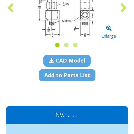
Enlarge
CAD Model
Add to Parts List
NV..-.-..-..