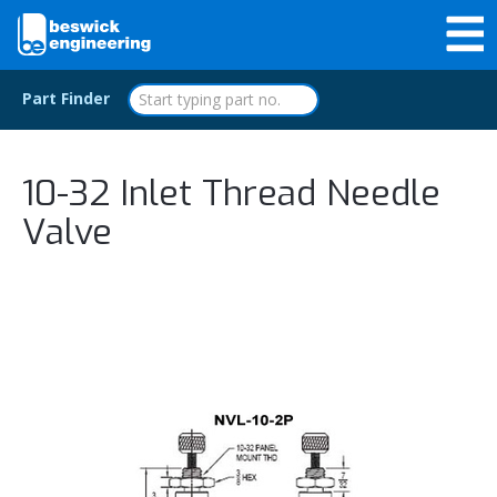
Part Finder
10-32 Inlet Thread Needle
Valve