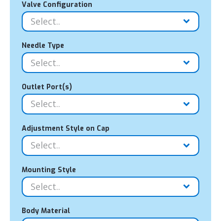
Valve Configuration
Needle Type
Outlet Port(s)
Adjustment Style on Cap
Mounting Style
Body Material