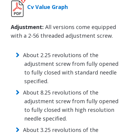
Cv Value Graph
Adjustment:
All versions come equipped
with a 2-56 threaded adjustment screw.
About 2.25 revolutions of the
adjustment screw from fully opened
to fully closed with standard needle
specified.
About 8.25 revolutions of the
adjustment screw from fully opened
to fully closed with high resolution
needle specified.
About 3.25 revolutions of the