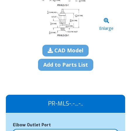
Enlarge
CAD Model
Add to Parts List
PR-MLS-.-...-..
Elbow Outlet Port