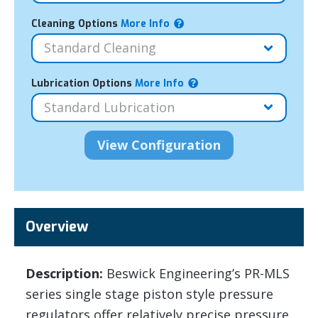
Cleaning Options
More Info
Lubrication Options
More Info
Overview
Description:
Beswick Engineering’s PR-MLS
series single stage piston style pressure
regulators offer relatively precise pressure