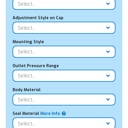
Adjustment Style on Cap
Mounting Style
Outlet Pressure Range
Body Material
Seal Material
More Info