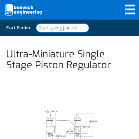
Part Finder
Ultra-Miniature Single
Stage Piston Regulator