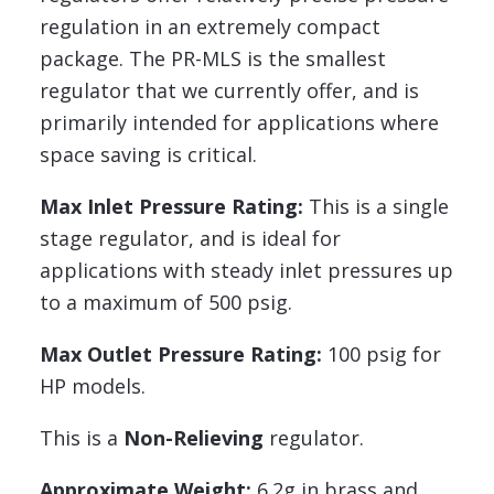
regulation in an extremely compact
package. The PR-MLS is the smallest
regulator that we currently offer, and is
primarily intended for applications where
space saving is critical.
Max Inlet Pressure Rating:
This is a single
stage regulator, and is ideal for
applications with steady inlet pressures up
to a maximum of 500 psig.
Max Outlet Pressure Rating:
100 psig for
HP models.
This is a
Non-Relieving
regulator.
Approximate Weight:
6.2g in brass and