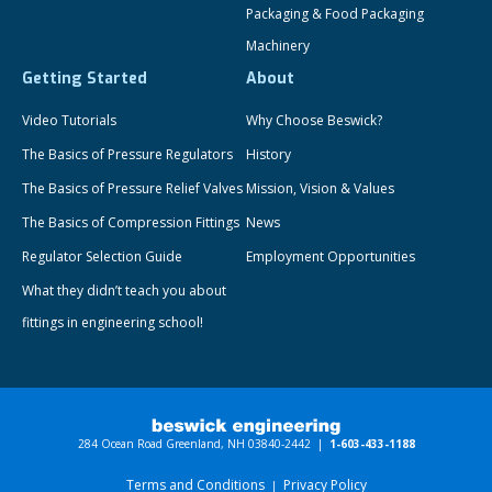
Packaging & Food Packaging
Machinery
Getting Started
About
Video Tutorials
Why Choose Beswick?
The Basics of Pressure Regulators
History
The Basics of Pressure Relief Valves
Mission, Vision & Values
The Basics of Compression Fittings
News
Regulator Selection Guide
Employment Opportunities
What they didn’t teach you about
fittings in engineering school!
284 Ocean Road Greenland, NH 03840-2442 |
1-603-433-1188
Terms and Conditions
Privacy Policy