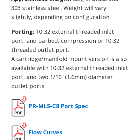
303 stainless steel. Weight will vary
slightly, depending on configuration.
Porting:
10-32 external threaded inlet
port, and barbed, compression or 10-32
threaded outlet port.
A cartridge/manifold mount version is also
available with 10-32 external threaded inlet
port, and two 1/16” (1.6mm) diameter
outlet ports.
PR-MLS-C8 Port Spec
Flow Curves