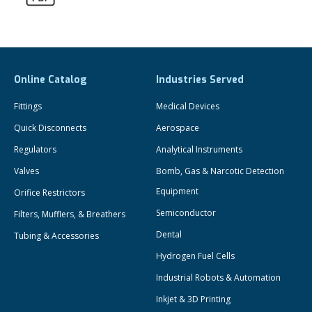
Online Catalog
Industries Served
Fittings
Medical Devices
Quick Disconnects
Aerospace
Regulators
Analytical Instruments
Valves
Bomb, Gas & Narcotic Detection
Equipment
Orifice Restrictors
Semiconductor
Filters, Mufflers, & Breathers
Dental
Tubing & Accessories
Hydrogen Fuel Cells
Industrial Robots & Automation
Inkjet & 3D Printing