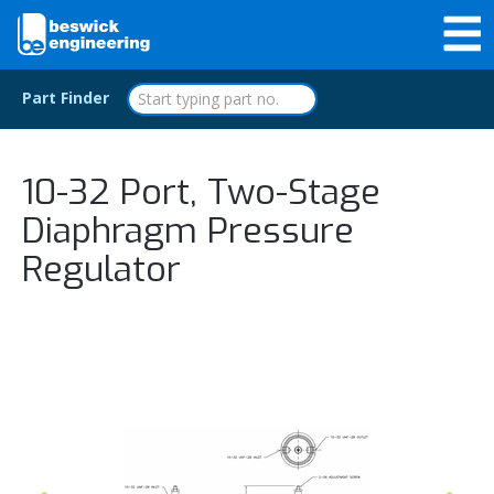
Part Finder
10-32 Port, Two-Stage
Diaphragm Pressure
Regulator