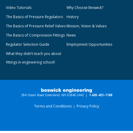
Video Tutorials
Why Choose Beswick?
The Basics of Pressure Regulators
History
The Basics of Pressure Relief Valves
Mission, Vision & Values
The Basics of Compression Fittings
News
Regulator Selection Guide
Employment Opportunities
What they didn’t teach you about
fittings in engineering school!
284 Ocean Road Greenland, NH 03840-2442 |
1-603-433-1188
Terms and Conditions
Privacy Policy