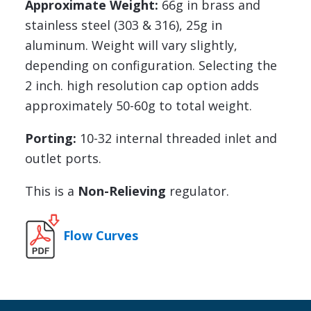
Approximate Weight:
66g in brass and
stainless steel (303 & 316), 25g in
aluminum. Weight will vary slightly,
depending on configuration. Selecting the
2 inch. high resolution cap option adds
approximately 50-60g to total weight.
Porting:
10-32 internal threaded inlet and
outlet ports.
This is a
Non-Relieving
regulator.
Flow Curves