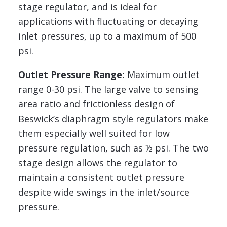
stage regulator, and is ideal for
applications with fluctuating or decaying
inlet pressures, up to a maximum of 500
psi.
Outlet Pressure Range:
Maximum outlet
range 0-30 psi. The large valve to sensing
area ratio and frictionless design of
Beswick’s diaphragm style regulators make
them especially well suited for low
pressure regulation, such as ½ psi. The two
stage design allows the regulator to
maintain a consistent outlet pressure
despite wide swings in the inlet/source
pressure.