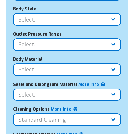
Body Style
Outlet Pressure Range
Body Material
Seals and Diaphgram Material
More Info
Cleaning Options
More Info