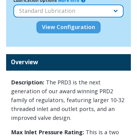
Lubrication Options
More Info
Overview
Description:
The PRD3 is the next
generation of our award winning PRD2
family of regulators, featuring larger 10-32
threaded inlet and outlet ports, and an
improved valve design.
Max Inlet Pressure Rating:
This is a two