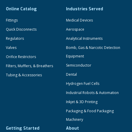
Online Catalog
Industries Served
Fittings
Medical Devices
Quick Disconnects
Aerospace
Regulators
Analytical Instruments
Valves
Bomb, Gas & Narcotic Detection
Equipment
Orifice Restrictors
Semiconductor
Filters, Mufflers, & Breathers
Dental
Tubing & Accessories
Hydrogen Fuel Cells
Industrial Robots & Automation
Inkjet & 3D Printing
Packaging & Food Packaging
Machinery
Getting Started
About