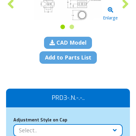
Enlarge
CAD Model
Add to Parts List
PRD3-.N.-.-..
Adjustment Style on Cap