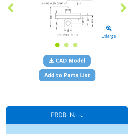
Enlarge
CAD Model
Add to Parts List
PRDB-.N.-.-..