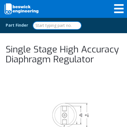
Part Finder
Single Stage High Accuracy
Diaphragm Regulator