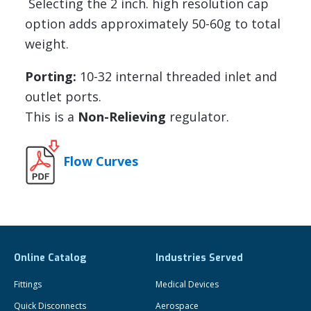
Selecting the 2 inch. high resolution cap
option adds approximately 50-60g to total
weight.
Porting:
10-32 internal threaded inlet and
outlet ports.
This is a
Non-Relieving
regulator.
Flow Curves
Online Catalog
Industries Served
Fittings
Medical Devices
Quick Disconnects
Aerospace