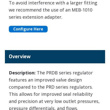
To avoid interference with a larger fitting
we recommend the use of an MEB-1010
series extension adapter.
Configure Here
Overview
Description:
The PRDB series regulator
features an improved valve design
compared to the PRD series regulators.
This allows for improved seal reliability
and precision at very low outlet pressures,
pressure differentials, and flows.