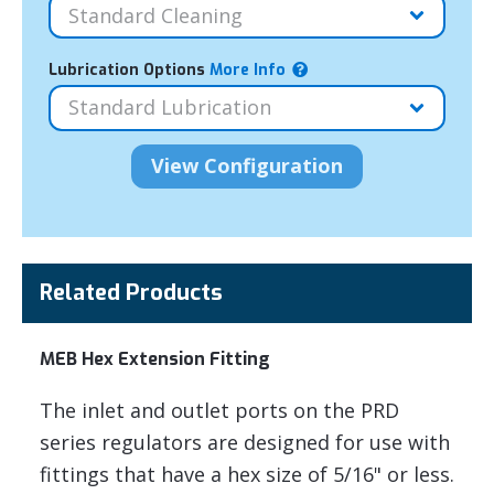
Lubrication Options
More Info
Related Products
MEB Hex Extension Fitting
The inlet and outlet ports on the PRD
series regulators are designed for use with
fittings that have a hex size of 5/16" or less.