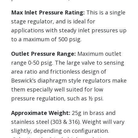
Max Inlet Pressure Rating:
This is a single
stage regulator, and is ideal for
applications with steady inlet pressures up
to a maximum of 500 psig.
Outlet Pressure Range:
Maximum outlet
range 0-50 psig. The large valve to sensing
area ratio and frictionless design of
Beswick’s diaphragm style regulators make
them especially well suited for low
pressure regulation, such as ½ psi.
Approximate Weight:
25g in brass and
stainless steel (303 & 316). Weight will vary
slightly, depending on configuration.