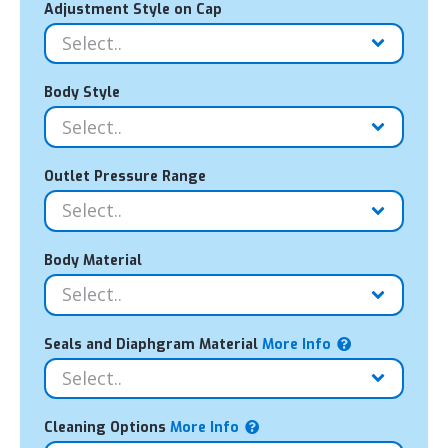
Adjustment Style on Cap
Body Style
Outlet Pressure Range
Body Material
Seals and Diaphgram Material
More Info
Cleaning Options
More Info