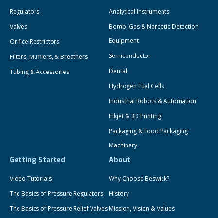
Regulators
Analytical Instruments
Valves
Bomb, Gas & Narcotic Detection
Equipment
Orifice Restrictors
Semiconductor
Filters, Mufflers, & Breathers
Dental
Tubing & Accessories
Hydrogen Fuel Cells
Industrial Robots & Automation
Inkjet & 3D Printing
Packaging & Food Packaging
Machinery
Getting Started
About
Video Tutorials
Why Choose Beswick?
The Basics of Pressure Regulators
History
The Basics of Pressure Relief Valves
Mission, Vision & Values