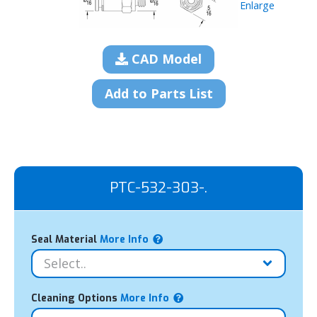
Enlarge
CAD Model
Add to Parts List
PTC-532-303-.
Seal Material
More Info
Cleaning Options
More Info