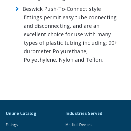
Beswick Push-To-Connect style
fittings permit easy tube connecting
and disconnecting, and are an
excellent choice for use with many
types of plastic tubing including: 90+
durometer Polyurethane,
Polyethylene, Nylon and Teflon.
Online Catalog
Industries Served
Fittings
Medical Devices