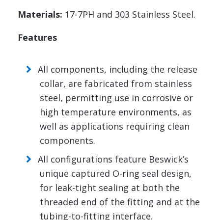
Materials:
17-7PH and 303 Stainless Steel.
Features
All components, including the release
collar, are fabricated from stainless
steel, permitting use in corrosive or
high temperature environments, as
well as applications requiring clean
components.
All configurations feature Beswick’s
unique captured O-ring seal design,
for leak-tight sealing at both the
threaded end of the fitting and at the
tubing-to-fitting interface.