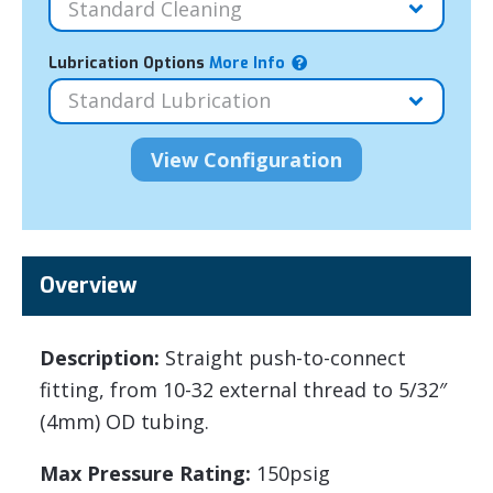
Lubrication Options
More Info
Overview
Description:
Straight push-to-connect
fitting, from 10-32 external thread to 5/32″
(4mm) OD tubing.
Max Pressure Rating:
150psig