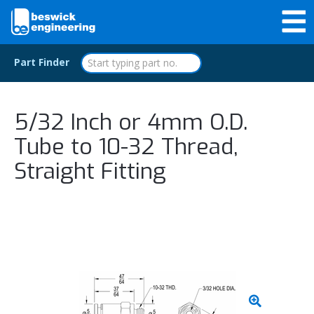
Part Finder
5/32 Inch or 4mm O.D.
Tube to 10-32 Thread,
Straight Fitting