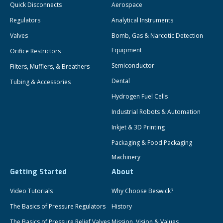
Quick Disconnects
Aerospace
Regulators
Analytical Instruments
Valves
Bomb, Gas & Narcotic Detection
Equipment
Orifice Restrictors
Semiconductor
Filters, Mufflers, & Breathers
Dental
Tubing & Accessories
Hydrogen Fuel Cells
Industrial Robots & Automation
Inkjet & 3D Printing
Packaging & Food Packaging
Machinery
Getting Started
About
Video Tutorials
Why Choose Beswick?
The Basics of Pressure Regulators
History
The Basics of Pressure Relief Valves
Mission, Vision & Values