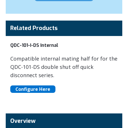
Related Products
QDC-101-I-DS Internal
Compatible internal mating half for for the
QDC-101-DS double shut off quick
disconnect series.
Configure Here
Overview