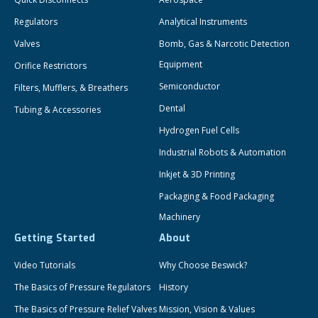
Regulators
Analytical Instruments
Valves
Bomb, Gas & Narcotic Detection
Equipment
Orifice Restrictors
Semiconductor
Filters, Mufflers, & Breathers
Dental
Tubing & Accessories
Hydrogen Fuel Cells
Industrial Robots & Automation
Inkjet & 3D Printing
Packaging & Food Packaging
Machinery
Getting Started
About
Video Tutorials
Why Choose Beswick?
The Basics of Pressure Regulators
History
The Basics of Pressure Relief Valves
Mission, Vision & Values