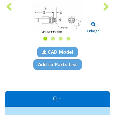
Enlarge
CAD Model
Add to Parts List
Q..-.