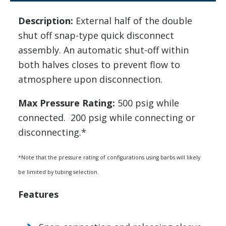
Description:
External half of the double
shut off snap-type quick disconnect
assembly. An automatic shut-off within
both halves closes to prevent flow to
atmosphere upon disconnection.
Max Pressure Rating:
500 psig while
connected. 200 psig while connecting or
disconnecting.*
*Note that the pressure rating of configurations using barbs will likely
be limited by tubing selection.
Features