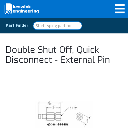
Part Finder
Double Shut Off, Quick
Disconnect - External Pin