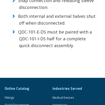
Snap connection and releasing sleeve
disconnection.
Both internal and external halves shut
off when disconnected.
QDC-101-E-DS must be paired with a
QDC-101-I-DS half for a complete
quick disconnect assembly.
Online Catalog
Industries Served
Fittings
Medical Devices
Quick Disconnects
Aerospace