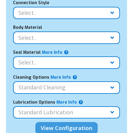
Connection Style
Body Material
Seal Material
More Info
Cleaning Options
More Info
Lubrication Options
More Info