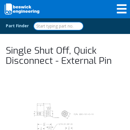
Part Finder
Single Shut Off, Quick
Disconnect - External Pin