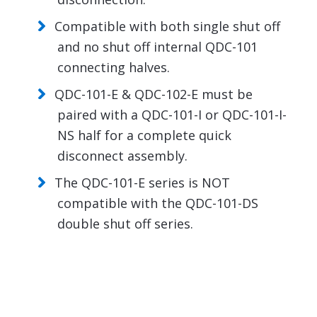
Compatible with both single shut off
and no shut off internal QDC-101
connecting halves.
QDC-101-E & QDC-102-E must be
paired with a QDC-101-I or QDC-101-I-
NS half for a complete quick
disconnect assembly.
The QDC-101-E series is NOT
compatible with the QDC-101-DS
double shut off series.