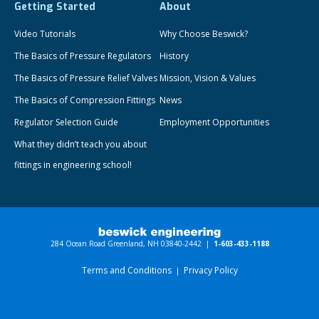
Getting Started
About
Video Tutorials
Why Choose Beswick?
The Basics of Pressure Regulators
History
The Basics of Pressure Relief Valves
Mission, Vision & Values
The Basics of Compression Fittings
News
Regulator Selection Guide
Employment Opportunities
What they didn’t teach you about
fittings in engineering school!
284 Ocean Road Greenland, NH 03840-2442 |
1-603-433-1188
Terms and Conditions
Privacy Policy