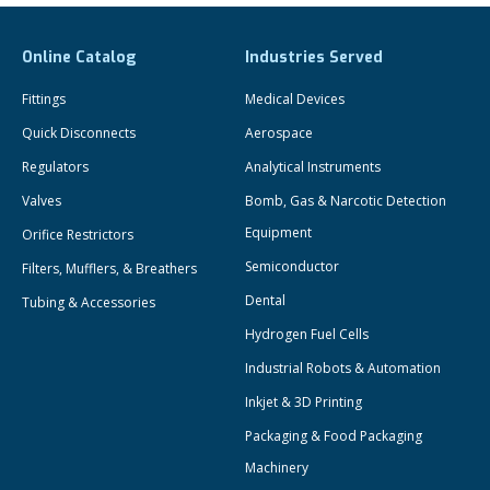
Online Catalog
Industries Served
Fittings
Medical Devices
Quick Disconnects
Aerospace
Regulators
Analytical Instruments
Valves
Bomb, Gas & Narcotic Detection
Equipment
Orifice Restrictors
Semiconductor
Filters, Mufflers, & Breathers
Dental
Tubing & Accessories
Hydrogen Fuel Cells
Industrial Robots & Automation
Inkjet & 3D Printing
Packaging & Food Packaging
Machinery