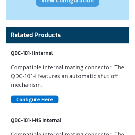
Related Products
QDC-101-I Internal
Compatible internal mating connector. The
QDC-101-I features an automatic shut off
mechanism.
Configure Here
QDC-101-I-NS Internal
Compatible internal mating connector. The