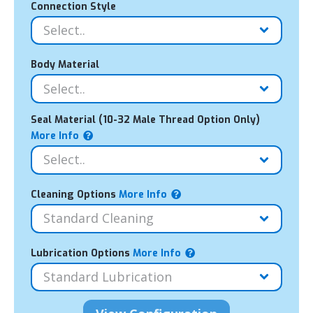
Connection Style
Body Material
Seal Material (10-32 Male Thread Option Only)
More Info
Cleaning Options
More Info
Lubrication Options
More Info