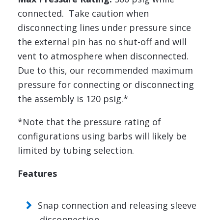
connected. Take caution when
disconnecting lines under pressure since
the external pin has no shut-off and will
vent to atmosphere when disconnected.
Due to this, our recommended maximum
pressure for connecting or disconnecting
the assembly is 120 psig.*
*Note that the pressure rating of
configurations using barbs will likely be
limited by tubing selection.
Features
Snap connection and releasing sleeve
disconnection.