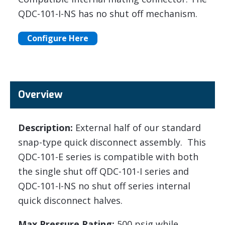
QDC-101-I-NS has no shut off mechanism.
Configure Here
Overview
Description:
External half of our standard
snap-type quick disconnect assembly. This
QDC-101-E series is compatible with both
the single shut off QDC-101-I series and
QDC-101-I-NS no shut off series internal
quick disconnect halves.
Max Pressure Rating:
500 psig while