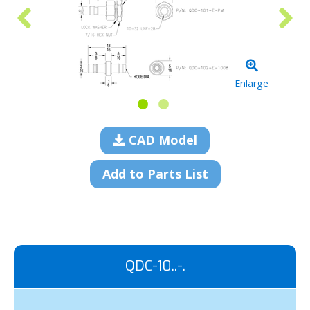
Enlarge
CAD Model
Add to Parts List
QDC-10..-.