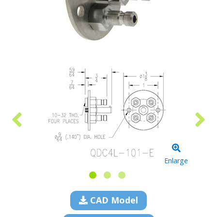
Enlarge
CAD Model