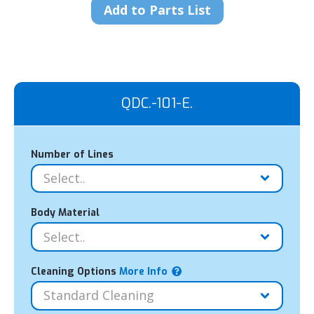
Add to Parts List
QDC.-101-E.
Number of Lines
Body Material
Cleaning Options
More Info