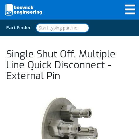
Part Finder
Single Shut Off, Multiple
Line Quick Disconnect -
External Pin