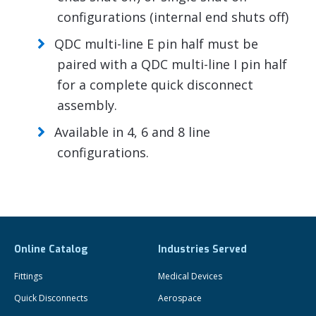
configurations (internal end shuts off)
QDC multi-line E pin half must be
paired with a QDC multi-line I pin half
for a complete quick disconnect
assembly.
Available in 4, 6 and 8 line
configurations.
Online Catalog
Industries Served
Fittings
Medical Devices
Quick Disconnects
Aerospace