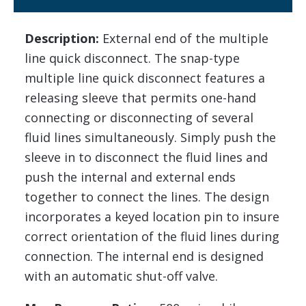
Description:
External end of the multiple
line quick disconnect. The snap-type
multiple line quick disconnect features a
releasing sleeve that permits one-hand
connecting or disconnecting of several
fluid lines simultaneously. Simply push the
sleeve in to disconnect the fluid lines and
push the internal and external ends
together to connect the lines. The design
incorporates a keyed location pin to insure
correct orientation of the fluid lines during
connection. The internal end is designed
with an automatic shut-off valve.