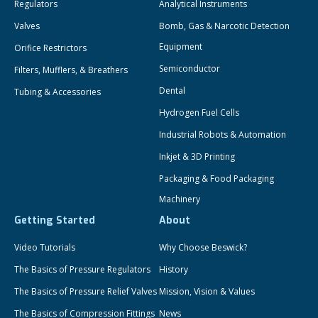
Regulators
Analytical Instruments
Valves
Bomb, Gas & Narcotic Detection
Equipment
Orifice Restrictors
Semiconductor
Filters, Mufflers, & Breathers
Dental
Tubing & Accessories
Hydrogen Fuel Cells
Industrial Robots & Automation
Inkjet & 3D Printing
Packaging & Food Packaging
Machinery
Getting Started
About
Video Tutorials
Why Choose Beswick?
The Basics of Pressure Regulators
History
The Basics of Pressure Relief Valves
Mission, Vision & Values
The Basics of Compression Fittings
News