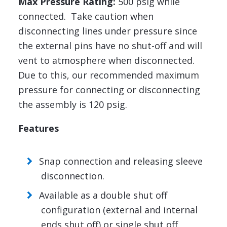
Max Pressure Rating:
500 psig while
connected. Take caution when
disconnecting lines under pressure since
the external pins have no shut-off and will
vent to atmosphere when disconnected.
Due to this, our recommended maximum
pressure for connecting or disconnecting
the assembly is 120 psig.
Features
Snap connection and releasing sleeve
disconnection.
Available as a double shut off
configuration (external and internal
ends shut off) or single shut off