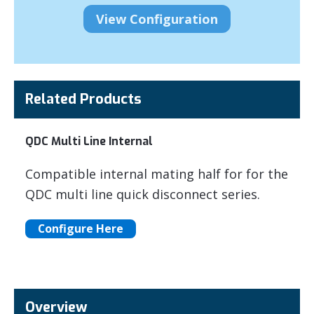
Related Products
QDC Multi Line Internal
Compatible internal mating half for for the
QDC multi line quick disconnect series.
Configure Here
Overview