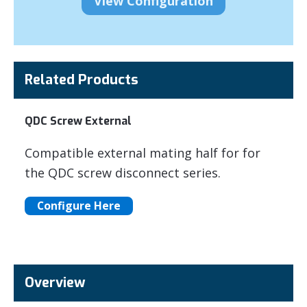
Related Products
QDC Screw External
Compatible external mating half for for
the QDC screw disconnect series.
Configure Here
Overview