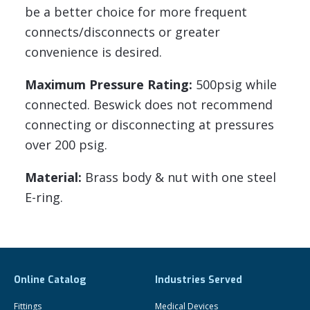
be a better choice for more frequent
connects/disconnects or greater
convenience is desired.
Maximum Pressure Rating:
500psig while
connected. Beswick does not recommend
connecting or disconnecting at pressures
over 200 psig.
Material:
Brass body & nut with one steel
E-ring.
Online Catalog
Industries Served
Fittings
Medical Devices