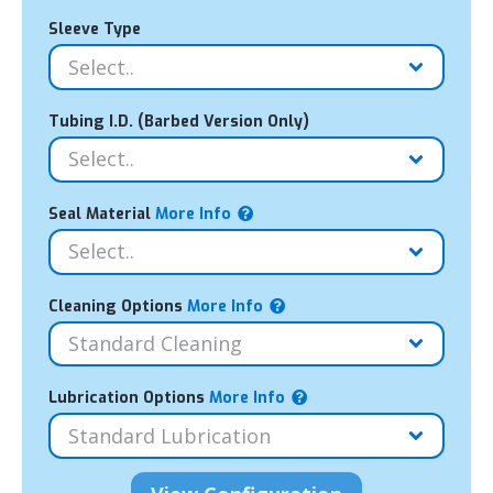
Sleeve Type
Tubing I.D. (Barbed Version Only)
Seal Material
More Info
Cleaning Options
More Info
Lubrication Options
More Info