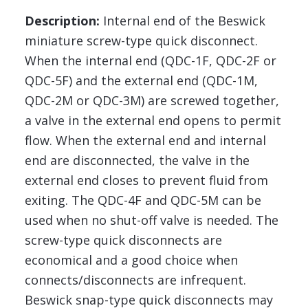
Description:
Internal end of the Beswick
miniature screw-type quick disconnect.
When the internal end (QDC-1F, QDC-2F or
QDC-5F) and the external end (QDC-1M,
QDC-2M or QDC-3M) are screwed together,
a valve in the external end opens to permit
flow. When the external end and internal
end are disconnected, the valve in the
external end closes to prevent fluid from
exiting. The QDC-4F and QDC-5M can be
used when no shut-off valve is needed. The
screw-type quick disconnects are
economical and a good choice when
connects/disconnects are infrequent.
Beswick snap-type quick disconnects may