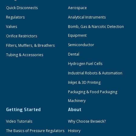
Quick Disconnects
Aerospace
Regulators
Analytical Instruments
Valves
Bomb, Gas & Narcotic Detection
Equipment
Orifice Restrictors
Semiconductor
Filters, Mufflers, & Breathers
Dental
Tubing & Accessories
Hydrogen Fuel Cells
Industrial Robots & Automation
Inkjet & 3D Printing
Packaging & Food Packaging
Machinery
Getting Started
About
Video Tutorials
Why Choose Beswick?
The Basics of Pressure Regulators
History