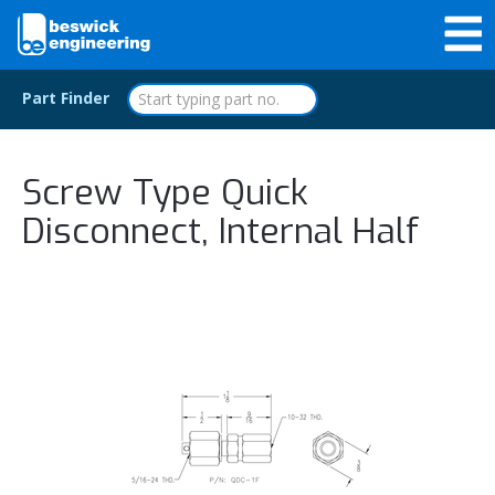
Part Finder
Screw Type Quick
Disconnect, Internal Half