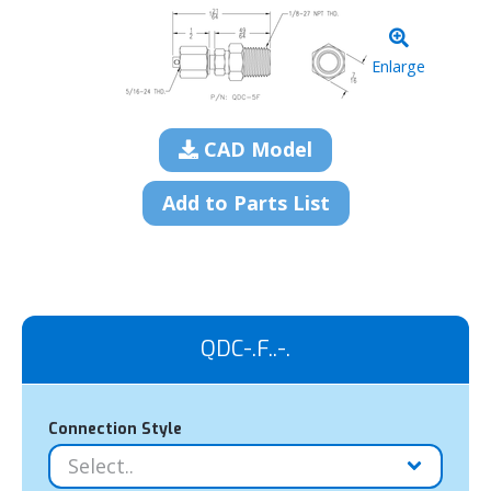
Enlarge
CAD Model
Add to Parts List
QDC-.F..-.
Connection Style