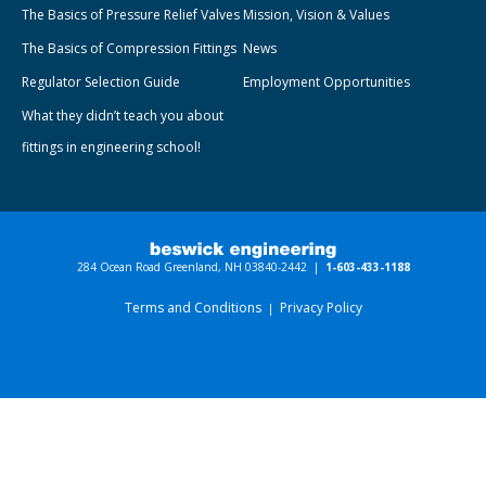
The Basics of Pressure Relief Valves
Mission, Vision & Values
The Basics of Compression Fittings
News
Regulator Selection Guide
Employment Opportunities
What they didn’t teach you about
fittings in engineering school!
284 Ocean Road Greenland, NH 03840-2442 |
1-603-433-1188
Terms and Conditions
Privacy Policy