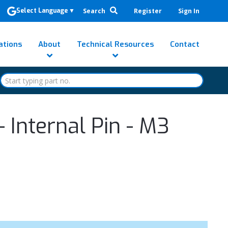
Search
Register
Sign In
Select Language
▼
ations
About
Technical Resources
Contact
 Internal Pin - M3