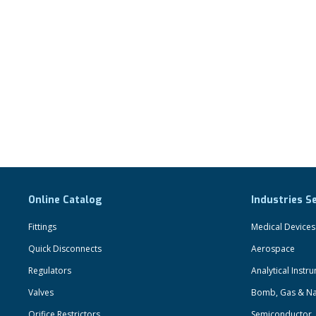
Online Catalog
Industries S
Fittings
Medical Devices
Quick Disconnects
Aerospace
Regulators
Analytical Instr
Valves
Bomb, Gas & Na
Orifice Restrictors
Semiconductor