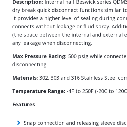
Description:
Internal half Beswick series QDM3
dry break quick disconnect functions similar t
it provides a higher level of sealing during co
connects without leakage or fluid spray. Addit
(the space between the internal and external e
any leakage when disconnecting.
Max Pressure Rating:
500 psig while connecte
disconnecting.
Materials:
302, 303 and 316 Stainless Steel co
Temperature Range:
-4F to 250F (-20C to 120
Features
Snap connection and releasing sleeve dis