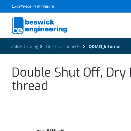
Excellence in Miniature
Online Catalog
Quick Disconnects
QDM3I_Internal
Double Shut Off, Dry 
thread