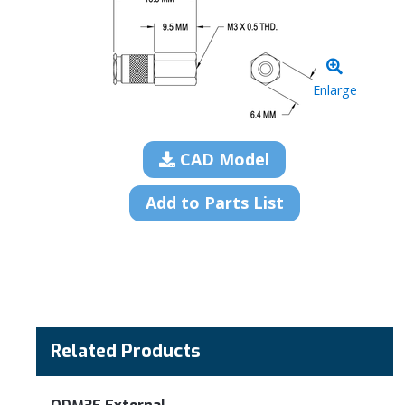
Enlarge
CAD Model
Add to Parts List
Related Products