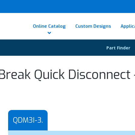
Online Catalog
Custom Designs
Applic
Part Finder
Break Quick Disconnect -
QDM3I-3.