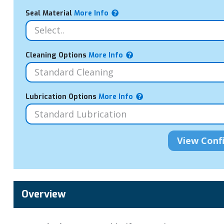
Seal Material
More Info
Cleaning Options
More Info
Lubrication Options
More Info
Overview