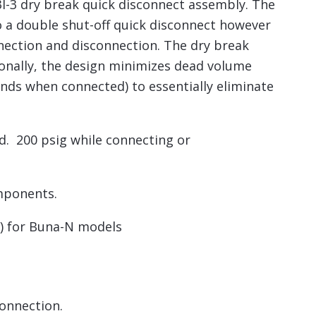
I-3 dry break quick disconnect assembly. The
o a double shut-off quick disconnect however
nnection and disconnection. The dry break
ionally, the design minimizes dead volume
nds when connected) to essentially eliminate
d. 200 psig while connecting or
mponents.
C) for Buna-N models
connection.