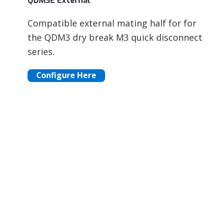
QDM3E External
Compatible external mating half for for
the QDM3 dry break M3 quick disconnect
series.
Configure Here