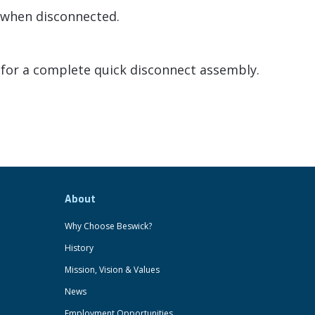
f when disconnected.
for a complete quick disconnect assembly.
About
Why Choose Beswick?
History
Mission, Vision & Values
News
Employment Opportunities