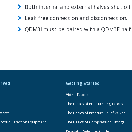
Both internal and external halves shut of
Leak free connection and disconnection.
QDM3I must be paired with a QDM3E half 
erved
Getting Started
Video Tutorials
The Basics of Pressure Regulators
uments
The Basics of Pressure Relief Valves
rcotic Detection Equipment
The Basics of Compression Fittings
Regulator Selection Guide