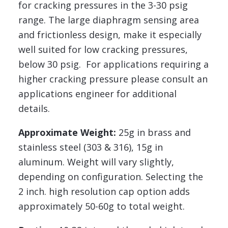
for cracking pressures in the 3-30 psig
range. The large diaphragm sensing area
and frictionless design, make it especially
well suited for low cracking pressures,
below 30 psig. For applications requiring a
higher cracking pressure please consult an
applications engineer for additional
details.
Approximate Weight:
25g in brass and
stainless steel (303 & 316), 15g in
aluminum. Weight will vary slightly,
depending on configuration. Selecting the
2 inch. high resolution cap option adds
approximately 50-60g to total weight.