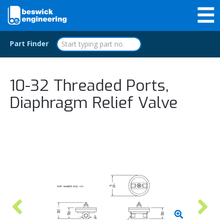
Part Finder
10-32 Threaded Ports,
Diaphragm Relief Valve