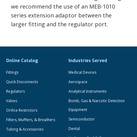
we recommend the use of an MEB-1010
series extension adaptor between the
larger fitting and the regulator port.
Online Catalog
Industries Served
Fittings
Medical Devices
Quick Disconnects
Aerospace
Regulators
Analytical Instruments
Valves
Bomb, Gas & Narcotic Detection
Equipment
Orifice Restrictors
Semiconductor
Filters, Mufflers, & Breathers
Dental
Tubing & Accessories