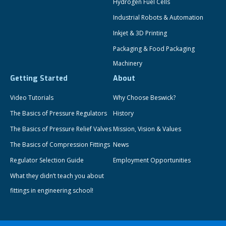
Hydrogen Fuel Cells
Industrial Robots & Automation
Inkjet & 3D Printing
Packaging & Food Packaging
Machinery
Getting Started
About
Video Tutorials
Why Choose Beswick?
The Basics of Pressure Regulators
History
The Basics of Pressure Relief Valves
Mission, Vision & Values
The Basics of Compression Fittings
News
Regulator Selection Guide
Employment Opportunities
What they didn’t teach you about
fittings in engineering school!