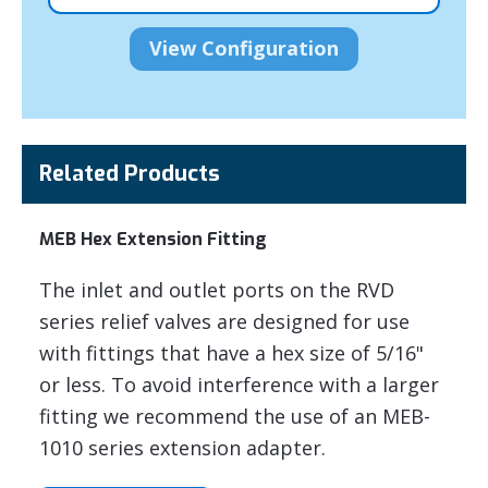
Related Products
MEB Hex Extension Fitting
The inlet and outlet ports on the RVD
series relief valves are designed for use
with fittings that have a hex size of 5/16"
or less. To avoid interference with a larger
fitting we recommend the use of an MEB-
1010 series extension adapter.