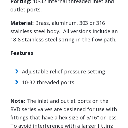
Porting:
10-32 internal threaded inlet and
outlet ports.
Material:
Brass, aluminum, 303 or 316
stainless steel body. All versions include an
18-8 stainless steel spring in the flow path.
Features
Adjustable relief pressure setting
10-32 threaded ports
Note:
The inlet and outlet ports on the
RVD series valves are designed for use with
fittings that have a hex size of 5/16″ or less.
To avoid interference with a larger fitting