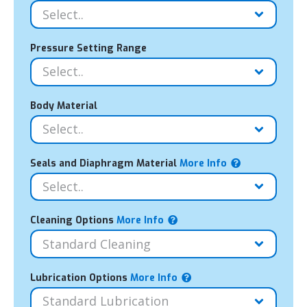
Pressure Setting Range
Body Material
Seals and Diaphragm Material
More Info
Cleaning Options
More Info
Lubrication Options
More Info