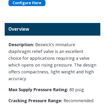
Configure Here
Overview
Description:
Beswick’s miniature
diaphragm relief valve is an excellent
choice for applications requiring a valve
which opens on rising pressure. The design
offers compactness, light weight and high
accuracy.
Max Supply Pressure Rating:
80 psig
Cracking Pressure Range:
Recommended