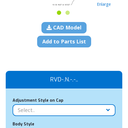
Enlarge
CAD Model
Add to Parts List
RVD-.N.-.-..
Adjustment Style on Cap
Body Style