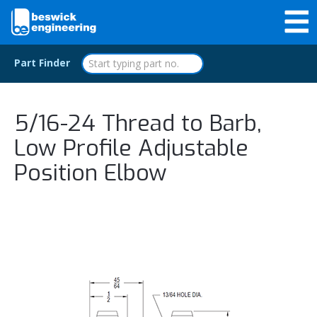
Part Finder
5/16-24 Thread to Barb,
Low Profile Adjustable
Position Elbow