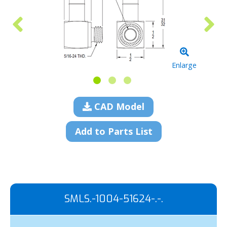
Enlarge
CAD Model
Add to Parts List
SMLS.-1004-51624-.-.