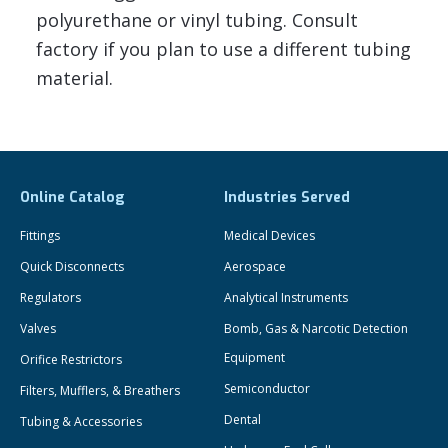
polyurethane or vinyl tubing. Consult
factory if you plan to use a different tubing
material.
Online Catalog
Industries Served
Fittings
Medical Devices
Quick Disconnects
Aerospace
Regulators
Analytical Instruments
Valves
Bomb, Gas & Narcotic Detection
Equipment
Orifice Restrictors
Semiconductor
Filters, Mufflers, & Breathers
Dental
Tubing & Accessories