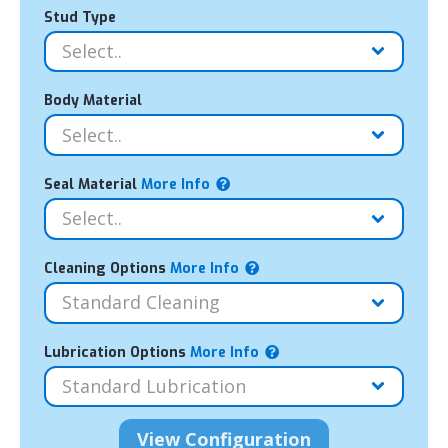
Stud Type
Body Material
Seal Material
More Info
Cleaning Options
More Info
Lubrication Options
More Info