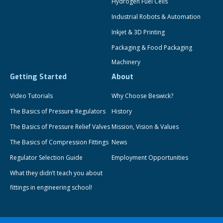
Hydrogen Fuel Cells
Industrial Robots & Automation
Inkjet & 3D Printing
Packaging & Food Packaging
Machinery
Getting Started
About
Video Tutorials
Why Choose Beswick?
The Basics of Pressure Regulators
History
The Basics of Pressure Relief Valves
Mission, Vision & Values
The Basics of Compression Fittings
News
Regulator Selection Guide
Employment Opportunities
What they didn’t teach you about
fittings in engineering school!