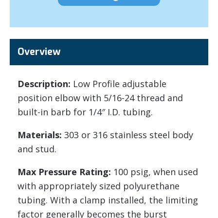
Overview
Description:
Low Profile adjustable
position elbow with 5/16-24 thread and
built-in barb for 1/4″ I.D. tubing.
Materials:
303 or 316 stainless steel body
and stud.
Max Pressure Rating:
100 psig, when used
with appropriately sized polyurethane
tubing. With a clamp installed, the limiting
factor generally becomes the burst