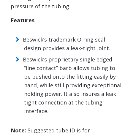
pressure of the tubing.
Features
Beswick’s trademark O-ring seal
design provides a leak-tight joint.
Beswick’s proprietary single edged
“line contact” barb allows tubing to
be pushed onto the fitting easily by
hand, while still providing exceptional
holding power. It also insures a leak
tight connection at the tubing
interface.
Note:
Suggested tube ID is for