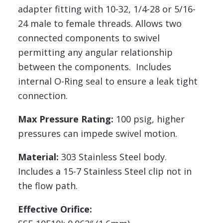
adapter fitting with 10-32, 1/4-28 or 5/16-
24 male to female threads. Allows two
connected components to swivel
permitting any angular relationship
between the components. Includes
internal O-Ring seal to ensure a leak tight
connection.
Max Pressure Rating:
100 psig, higher
pressures can impede swivel motion.
Material:
303 Stainless Steel body.
Includes a 15-7 Stainless Steel clip not in
the flow path.
Effective Orifice: