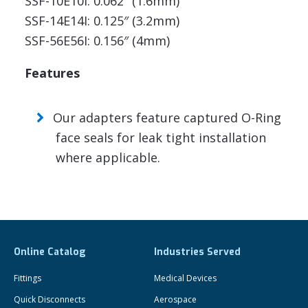
SSF-10E10I: 0.062″ (1.6mm)
SSF-14E14I: 0.125″ (3.2mm)
SSF-56E56I: 0.156″ (4mm)
Features
Our adapters feature captured O-Ring
face seals for leak tight installation
where applicable.
Online Catalog
Industries Served
Fittings
Medical Devices
Quick Disconnects
Aerospace