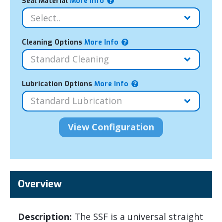
Seal Material
More Info
Cleaning Options
More Info
Lubrication Options
More Info
Overview
Description:
The SSF is a universal straight