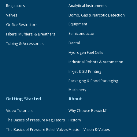
Regulators
Analytical Instruments
Valves
Bomb, Gas & Narcotic Detection
Equipment
Orifice Restrictors
Semiconductor
Filters, Mufflers, & Breathers
Dental
Tubing & Accessories
Hydrogen Fuel Cells
Industrial Robots & Automation
Inkjet & 3D Printing
Packaging & Food Packaging
Machinery
Getting Started
About
Video Tutorials
Why Choose Beswick?
The Basics of Pressure Regulators
History
The Basics of Pressure Relief Valves
Mission, Vision & Values