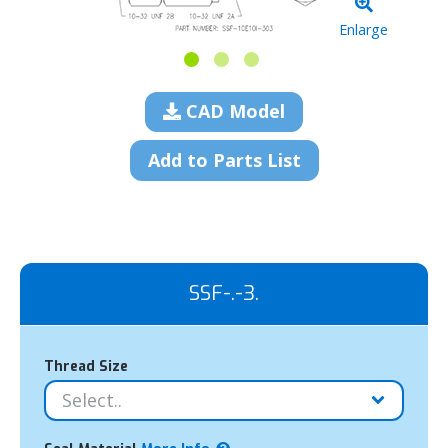
Enlarge
CAD Model
Add to Parts List
SSF-.-3.
Thread Size