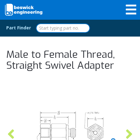
Part Finder
Male to Female Thread,
Straight Swivel Adapter