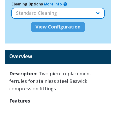
Cleaning Options
More Info
Overview
Description:
Two piece replacement
ferrules for stainless steel Beswick
compression fittings.
Features