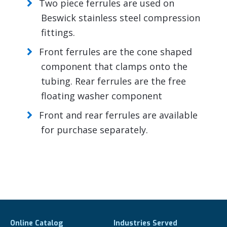
Two piece ferrules are used on
Beswick stainless steel compression
fittings.
Front ferrules are the cone shaped
component that clamps onto the
tubing. Rear ferrules are the free
floating washer component
Front and rear ferrules are available
for purchase separately.
Online Catalog
Industries Served