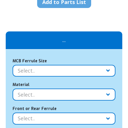
Add to Parts List
...
MCB Ferrule Size
Material
Front or Rear Ferrule