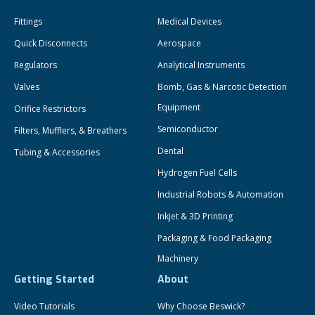
Fittings
Medical Devices
Quick Disconnects
Aerospace
Regulators
Analytical Instruments
Valves
Bomb, Gas & Narcotic Detection
Equipment
Orifice Restrictors
Semiconductor
Filters, Mufflers, & Breathers
Dental
Tubing & Accessories
Hydrogen Fuel Cells
Industrial Robots & Automation
Inkjet & 3D Printing
Packaging & Food Packaging
Machinery
Getting Started
About
Video Tutorials
Why Choose Beswick?