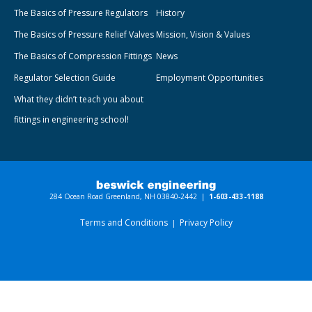
The Basics of Pressure Regulators
History
The Basics of Pressure Relief Valves
Mission, Vision & Values
The Basics of Compression Fittings
News
Regulator Selection Guide
Employment Opportunities
What they didn’t teach you about
fittings in engineering school!
284 Ocean Road Greenland, NH 03840-2442 |
1-603-433-1188
Terms and Conditions
Privacy Policy