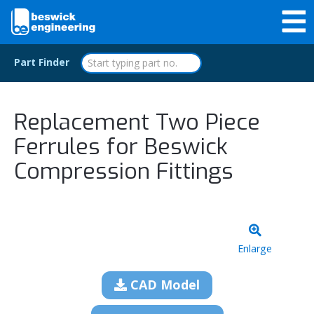
Part Finder
Replacement Two Piece
Ferrules for Beswick
Compression Fittings
Enlarge
CAD Model