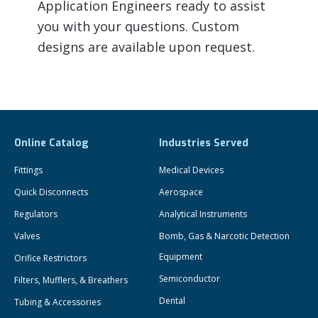
Application Engineers ready to assist
you with your questions. Custom
designs are available upon request.
Online Catalog
Industries Served
Fittings
Medical Devices
Quick Disconnects
Aerospace
Regulators
Analytical Instruments
Valves
Bomb, Gas & Narcotic Detection
Equipment
Orifice Restrictors
Semiconductor
Filters, Mufflers, & Breathers
Dental
Tubing & Accessories