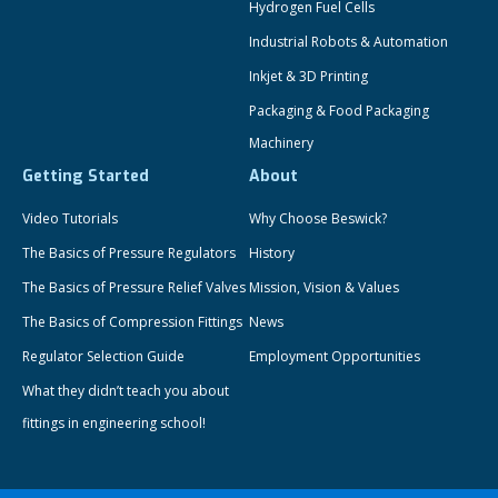
Hydrogen Fuel Cells
Industrial Robots & Automation
Inkjet & 3D Printing
Packaging & Food Packaging
Machinery
Getting Started
About
Video Tutorials
Why Choose Beswick?
The Basics of Pressure Regulators
History
The Basics of Pressure Relief Valves
Mission, Vision & Values
The Basics of Compression Fittings
News
Regulator Selection Guide
Employment Opportunities
What they didn’t teach you about
fittings in engineering school!