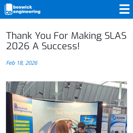
Thank You For Making SLAS
2026 A Success!
Feb 18, 2026