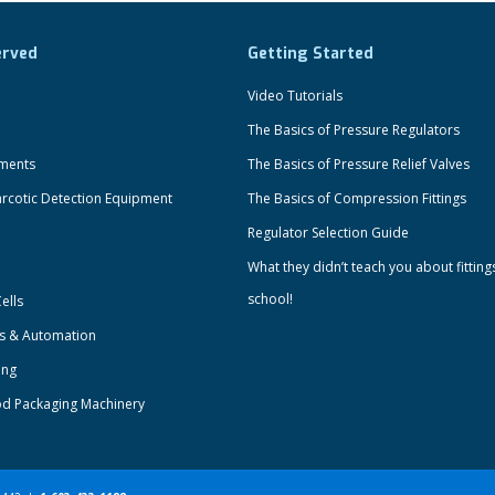
erved
Getting Started
Video Tutorials
The Basics of Pressure Regulators
uments
The Basics of Pressure Relief Valves
rcotic Detection Equipment
The Basics of Compression Fittings
Regulator Selection Guide
What they didn’t teach you about fitting
school!
ells
ts & Automation
ing
od Packaging Machinery