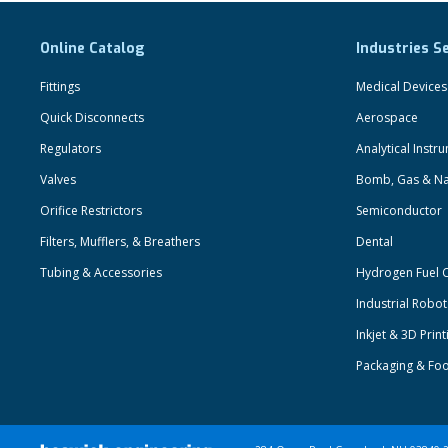
Online Catalog
Industries S
Fittings
Medical Devices
Quick Disconnects
Aerospace
Regulators
Analytical Instr
Valves
Bomb, Gas & Na
Orifice Restrictors
Semiconductor
Filters, Mufflers, & Breathers
Dental
Tubing & Accessories
Hydrogen Fuel C
Industrial Robo
Inkjet & 3D Print
Packaging & Fo