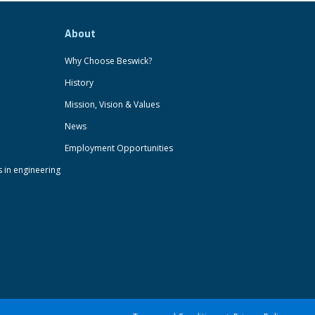
About
Why Choose Beswick?
History
Mission, Vision & Values
News
Employment Opportunities
s in engineering