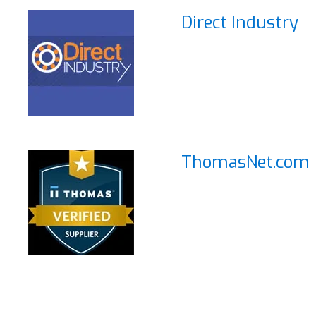
Direct Industry
ThomasNet.com