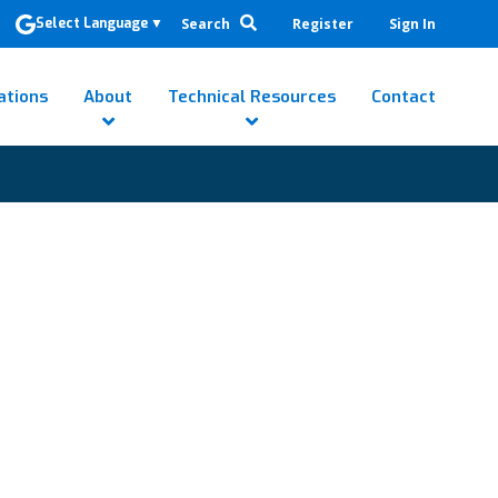
Search
Register
Sign In
Select Language
▼
ations
About
Technical Resources
Contact