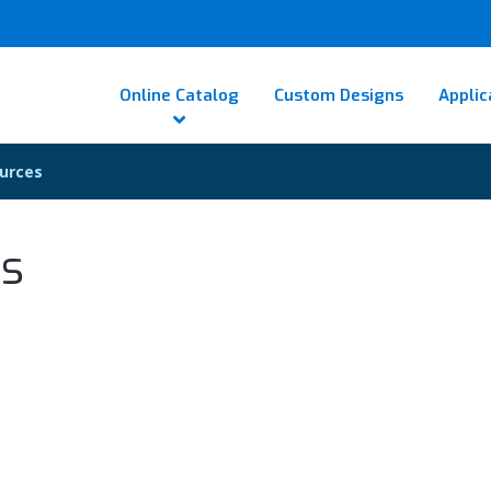
Online Catalog
Custom Designs
Applic
urces
es