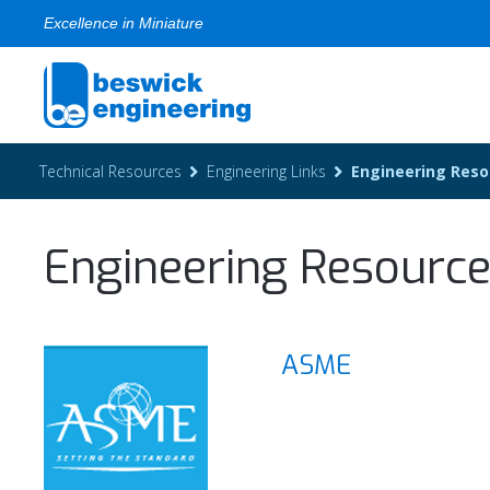
Excellence in Miniature
Technical Resources
Engineering Links
Engineering Reso
Engineering Resourc
ASME