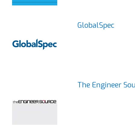
GlobalSpec
The Engineer So