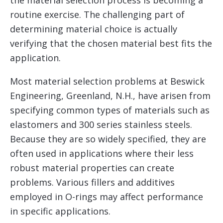
routine exercise. The challenging part of
determining material choice is actually
verifying that the chosen material best fits the
application.
Most material selection problems at Beswick
Engineering, Greenland, N.H., have arisen from
specifying common types of materials such as
elastomers and 300 series stainless steels.
Because they are so widely specified, they are
often used in applications where their less
robust material properties can create
problems. Various fillers and additives
employed in O-rings may affect performance
in specific applications.