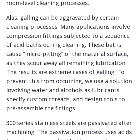
room-level cleaning processes.
Alas, galling can be aggravated by certain
cleaning processes. Many applications involve
compression fittings subjected to a sequence
of acid baths during cleaning. These baths
cause “micro-pitting” of the material surface,
as they scour away all remaining lubrication.
The results are extreme cases of galling. To
prevent this from occurring, we use a solution
involving water and alcohols as lubricants,
specify custom threads, and design tools to
pre-assemble the fittings.
300 series stainless steels are passivated after
machining. The passivation process uses acids