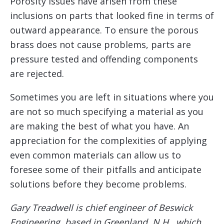
Porosity issues have arisen from these
inclusions on parts that looked fine in terms of
outward appearance. To ensure the porous
brass does not cause problems, parts are
pressure tested and offending components
are rejected.
Sometimes you are left in situations where you
are not so much specifying a material as you
are making the best of what you have. An
appreciation for the complexities of applying
even common materials can allow us to
foresee some of their pitfalls and anticipate
solutions before they become problems.
Gary Treadwell is chief engineer of Beswick
Engineering, based in Greenland, N.H., which