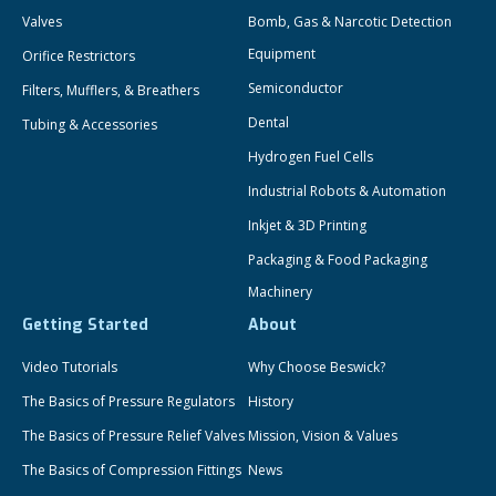
Valves
Bomb, Gas & Narcotic Detection
Equipment
Orifice Restrictors
Semiconductor
Filters, Mufflers, & Breathers
Dental
Tubing & Accessories
Hydrogen Fuel Cells
Industrial Robots & Automation
Inkjet & 3D Printing
Packaging & Food Packaging
Machinery
Getting Started
About
Video Tutorials
Why Choose Beswick?
The Basics of Pressure Regulators
History
The Basics of Pressure Relief Valves
Mission, Vision & Values
The Basics of Compression Fittings
News