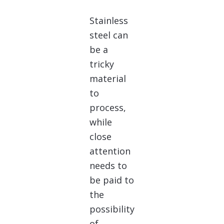
Stainless
steel can
be a
tricky
material
to
process,
while
close
attention
needs to
be paid to
the
possibility
of