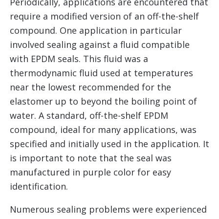
Periodically, applications are encountered that
require a modified version of an off-the-shelf
compound. One application in particular
involved sealing against a fluid compatible
with EPDM seals. This fluid was a
thermodynamic fluid used at temperatures
near the lowest recommended for the
elastomer up to beyond the boiling point of
water. A standard, off-the-shelf EPDM
compound, ideal for many applications, was
specified and initially used in the application. It
is important to note that the seal was
manufactured in purple color for easy
identification.
Numerous sealing problems were experienced