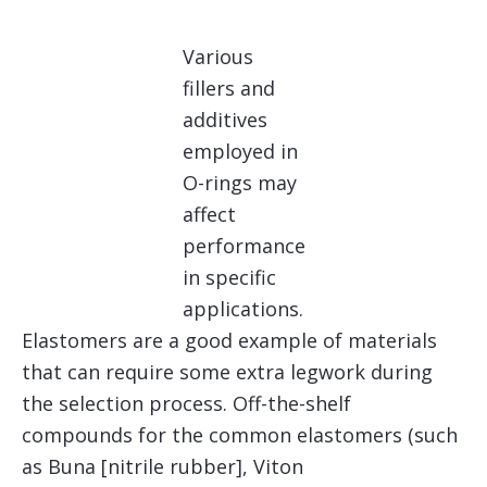
Various
fillers and
additives
employed in
O-rings may
affect
performance
in specific
applications.
Elastomers are a good example of materials
that can require some extra legwork during
the selection process. Off-the-shelf
compounds for the common elastomers (such
as Buna [nitrile rubber], Viton