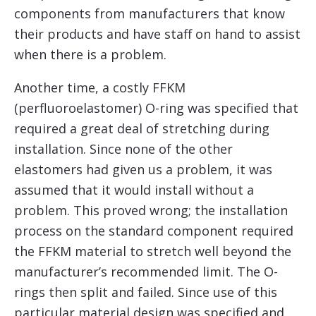
components from manufacturers that know
their products and have staff on hand to assist
when there is a problem.
Another time, a costly FFKM
(perfluoroelastomer) O-ring was specified that
required a great deal of stretching during
installation. Since none of the other
elastomers had given us a problem, it was
assumed that it would install without a
problem. This proved wrong; the installation
process on the standard component required
the FFKM material to stretch well beyond the
manufacturer’s recommended limit. The O-
rings then split and failed. Since use of this
particular material design was specified and