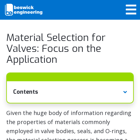
Material Selection for
Valves: Focus on the
Application
Contents
Given the huge body of information regarding
the properties of materials commonly
employed in valve bodies, seals, and O-rings,
the material selection process is becoming a