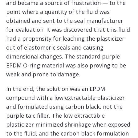
and became a source of frustration — to the
point where a quantity of the fluid was
obtained and sent to the seal manufacturer
for evaluation. It was discovered that this fluid
had a propensity for leaching the plasticizer
out of elastomeric seals and causing
dimensional changes. The standard purple
EPDM O-ring material was also proving to be
weak and prone to damage.
In the end, the solution was an EPDM
compound with a low extractable plasticizer
and formulated using carbon black, not the
purple talc filler. The low extractable
plasticizer minimized shrinkage when exposed
to the fluid, and the carbon black formulation