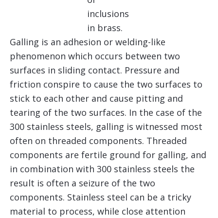
inclusions
in brass.
Galling is an adhesion or welding-like
phenomenon which occurs between two
surfaces in sliding contact. Pressure and
friction conspire to cause the two surfaces to
stick to each other and cause pitting and
tearing of the two surfaces. In the case of the
300 stainless steels, galling is witnessed most
often on threaded components. Threaded
components are fertile ground for galling, and
in combination with 300 stainless steels the
result is often a seizure of the two
components. Stainless steel can be a tricky
material to process, while close attention