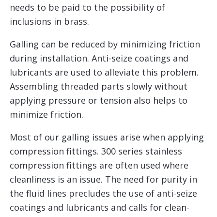
needs to be paid to the possibility of
inclusions in brass.
Galling can be reduced by minimizing friction
during installation. Anti-seize coatings and
lubricants are used to alleviate this problem.
Assembling threaded parts slowly without
applying pressure or tension also helps to
minimize friction.
Most of our galling issues arise when applying
compression fittings. 300 series stainless
compression fittings are often used where
cleanliness is an issue. The need for purity in
the fluid lines precludes the use of anti-seize
coatings and lubricants and calls for clean-