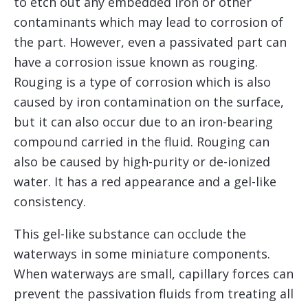
to etch out any embedded iron or other
contaminants which may lead to corrosion of
the part. However, even a passivated part can
have a corrosion issue known as rouging.
Rouging is a type of corrosion which is also
caused by iron contamination on the surface,
but it can also occur due to an iron-bearing
compound carried in the fluid. Rouging can
also be caused by high-purity or de-ionized
water. It has a red appearance and a gel-like
consistency.
This gel-like substance can occlude the
waterways in some miniature components.
When waterways are small, capillary forces can
prevent the passivation fluids from treating all