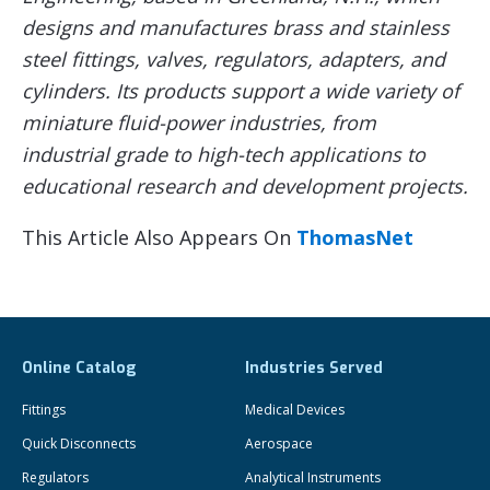
designs and manufactures brass and stainless
steel fittings, valves, regulators, adapters, and
cylinders. Its products support a wide variety of
miniature fluid-power industries, from
industrial grade to high-tech applications to
educational research and development projects.
This Article Also Appears On
ThomasNet
Online Catalog
Industries Served
Fittings
Medical Devices
Quick Disconnects
Aerospace
Regulators
Analytical Instruments