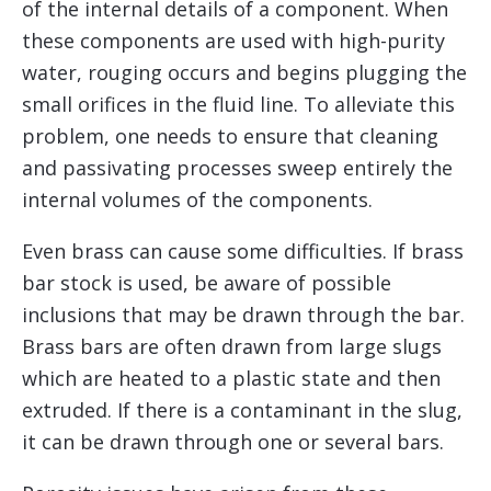
of the internal details of a component. When
these components are used with high-purity
water, rouging occurs and begins plugging the
small orifices in the fluid line. To alleviate this
problem, one needs to ensure that cleaning
and passivating processes sweep entirely the
internal volumes of the components.
Even brass can cause some difficulties. If brass
bar stock is used, be aware of possible
inclusions that may be drawn through the bar.
Brass bars are often drawn from large slugs
which are heated to a plastic state and then
extruded. If there is a contaminant in the slug,
it can be drawn through one or several bars.