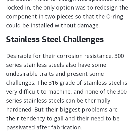
locked in, the only option was to redesign the
component in two pieces so that the O-ring
could be installed without damage.
Stainless Steel Challenges
Desirable for their corrosion resistance, 300
series stainless steels also have some
undesirable traits and present some
challenges. The 316 grade of stainless steel is
very difficult to machine, and none of the 300
series stainless steels can be thermally
hardened. But their biggest problems are
their tendency to gall and their need to be
passivated after fabrication.