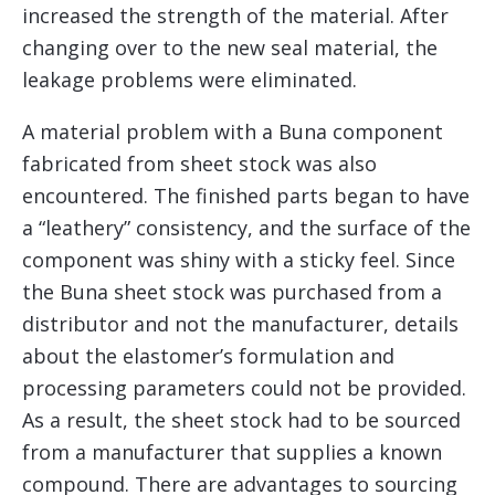
increased the strength of the material. After
changing over to the new seal material, the
leakage problems were eliminated.
A material problem with a Buna component
fabricated from sheet stock was also
encountered. The finished parts began to have
a “leathery” consistency, and the surface of the
component was shiny with a sticky feel. Since
the Buna sheet stock was purchased from a
distributor and not the manufacturer, details
about the elastomer’s formulation and
processing parameters could not be provided.
As a result, the sheet stock had to be sourced
from a manufacturer that supplies a known
compound. There are advantages to sourcing