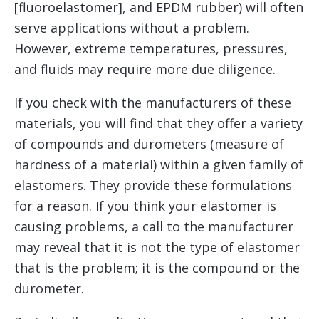
[fluoroelastomer], and EPDM rubber) will often
serve applications without a problem.
However, extreme temperatures, pressures,
and fluids may require more due diligence.
If you check with the manufacturers of these
materials, you will find that they offer a variety
of compounds and durometers (measure of
hardness of a material) within a given family of
elastomers. They provide these formulations
for a reason. If you think your elastomer is
causing problems, a call to the manufacturer
may reveal that it is not the type of elastomer
that is the problem; it is the compound or the
durometer.