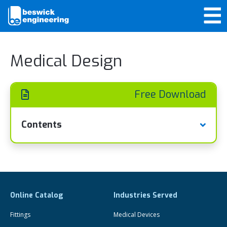
Medical Design
Free Download
Contents
Online Catalog
Industries Served
Fittings
Medical Devices