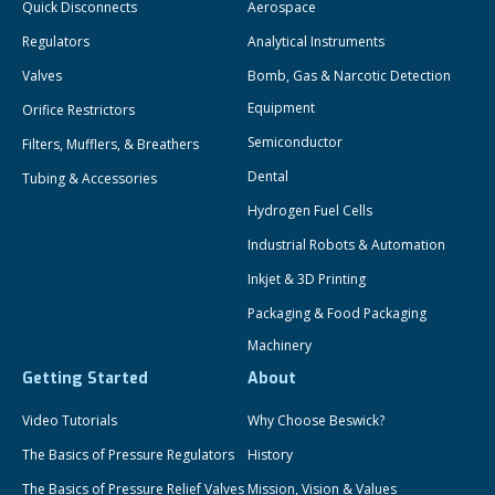
Quick Disconnects
Aerospace
Regulators
Analytical Instruments
Valves
Bomb, Gas & Narcotic Detection
Equipment
Orifice Restrictors
Semiconductor
Filters, Mufflers, & Breathers
Dental
Tubing & Accessories
Hydrogen Fuel Cells
Industrial Robots & Automation
Inkjet & 3D Printing
Packaging & Food Packaging
Machinery
Getting Started
About
Video Tutorials
Why Choose Beswick?
The Basics of Pressure Regulators
History
The Basics of Pressure Relief Valves
Mission, Vision & Values