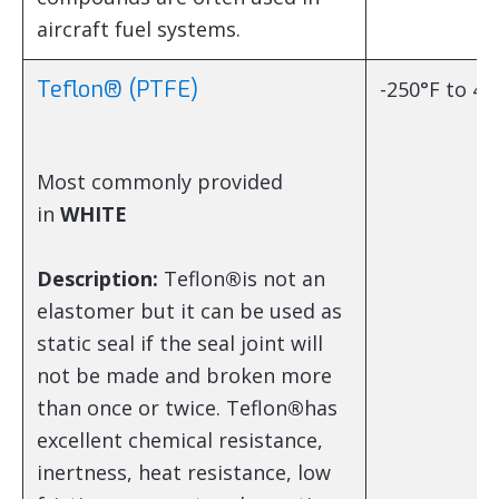
aircraft fuel systems.
Teflon® (PTFE)
-250°F to 45
Most commonly provided
in
WHITE
Description:
Teflon
®
is not an
elastomer but it can be used as
static seal if the seal joint will
not be made and broken more
than once or twice. Teflon
®
has
excellent chemical resistance,
inertness, heat resistance, low