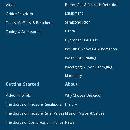
Valves
Bomb, Gas & Narcotic Detection
Equipment
Orifice Restrictors
Semiconductor
Filters, Mufflers, & Breathers
Dental
Tubing & Accessories
Hydrogen Fuel Cells
Industrial Robots & Automation
Inkjet & 3D Printing
Packaging & Food Packaging
Machinery
Getting Started
About
Video Tutorials
Why Choose Beswick?
The Basics of Pressure Regulators
History
The Basics of Pressure Relief Valves
Mission, Vision & Values
The Basics of Compression Fittings
News