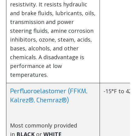
resistivity. It resists hydraulic
and brake fluids, lubricants, oils,
transmission and power
steering fluids, amine corrosion
inhibitors, ozone, steam, acids,
bases, alcohols, and other
chemicals. A disadvantage is
performance at low
temperatures.
Perfluoroelastomer (FFKM,
-15°F to 428
Kalrez®, Chemraz®)
Most commonly provided
in
BLACK
or
WHITE