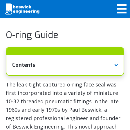
O-ring Guide
Contents
The leak-tight captured o-ring face seal was
first incorporated into a variety of miniature
10-32 threaded pneumatic fittings in the late
1960s and early 1970s by Paul Beswick, a
registered professional engineer and founder
of Beswick Engineering. This novel approach