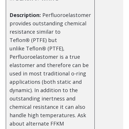
Description:
Perfluoroelastomer
provides outstanding chemical
resistance similar to
Teflon
®
(PTFE) but
unlike Teflon
®
(PTFE),
Perfluoroelastomer is a true
elastomer and therefore can be
used in most traditional o-ring
applications (both static and
dynamic). In addition to the
outstanding inertness and
chemical resistance it can also
handle high temperatures. Ask
about alternate FFKM