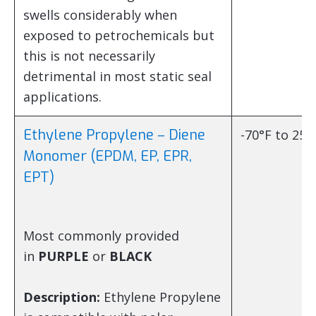
swells considerably when
exposed to petrochemicals but
this is not necessarily
detrimental in most static seal
applications.
Ethylene Propylene – Diene
-70°F to 250
Monomer (EPDM, EP, EPR,
EPT)
Most commonly provided
in
PURPLE
or
BLACK
Description:
Ethylene Propylene