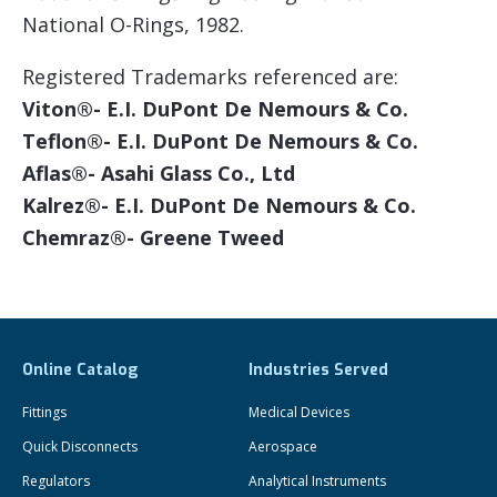
National O-Rings, 1982.
Registered Trademarks referenced are:
Viton®- E.I. DuPont De Nemours & Co.
Teflon®- E.I. DuPont De Nemours & Co.
Aflas®- Asahi Glass Co., Ltd
Kalrez®- E.I. DuPont De Nemours & Co.
Chemraz®- Greene Tweed
Online Catalog
Industries Served
Fittings
Medical Devices
Quick Disconnects
Aerospace
Regulators
Analytical Instruments