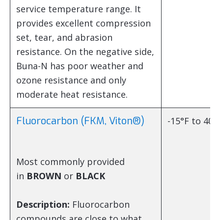
service temperature range. It
provides excellent compression
set, tear, and abrasion
resistance. On the negative side,
Buna-N has poor weather and
ozone resistance and only
moderate heat resistance.
Fluorocarbon (FKM, Viton®)
-15°F to 400
Most commonly provided
in
BROWN
or
BLACK
Description:
Fluorocarbon
compounds are close to what