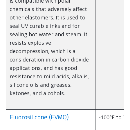
is compatible with polar
chemicals that adversely affect
other elastomers. It is used to
seal UV curable inks and for
sealing hot water and steam. It
resists explosive
decompression, which is a
consideration in carbon dioxide
applications, and has good
resistance to mild acids, alkalis,
silicone oils and greases,
ketones, and alcohols.
Fluorosilicone (FVMQ)
-100°F to 35