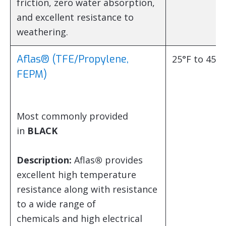
friction, zero water absorption,
and excellent resistance to
weathering.
Aflas® (TFE/Propylene,
25°F to 450°
FEPM)
Most commonly provided
in
BLACK
Description:
Aflas
®
provides
excellent high temperature
resistance along with resistance
to a wide range of
chemicals and high electrical