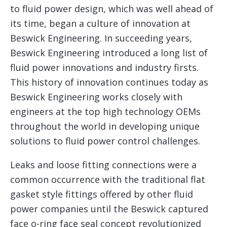
to fluid power design, which was well ahead of
its time, began a culture of innovation at
Beswick Engineering. In succeeding years,
Beswick Engineering introduced a long list of
fluid power innovations and industry firsts.
This history of innovation continues today as
Beswick Engineering works closely with
engineers at the top high technology OEMs
throughout the world in developing unique
solutions to fluid power control challenges.
Leaks and loose fitting connections were a
common occurrence with the traditional flat
gasket style fittings offered by other fluid
power companies until the Beswick captured
face o-ring face seal concept revolutionized