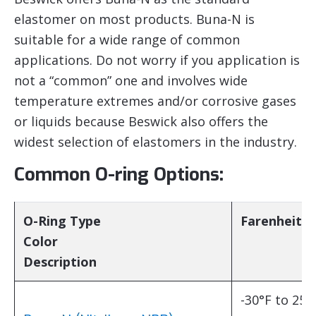
elastomer on most products. Buna-N is
suitable for a wide range of common
applications. Do not worry if you application is
not a “common” one and involves wide
temperature extremes and/or corrosive gases
or liquids because Beswick also offers the
widest selection of elastomers in the industry.
Common O-ring Options:
O-Ring Type
Farenheit
Color
Description
-30°F to 250