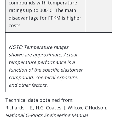
compounds with temperature
ratings up to 300°C. The main
disadvantage for FFKM is higher
costs.
NOTE: Temperature ranges
shown are approximate. Actual
temperature performance is a
function of the specific elastomer
compound, chemical exposure,
and other factors.
Technical data obtained from:
Richards, J.E., H.G. Coates, J. Wilcox, C.Hudson.
National O-Rings Engineering Manual