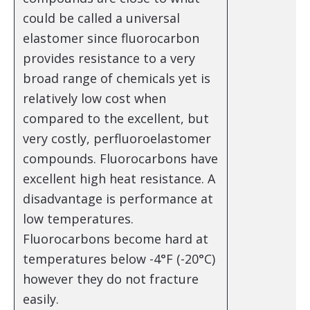
could be called a universal
elastomer since fluorocarbon
provides resistance to a very
broad range of chemicals yet is
relatively low cost when
compared to the excellent, but
very costly, perfluoroelastomer
compounds. Fluorocarbons have
excellent high heat resistance. A
disadvantage is performance at
low temperatures.
Fluorocarbons become hard at
temperatures below -4°F (-20°C)
however they do not fracture
easily.