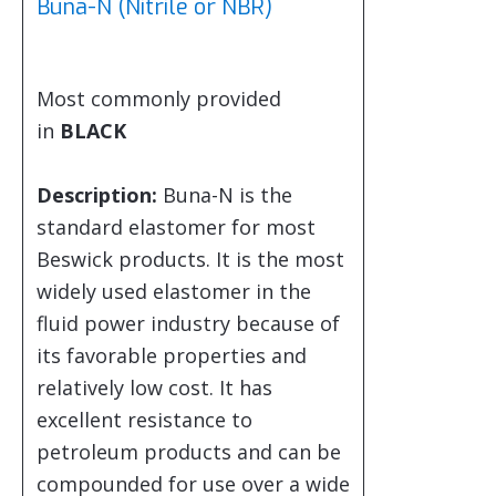
Buna-N (Nitrile or NBR)
Most commonly provided
in
BLACK
Description:
Buna-N is the
standard elastomer for most
Beswick products. It is the most
widely used elastomer in the
fluid power industry because of
its favorable properties and
relatively low cost. It has
excellent resistance to
petroleum products and can be
compounded for use over a wide