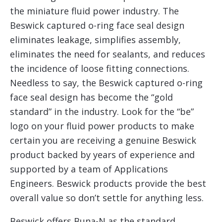
the miniature fluid power industry. The
Beswick captured o-ring face seal design
eliminates leakage, simplifies assembly,
eliminates the need for sealants, and reduces
the incidence of loose fitting connections.
Needless to say, the Beswick captured o-ring
face seal design has become the “gold
standard” in the industry. Look for the “be”
logo on your fluid power products to make
certain you are receiving a genuine Beswick
product backed by years of experience and
supported by a team of Applications
Engineers. Beswick products provide the best
overall value so don’t settle for anything less.
Beswick offers Buna-N as the standard