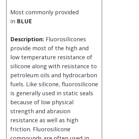
Most commonly provided
in
BLUE
Description:
Fluorosilicones
provide most of the high and
low temperature resistance of
silicone along with resistance to
petroleum oils and hydrocarbon
fuels. Like silicone, fluorosilicone
is generally used in static seals
because of low physical
strength and abrasion
resistance as well as high
friction. Fluorosilicone
compounds are often used in