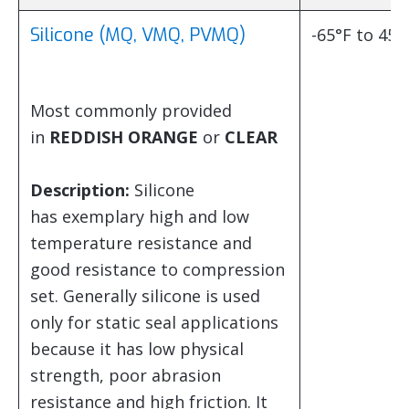
Silicone (MQ, VMQ, PVMQ)
-65°F to 450
Most commonly provided
in
REDDISH ORANGE
or
CLEAR
Description:
Silicone
has exemplary high and low
temperature resistance and
good resistance to compression
set. Generally silicone is used
only for static seal applications
because it has low physical
strength, poor abrasion
resistance and high friction. It