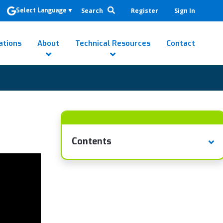
Search
Register
Sign In
Select Language
▼
ations
About
Technical Resources
Contact
Contents