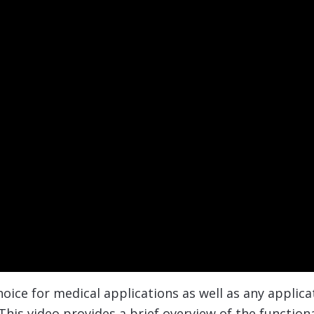
oice for medical applications as well as any applica
his video provides a brief overview of the functiona