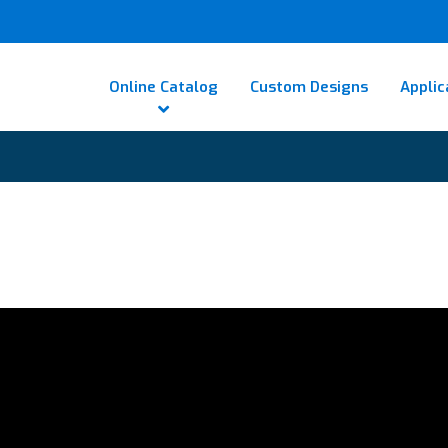
Online Catalog
Custom Designs
Applic