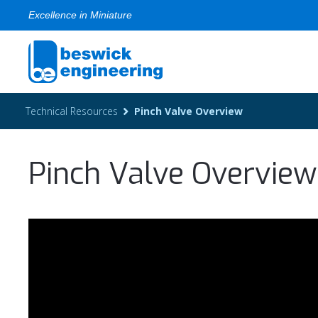
Excellence in Miniature
Technical Resources
Pinch Valve Overview
Pinch Valve Overview