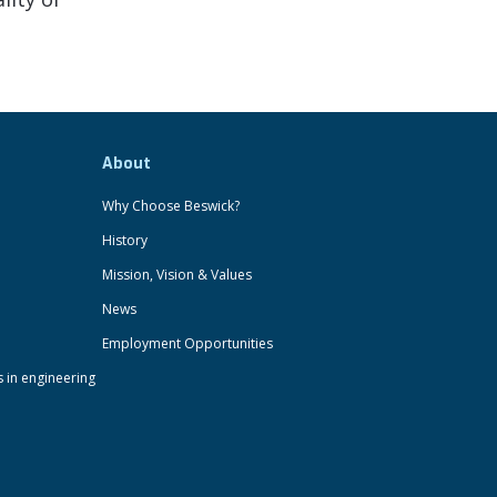
About
Why Choose Beswick?
History
Mission, Vision & Values
News
Employment Opportunities
s in engineering