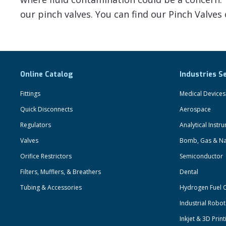
our pinch valves. You can find our Pinch Valves
Online Catalog
Industries S
Fittings
Medical Devices
Quick Disconnects
Aerospace
Regulators
Analytical Instr
Valves
Bomb, Gas & Na
Orifice Restrictors
Semiconductor
Filters, Mufflers, & Breathers
Dental
Tubing & Accessories
Hydrogen Fuel C
Industrial Robo
Inkjet & 3D Print