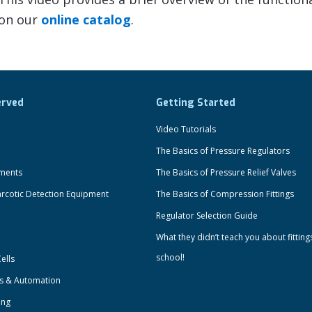
 on our
online catalog
.
erved
Getting Started
Video Tutorials
The Basics of Pressure Regulators
uments
The Basics of Pressure Relief Valves
rcotic Detection Equipment
The Basics of Compression Fittings
Regulator Selection Guide
What they didn’t teach you about fitting
school!
ells
ts & Automation
ing