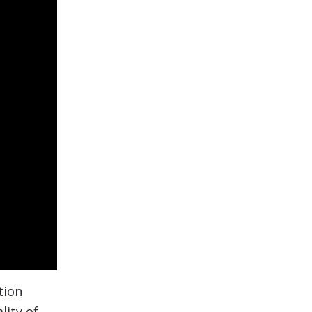
tion
lity of