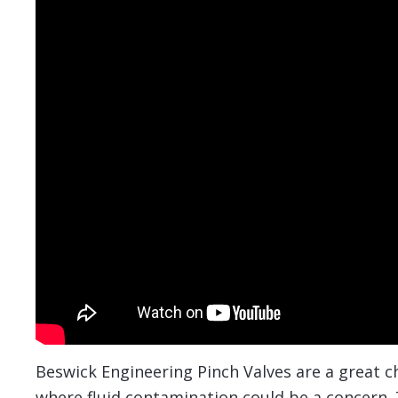
Beswick Engineering Pinch Valves are a great ch
where fluid contamination could be a concern. T