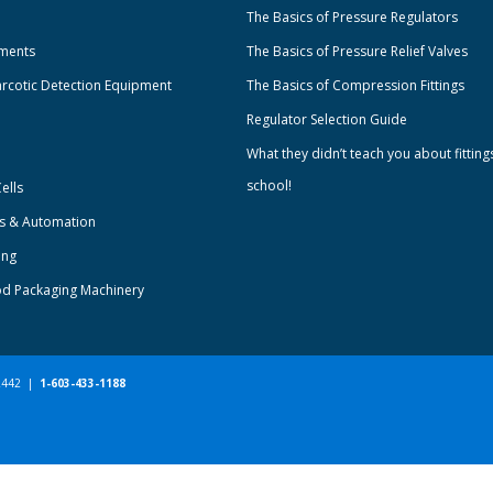
The Basics of Pressure Regulators
uments
The Basics of Pressure Relief Valves
rcotic Detection Equipment
The Basics of Compression Fittings
Regulator Selection Guide
What they didn’t teach you about fitting
school!
ells
ts & Automation
ing
od Packaging Machinery
-2442 |
1-603-433-1188