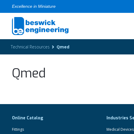
Excellence in Miniature
Technical Resources
Qmed
Qmed
Online Catalog
Industries S
Fittings
Medical Devices