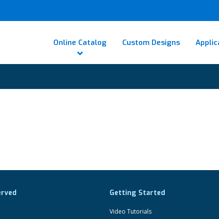
Online Catalog
Custom Designs
Applic
erved
Getting Started
Video Tutorials