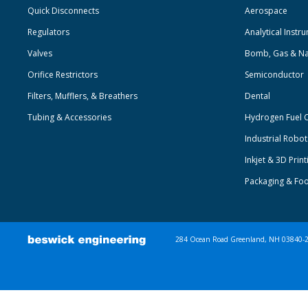
Quick Disconnects
Aerospace
Regulators
Analytical Instr
Valves
Bomb, Gas & Na
Orifice Restrictors
Semiconductor
Filters, Mufflers, & Breathers
Dental
Tubing & Accessories
Hydrogen Fuel C
Industrial Robo
Inkjet & 3D Print
Packaging & Fo
284 Ocean Road Greenland, NH 03840