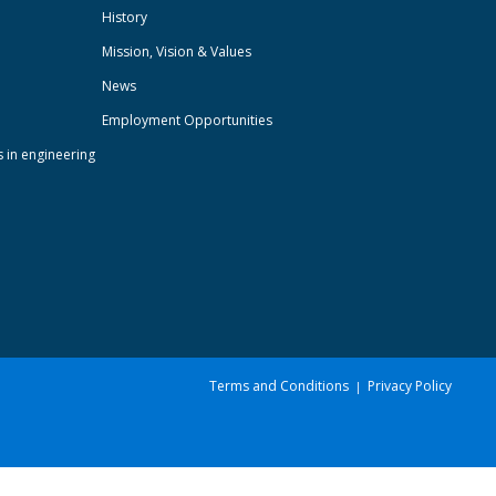
History
Mission, Vision & Values
News
Employment Opportunities
s in engineering
Terms and Conditions
Privacy Policy