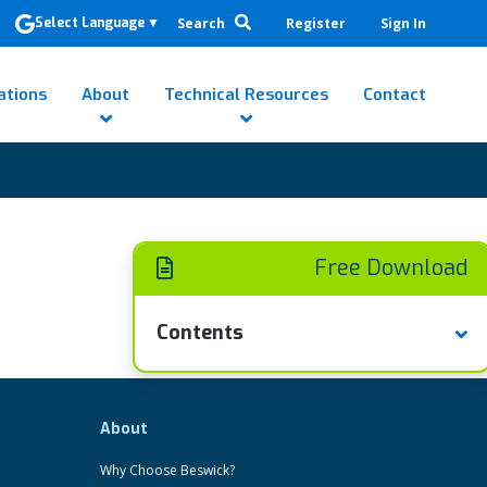
Search
Register
Sign In
Select Language
▼
ations
About
Technical Resources
Contact
Free Download
Contents
About
Why Choose Beswick?