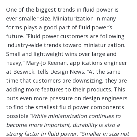
One of the biggest trends in fluid power is
ever smaller size. Miniaturization in many
forms plays a good part of fluid power’s
future. “Fluid power customers are following
industry-wide trends toward miniaturization.
Small and lightweight wins over large and
heavy,” Mary-Jo Keenan, applications engineer
at Beswick, tells Design News. “At the same
time that customers are downsizing, they are
adding more features to their products. This
puts even more pressure on design engineers
to find the smallest fluid power components
possible.”
While miniaturization continues to
become more important, durability is also a
strong factor in fluid power. “Smaller in size not