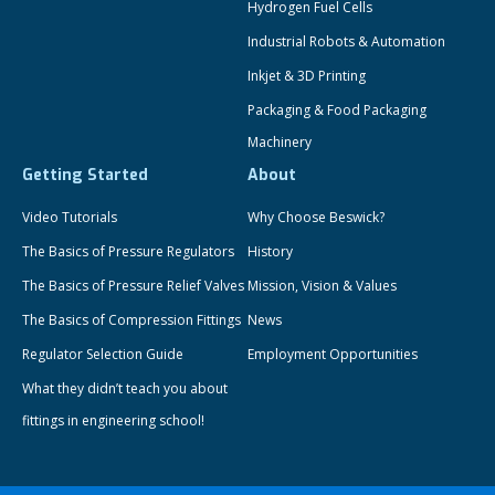
Hydrogen Fuel Cells
Industrial Robots & Automation
Inkjet & 3D Printing
Packaging & Food Packaging
Machinery
Getting Started
About
Video Tutorials
Why Choose Beswick?
The Basics of Pressure Regulators
History
The Basics of Pressure Relief Valves
Mission, Vision & Values
The Basics of Compression Fittings
News
Regulator Selection Guide
Employment Opportunities
What they didn’t teach you about
fittings in engineering school!