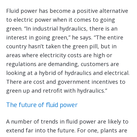
Fluid power has become a positive alternative
to electric power when it comes to going
green. “In industrial hydraulics, there is an
interest in going green,” he says. “The entire
country hasn’t taken the green pill, but in
areas where electricity costs are high or
regulations are demanding, customers are
looking at a hybrid of hydraulics and electrical.
There are cost and government incentives to
green up and retrofit with hydraulics.”
The future of fluid power
A number of trends in fluid power are likely to
extend far into the future. For one, plants are