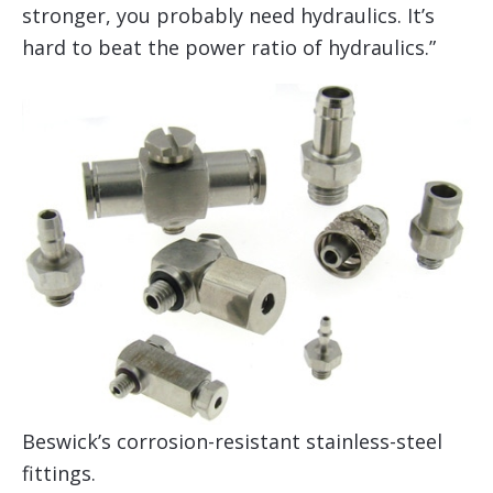
stronger, you probably need hydraulics. It’s
hard to beat the power ratio of hydraulics.”
Beswick’s corrosion-resistant stainless-steel
fittings.