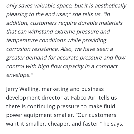
only saves valuable space, but it is aesthetically
pleasing to the end user,” she tells us. “In
addition, customers require durable materials
that can withstand extreme pressure and
temperature conditions while providing
corrosion resistance. Also, we have seen a
greater demand for accurate pressure and flow
control with high flow capacity in a compact
envelope.”
Jerry Walling, marketing and business
development director at Fabco-Air, tells us
there is continuing pressure to make fluid
power equipment smaller. “Our customers
want it smaller, cheaper, and faster,” he says.