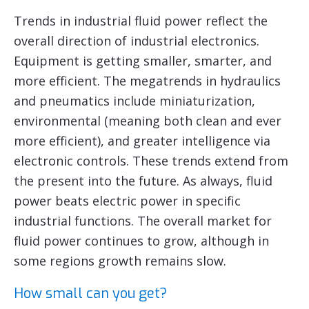
Trends in industrial fluid power reflect the
overall direction of industrial electronics.
Equipment is getting smaller, smarter, and
more efficient. The megatrends in hydraulics
and pneumatics include miniaturization,
environmental (meaning both clean and ever
more efficient), and greater intelligence via
electronic controls. These trends extend from
the present into the future. As always, fluid
power beats electric power in specific
industrial functions. The overall market for
fluid power continues to grow, although in
some regions growth remains slow.
How small can you get?