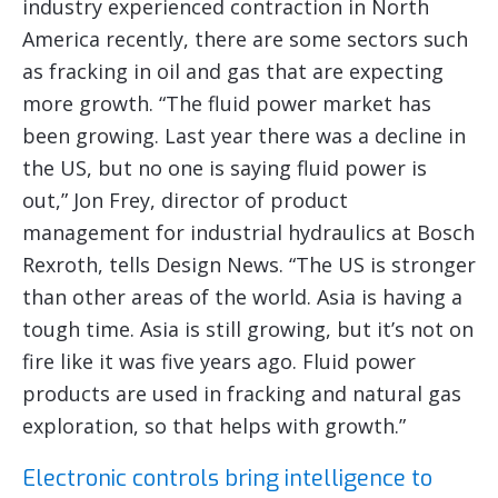
industry experienced contraction in North
America recently, there are some sectors such
as fracking in oil and gas that are expecting
more growth. “The fluid power market has
been growing. Last year there was a decline in
the US, but no one is saying fluid power is
out,” Jon Frey, director of product
management for industrial hydraulics at Bosch
Rexroth, tells Design News. “The US is stronger
than other areas of the world. Asia is having a
tough time. Asia is still growing, but it’s not on
fire like it was five years ago. Fluid power
products are used in fracking and natural gas
exploration, so that helps with growth.”
Electronic controls bring intelligence to