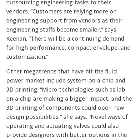
outsourcing engineering tasks to their
vendors. “Customers are relying more on
engineering support from vendors as their
engineering staffs become smaller,” says
Keenan. “There will be a continuing demand
for high performance, compact envelope, and
customization.”
Other megatrends that have hit the fluid
power market include system-on-a-chip and
3D printing. “Micro-technologies such as lab-
on-a-chip are making a bigger impact, and the
3D printing of components could open new
design possibilities,” she says. “Novel ways of
operating and actuating valves could also
provide designers with better options in the