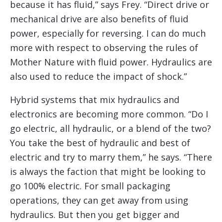
because it has fluid,” says Frey. “Direct drive or
mechanical drive are also benefits of fluid
power, especially for reversing. I can do much
more with respect to observing the rules of
Mother Nature with fluid power. Hydraulics are
also used to reduce the impact of shock.”
Hybrid systems that mix hydraulics and
electronics are becoming more common. “Do I
go electric, all hydraulic, or a blend of the two?
You take the best of hydraulic and best of
electric and try to marry them,” he says. “There
is always the faction that might be looking to
go 100% electric. For small packaging
operations, they can get away from using
hydraulics. But then you get bigger and