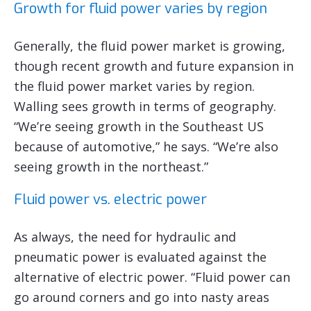
Growth for fluid power varies by region
Generally, the fluid power market is growing,
though recent growth and future expansion in
the fluid power market varies by region.
Walling sees growth in terms of geography.
“We’re seeing growth in the Southeast US
because of automotive,” he says. “We’re also
seeing growth in the northeast.”
Fluid power vs. electric power
As always, the need for hydraulic and
pneumatic power is evaluated against the
alternative of electric power. “Fluid power can
go around corners and go into nasty areas