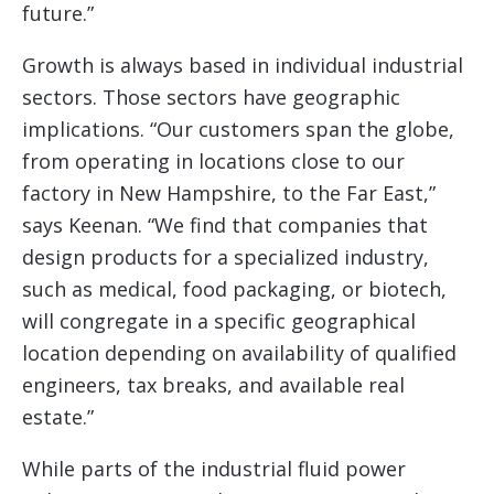
future.”
Growth is always based in individual industrial
sectors. Those sectors have geographic
implications. “Our customers span the globe,
from operating in locations close to our
factory in New Hampshire, to the Far East,”
says Keenan. “We find that companies that
design products for a specialized industry,
such as medical, food packaging, or biotech,
will congregate in a specific geographical
location depending on availability of qualified
engineers, tax breaks, and available real
estate.”
While parts of the industrial fluid power