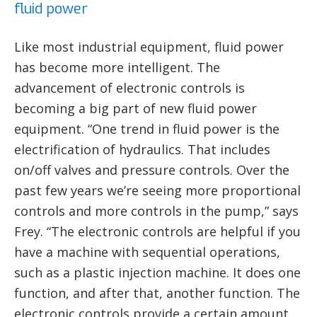
fluid power
Like most industrial equipment, fluid power
has become more intelligent. The
advancement of electronic controls is
becoming a big part of new fluid power
equipment. “One trend in fluid power is the
electrification of hydraulics. That includes
on/off valves and pressure controls. Over the
past few years we’re seeing more proportional
controls and more controls in the pump,” says
Frey. “The electronic controls are helpful if you
have a machine with sequential operations,
such as a plastic injection machine. It does one
function, and after that, another function. The
electronic controls provide a certain amount