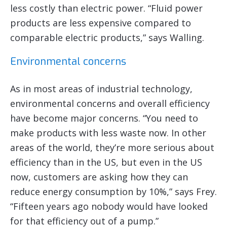
less costly than electric power. “Fluid power
products are less expensive compared to
comparable electric products,” says Walling.
Environmental concerns
As in most areas of industrial technology,
environmental concerns and overall efficiency
have become major concerns. “You need to
make products with less waste now. In other
areas of the world, they’re more serious about
efficiency than in the US, but even in the US
now, customers are asking how they can
reduce energy consumption by 10%,” says Frey.
“Fifteen years ago nobody would have looked
for that efficiency out of a pump.”