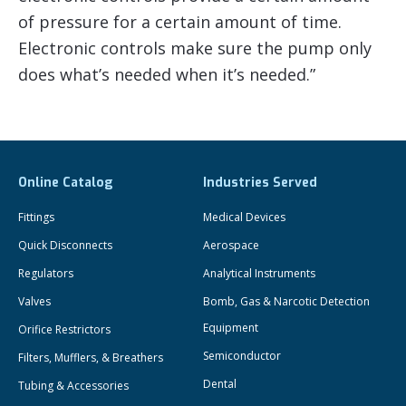
of pressure for a certain amount of time.
Electronic controls make sure the pump only
does what’s needed when it’s needed.”
Online Catalog
Industries Served
Fittings
Medical Devices
Quick Disconnects
Aerospace
Regulators
Analytical Instruments
Valves
Bomb, Gas & Narcotic Detection
Equipment
Orifice Restrictors
Semiconductor
Filters, Mufflers, & Breathers
Dental
Tubing & Accessories