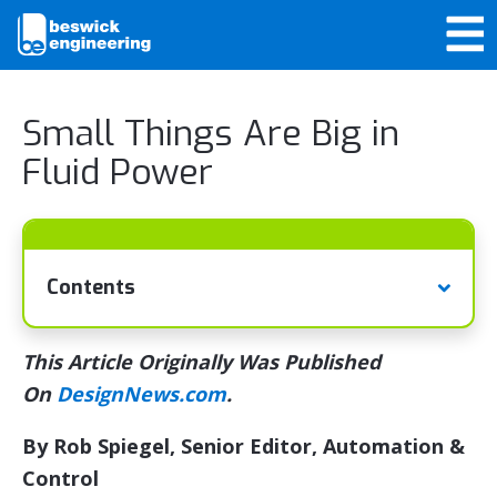
Small Things Are Big in
Fluid Power
Contents
This Article Originally Was Published
On
DesignNews.com
.
By Rob Spiegel, Senior Editor, Automation &
Control