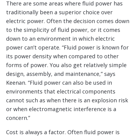
There are some areas where fluid power has
traditionally been a superior choice over
electric power. Often the decision comes down
to the simplicity of fluid power, or it comes
down to an environment in which electric
power can’t operate. “Fluid power is known for
its power density when compared to other
forms of power. You also get relatively simple
design, assembly, and maintenance,” says
Keenan. “Fluid power can also be used in
environments that electrical components
cannot such as when there is an explosion risk
or when electromagnetic interference is a
concern.”
Cost is always a factor. Often fluid power is