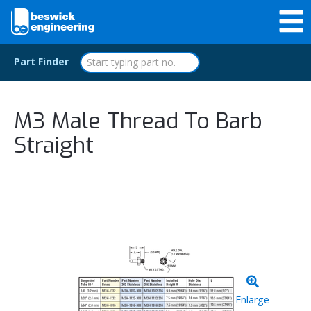
Part Finder
M3 Male Thread To Barb
Straight
Enlarge