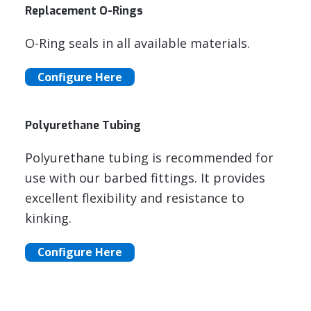
Replacement O-Rings
O-Ring seals in all available materials.
Configure Here
Polyurethane Tubing
Polyurethane tubing is recommended for
use with our barbed fittings. It provides
excellent flexibility and resistance to
kinking.
Configure Here