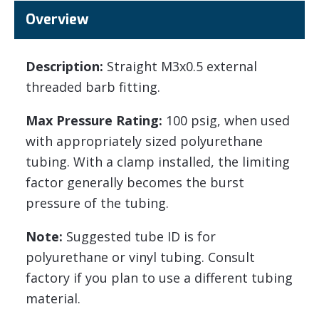
Overview
Description:
Straight M3x0.5 external
threaded barb fitting.
Max Pressure Rating:
100 psig, when used
with appropriately sized polyurethane
tubing. With a clamp installed, the limiting
factor generally becomes the burst
pressure of the tubing.
Note:
Suggested tube ID is for
polyurethane or vinyl tubing. Consult
factory if you plan to use a different tubing
material.