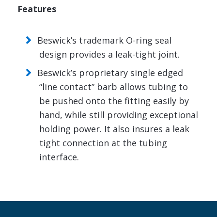
Features
Beswick’s trademark O-ring seal
design provides a leak-tight joint.
Beswick’s proprietary single edged
“line contact” barb allows tubing to
be pushed onto the fitting easily by
hand, while still providing exceptional
holding power. It also insures a leak
tight connection at the tubing
interface.