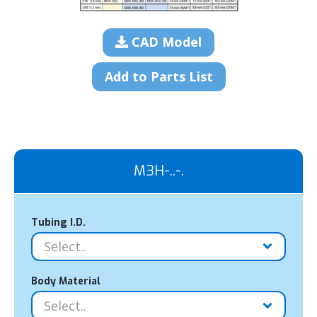
CAD Model
Add to Parts List
M3H-..-.
Tubing I.D.
Body Material