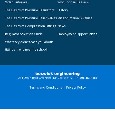
Video Tutorials
Why Choose Beswick?
The Basics of Pressure Regulators
History
The Basics of Pressure Relief Valves
Mission, Vision & Values
The Basics of Compression Fittings
News
Regulator Selection Guide
Employment Opportunities
What they didn’t teach you about
fittings in engineering school!
284 Ocean Road Greenland, NH 03840-2442 |
1-603-433-1188
Terms and Conditions
Privacy Policy