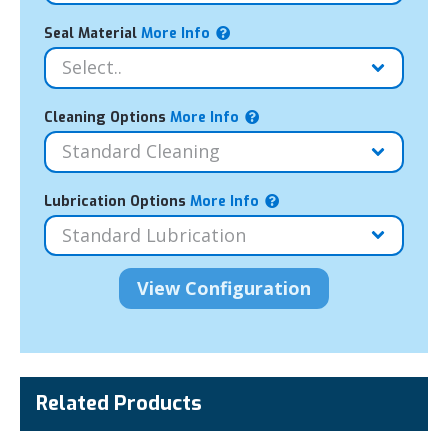
Seal Material
More Info
Cleaning Options
More Info
Lubrication Options
More Info
Related Products