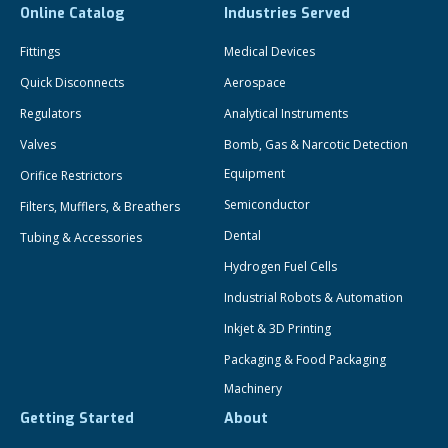
Online Catalog
Industries Served
Fittings
Medical Devices
Quick Disconnects
Aerospace
Regulators
Analytical Instruments
Valves
Bomb, Gas & Narcotic Detection
Equipment
Orifice Restrictors
Semiconductor
Filters, Mufflers, & Breathers
Dental
Tubing & Accessories
Hydrogen Fuel Cells
Industrial Robots & Automation
Inkjet & 3D Printing
Packaging & Food Packaging
Machinery
Getting Started
About