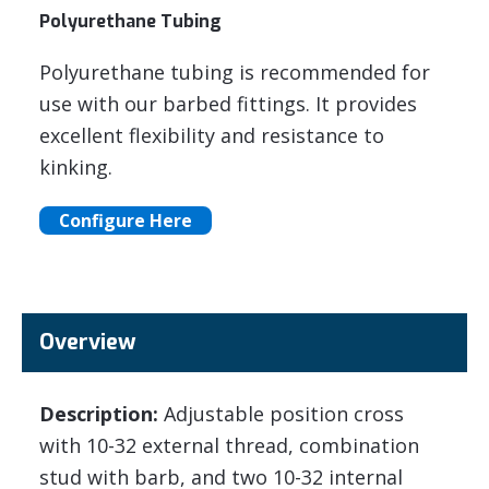
Polyurethane Tubing
Polyurethane tubing is recommended for
use with our barbed fittings. It provides
excellent flexibility and resistance to
kinking.
Configure Here
Overview
Description:
Adjustable position cross
with 10-32 external thread, combination
stud with barb, and two 10-32 internal