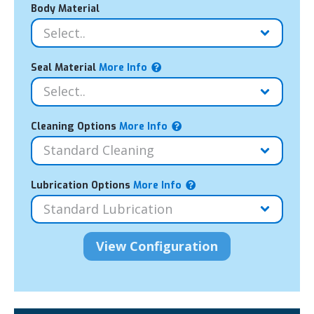
Body Material
Seal Material
More Info
Cleaning Options
More Info
Lubrication Options
More Info