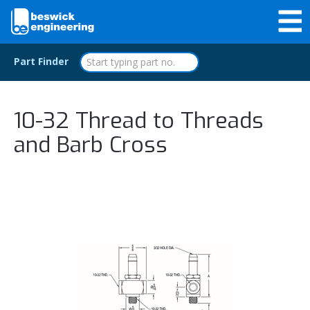
Part Finder
10-32 Thread to Threads
and Barb Cross