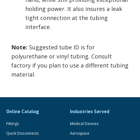
holding power. It also insures a leak
tight connection at the tubing
interface.
Note:
Suggested tube ID is for
polyurethane or vinyl tubing. Consult
factory if you plan to use a different tubing
material.
Online Catalog
Industries Served
Fittings
Medical Devices
Quick Disconnects
Aerospace