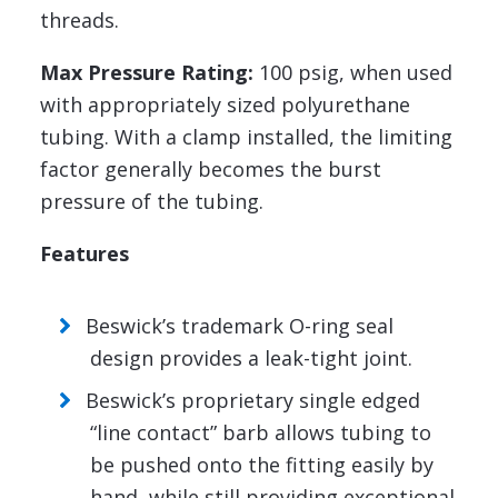
threads.
Max Pressure Rating:
100 psig, when used
with appropriately sized polyurethane
tubing. With a clamp installed, the limiting
factor generally becomes the burst
pressure of the tubing.
Features
Beswick’s trademark O-ring seal
design provides a leak-tight joint.
Beswick’s proprietary single edged
“line contact” barb allows tubing to
be pushed onto the fitting easily by
hand, while still providing exceptional