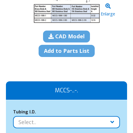
Enlarge
CAD Model
Add to Parts List
MCCS-..-.
Tubing I.D.