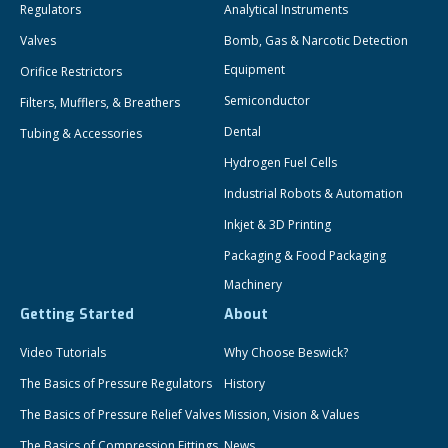
Regulators
Analytical Instruments
Valves
Bomb, Gas & Narcotic Detection
Equipment
Orifice Restrictors
Semiconductor
Filters, Mufflers, & Breathers
Dental
Tubing & Accessories
Hydrogen Fuel Cells
Industrial Robots & Automation
Inkjet & 3D Printing
Packaging & Food Packaging
Machinery
Getting Started
About
Video Tutorials
Why Choose Beswick?
The Basics of Pressure Regulators
History
The Basics of Pressure Relief Valves
Mission, Vision & Values
The Basics of Compression Fittings
News