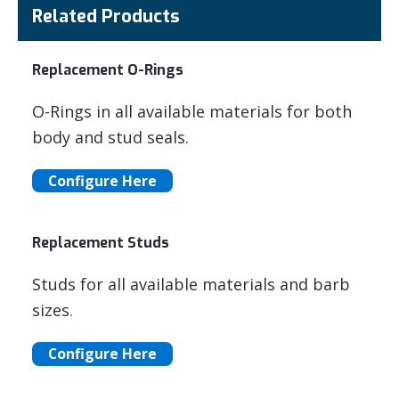
Related Products
Replacement O-Rings
O-Rings in all available materials for both
body and stud seals.
Configure Here
Replacement Studs
Studs for all available materials and barb
sizes.
Configure Here