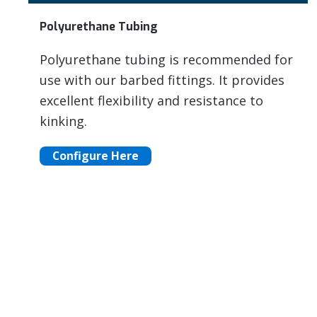
Polyurethane Tubing
Polyurethane tubing is recommended for
use with our barbed fittings. It provides
excellent flexibility and resistance to
kinking.
Configure Here