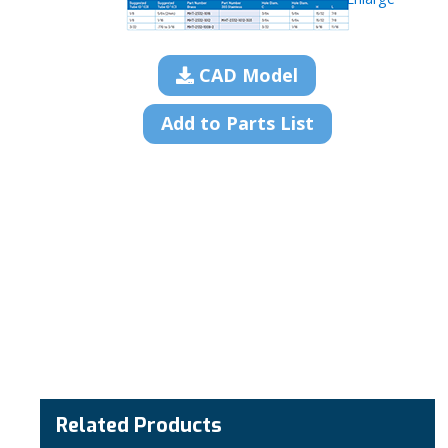
CAD Model
Add to Parts List
Related Products