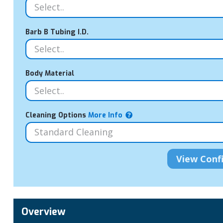
Barb B Tubing I.D.
Body Material
Cleaning Options
More Info
Overview