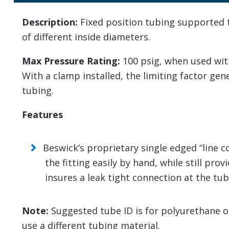
Description:
Fixed position tubing supported te
of different inside diameters.
Max Pressure Rating:
100 psig, when used wit
With a clamp installed, the limiting factor ge
tubing.
Features
Beswick’s proprietary single edged “line 
the fitting easily by hand, while still pro
insures a leak tight connection at the tub
Note:
Suggested tube ID is for polyurethane or 
use a different tubing material.