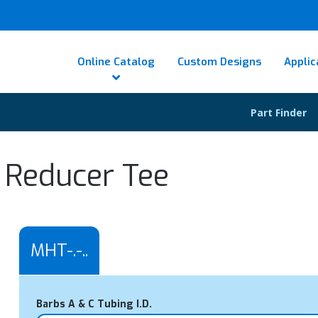
Online Catalog
Custom Designs
Applic
Part Finder
 Reducer Tee
MHT-.-..
Barbs A & C Tubing I.D.