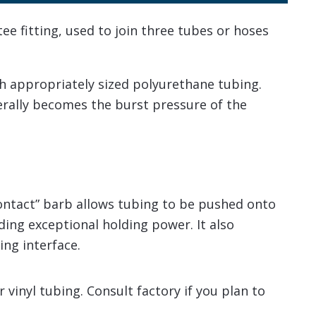
e fitting, used to join three tubes or hoses
h appropriately sized polyurethane tubing.
nerally becomes the burst pressure of the
contact” barb allows tubing to be pushed onto
viding exceptional holding power. It also
ing interface.
vinyl tubing. Consult factory if you plan to