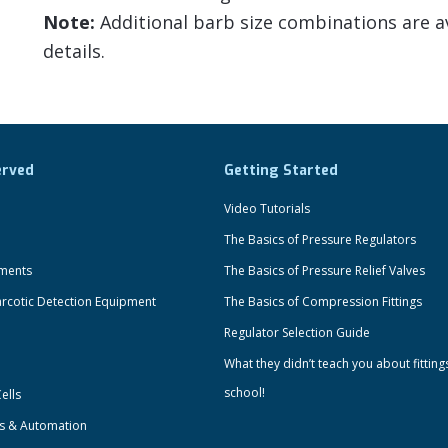
Note:
Additional barb size combinations are av
details.
erved
Getting Started
Video Tutorials
The Basics of Pressure Regulators
uments
The Basics of Pressure Relief Valves
rcotic Detection Equipment
The Basics of Compression Fittings
Regulator Selection Guide
What they didn’t teach you about fitting
school!
ells
ts & Automation