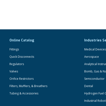
Online Catalog
Industries S
Fittings
Medical Devices
Quick Disconnects
Aerospace
Regulators
Analytical Instr
Valves
Bomb, Gas & Na
Orifice Restrictors
Semiconductor
Filters, Mufflers, & Breathers
Dental
Tubing & Accessories
Hydrogen Fuel C
Industrial Robo