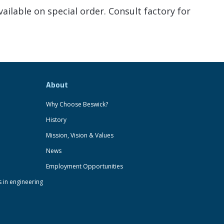
ailable on special order. Consult factory for
About
Why Choose Beswick?
History
Mission, Vision & Values
News
Employment Opportunities
s in engineering