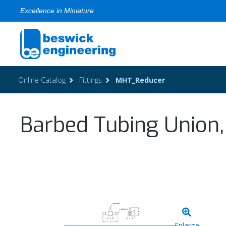
Excellence in Miniature
Online Catalog
Fittings
MHT_Reducer
Barbed Tubing Union,
Enlarge