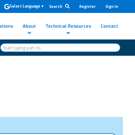
Search
Register
Sign In
Select Language
▼
ations
About
Technical Resources
Contact