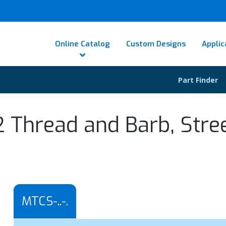
Online Catalog
Custom Designs
Applic
Part Finder
2 Thread and Barb, Stre
MTCS-..-.