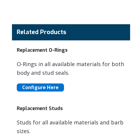
Related Products
Replacement O-Rings
O-Rings in all available materials for both
body and stud seals.
Configure Here
Replacement Studs
Studs for all available materials and barb
sizes.