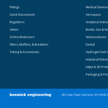
Fittings
Medical Devices
Quick Disconnects
Aerospace
Regulators
Analytical Instr
Valves
Bomb, Gas & Na
Orifice Restrictors
Semiconductor
Filters, Mufflers, & Breathers
Dental
Tubing & Accessories
Hydrogen Fuel C
Industrial Robo
Inkjet & 3D Print
Packaging & Fo
284 Ocean Road Greenland, NH 03840