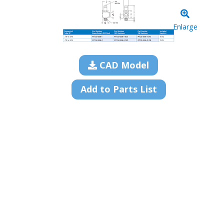
Enlarge
CAD Model
Add to Parts List