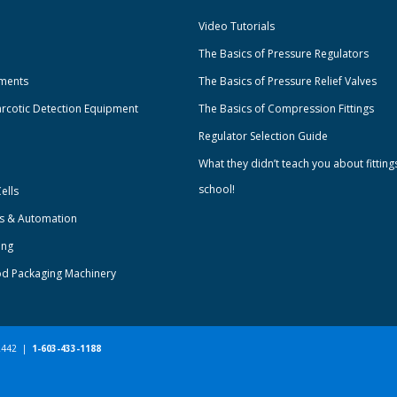
Video Tutorials
The Basics of Pressure Regulators
uments
The Basics of Pressure Relief Valves
rcotic Detection Equipment
The Basics of Compression Fittings
Regulator Selection Guide
What they didn’t teach you about fitting
school!
ells
ts & Automation
ing
od Packaging Machinery
-2442 |
1-603-433-1188