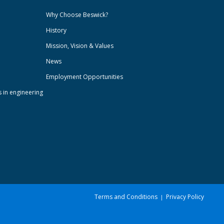
Why Choose Beswick?
History
Mission, Vision & Values
News
Employment Opportunities
s in engineering
Terms and Conditions
Privacy Policy