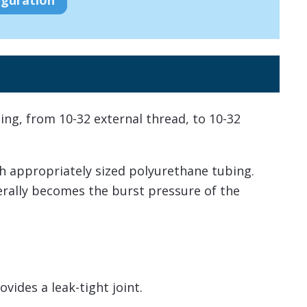
ting, from 10-32 external thread, to 10-32
h appropriately sized polyurethane tubing.
nerally becomes the burst pressure of the
vides a leak-tight joint.