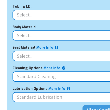
Tubing I.D.
Body Material
Seal Material
More Info
Cleaning Options
More Info
Lubrication Options
More Info