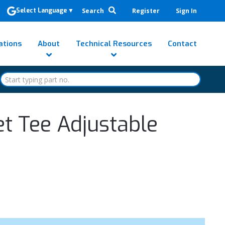
Search
Register
Sign In
Select Language
▼
ations
About
Technical Resources
Contact
et Tee Adjustable