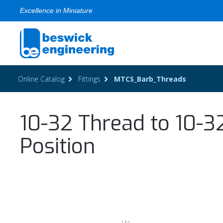
Excellence in Miniature
Online Catalog
Fittings
MTCS_Barb_Threads
10-32 Thread to 10-3
Position