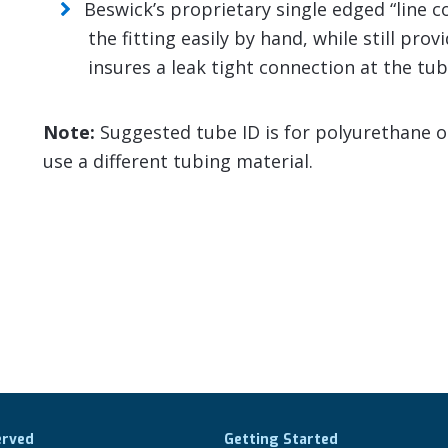
Beswick’s proprietary single edged “line 
the fitting easily by hand, while still pro
insures a leak tight connection at the tub
Note:
Suggested tube ID is for polyurethane or 
use a different tubing material.
erved
Getting Started