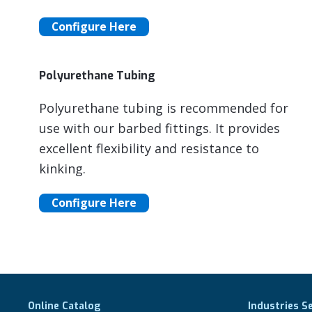
Configure Here
Polyurethane Tubing
Polyurethane tubing is recommended for
use with our barbed fittings. It provides
excellent flexibility and resistance to
kinking.
Configure Here
Online Catalog
Industries S