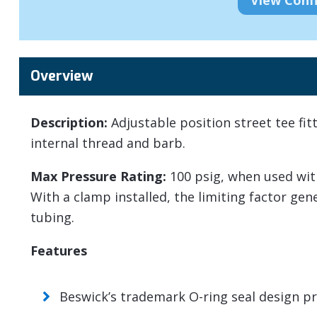
Overview
Description:
Adjustable position street tee fit
internal thread and barb.
Max Pressure Rating:
100 psig, when used wit
With a clamp installed, the limiting factor ge
tubing.
Features
Beswick’s trademark O-ring seal design pro