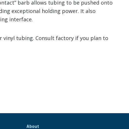
contact” barb allows tubing to be pushed onto
viding exceptional holding power. It also
ing interface.
vinyl tubing. Consult factory if you plan to
About