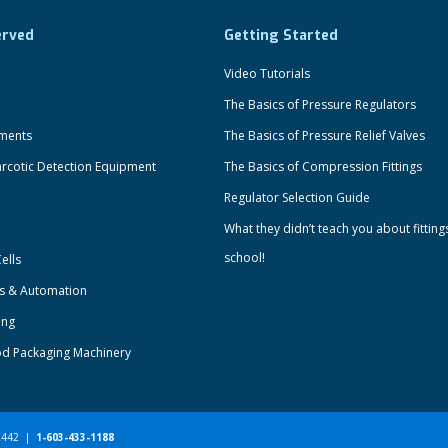
erved
Getting Started
Video Tutorials
The Basics of Pressure Regulators
uments
The Basics of Pressure Relief Valves
rcotic Detection Equipment
The Basics of Compression Fittings
Regulator Selection Guide
What they didn’t teach you about fitting
school!
ells
ts & Automation
ing
od Packaging Machinery
-2442 |
1-603-433-1188