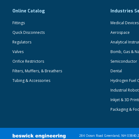
Online Catalog
Industries S
Fittings
Medical Devices
Quick Disconnects
Aerospace
Regulators
Analytical Instr
Valves
Bomb, Gas & Na
Orifice Restrictors
Semiconductor
Filters, Mufflers, & Breathers
Dental
Tubing & Accessories
Hydrogen Fuel C
Industrial Robo
Inkjet & 3D Print
Packaging & Fo
284 Ocean Road Greenland, NH 03840