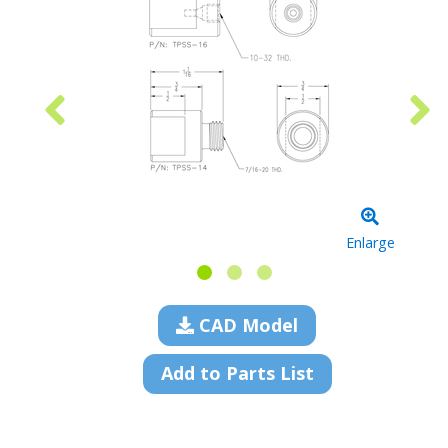
Enlarge
CAD Model
Add to Parts List