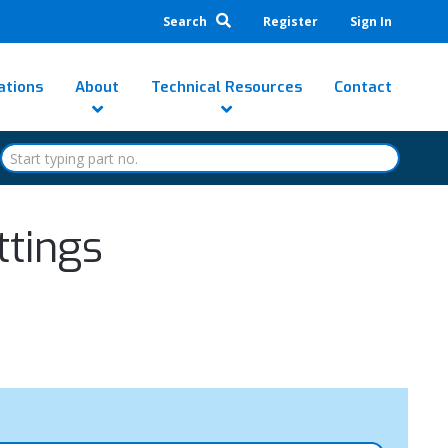
Search
Register
Sign In
ations
About
Technical Resources
Contact
ttings