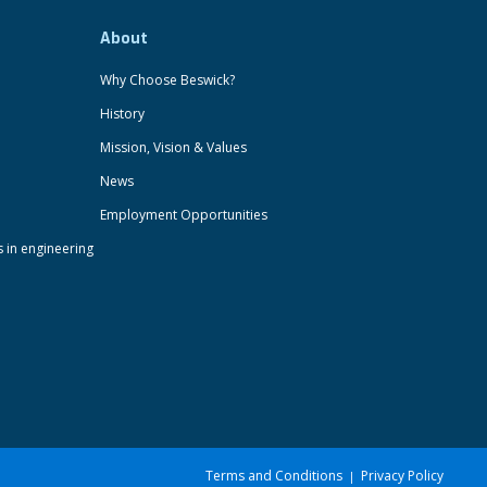
About
Why Choose Beswick?
History
Mission, Vision & Values
News
Employment Opportunities
s in engineering
Terms and Conditions
Privacy Policy