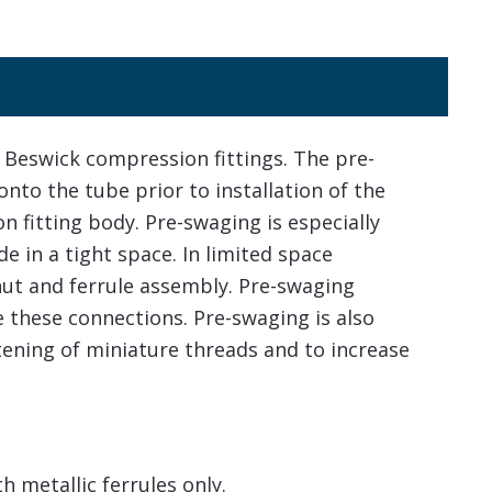
Beswick compression fittings. The pre-
onto the tube prior to installation of the
 fitting body. Pre-swaging is especially
 in a tight space. In limited space
 nut and ferrule assembly. Pre-swaging
e these connections. Pre-swaging is also
ening of miniature threads and to increase
 metallic ferrules only.