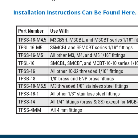
Installation Instructions Can Be Found Here.