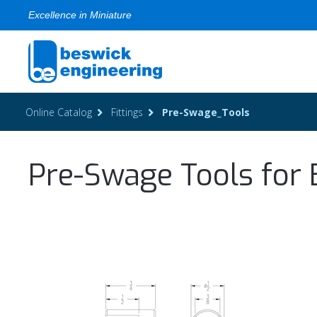
Excellence in Miniature
Online Catalog
Fittings
Pre-Swage_Tools
Pre-Swage Tools for 