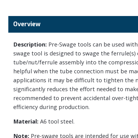
Overview
Description:
Pre-Swage tools can be used with 
swage tool is designed to swage the ferrule(s) 
tube/nut/ferrule assembly into the compression
helpful when the tube connection must be made
applications it may be difficult to tighten the
significantly reduces the effort needed to mak
recommended to prevent accidental over-tight
efficiency during production.
Material:
A6 tool steel.
Note:
Pre-swage tools are intended for use with