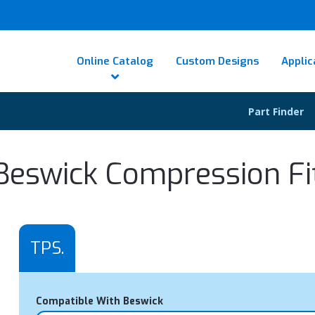
Online Catalog
Custom Designs
Applic
Part Finder
Beswick Compression Fi
TPS.
Compatible With Beswick